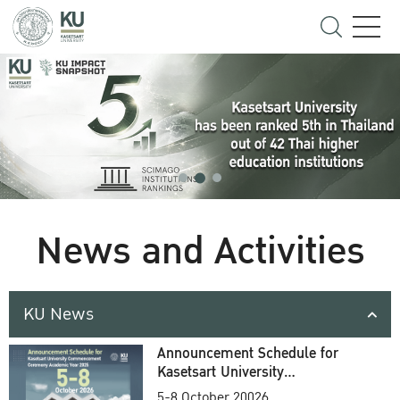
News and Activities
KU News
Announcement Schedule for
Kasetsart University
Commencement Ceremony
5-8 October 20026