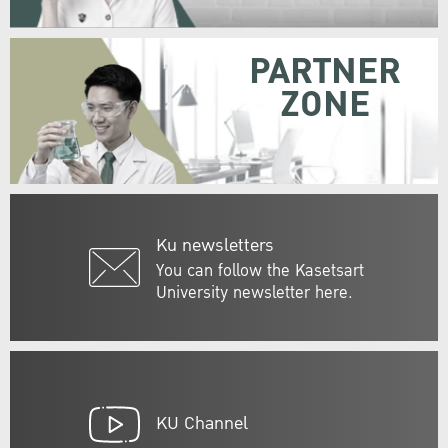
PARTNER
ZONE
Ku newsletters
You can follow the Kasetsart
University newsletter here.
KU Channel