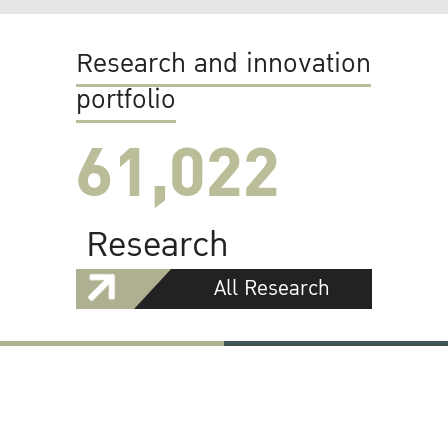
Research and innovation
portfolio
61,022
Research
All Research