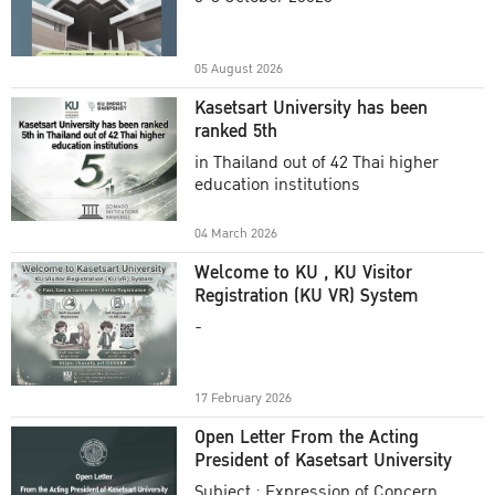
Academic Year 2025
05 August 2026
Kasetsart University has been
ranked 5th
in Thailand out of 42 Thai higher
education institutions
04 March 2026
Welcome to KU , KU Visitor
Registration (KU VR) System
-
17 February 2026
Open Letter From the Acting
President of Kasetsart University
Subject : Expression of Concern