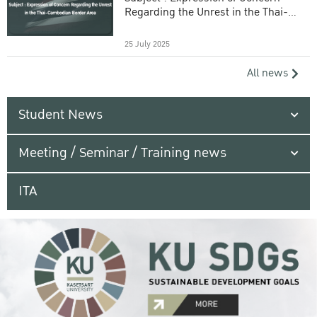
Regarding the Unrest in the Thai-
Cambodian Border Area
25 July 2025
All news
Student News
Meeting / Seminar / Training news
ITA