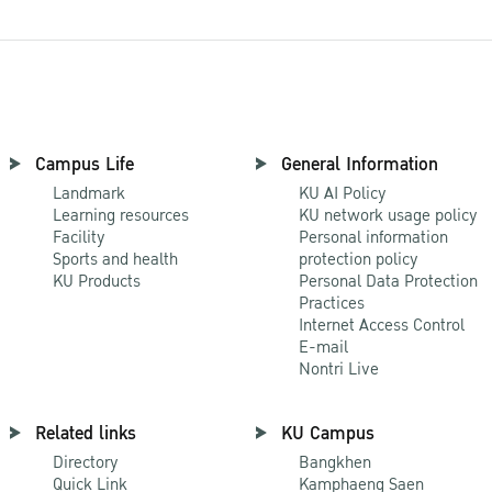
Campus Life
General Information
Landmark
KU AI Policy
Learning resources
KU network usage policy
Facility
Personal information
Sports and health
protection policy
KU Products
Personal Data Protection
Practices
Internet Access Control
E-mail
Nontri Live
Related links
KU Campus
Directory
Bangkhen
Quick Link
Kamphaeng Saen