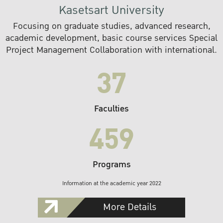
Kasetsart University
Focusing on graduate studies, advanced research,
academic development, basic course services Special
Project Management Collaboration with international.
37
Faculties
459
Programs
Information at the academic year 2022
More Details