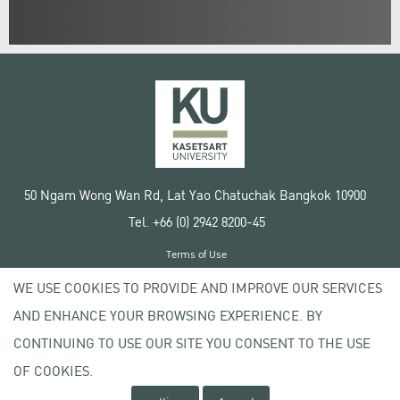
50 Ngam Wong Wan Rd, Lat Yao Chatuchak Bangkok 10900
Tel. +66 (0) 2942 8200-45
Terms of Use
License agreement
WE USE COOKIES TO PROVIDE AND IMPROVE OUR SERVICES
Privacy policy
AND ENHANCE YOUR BROWSING EXPERIENCE. BY
Copyright © 2020 Kasetsart University
CONTINUING TO USE OUR SITE YOU CONSENT TO THE USE
OF COOKIES.