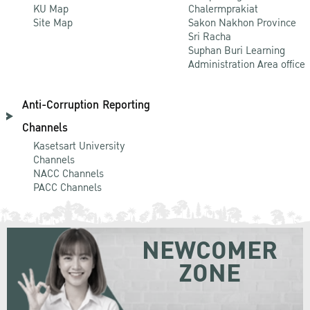
KU Map
Chalermprakiat
Site Map
Sakon Nakhon Province
Sri Racha
Suphan Buri Learning
Administration Area office
Anti-Corruption Reporting
Channels
Kasetsart University
Channels
NACC Channels
PACC Channels
NEWCOMER
ZONE