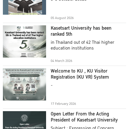
Academic Year 2025
05 August 2026
Kasetsart University has been
ranked 5th
in Thailand out of 42 Thai higher
education institutions
04 March 2026
Welcome to KU , KU Visitor
Registration (KU VR) System
-
17 February 2026
Open Letter From the Acting
President of Kasetsart University
Subject : Expression of Concern