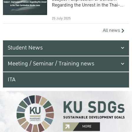
Regarding the Unrest in the Thai-
Cambodian Border Area
25 July 2025
All news
Student News
Meeting / Seminar / Training news
ITA