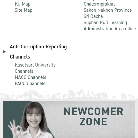
KU Map
Chalermprakiat
Site Map
Sakon Nakhon Province
Sri Racha
Suphan Buri Learning
Administration Area office
Anti-Corruption Reporting
Channels
Kasetsart University
Channels
NACC Channels
PACC Channels
NEWCOMER
ZONE