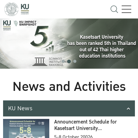
News and Activities
KU News
Announcement Schedule for
Kasetsart University
Commencement Ceremony
5-8 October 20026