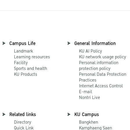
Campus Life
General Information
Landmark
KU AI Policy
Learning resources
KU network usage policy
Facility
Personal information
Sports and health
protection policy
KU Products
Personal Data Protection
Practices
Internet Access Control
E-mail
Nontri Live
Related links
KU Campus
Directory
Bangkhen
Quick Link
Kamphaeng Saen