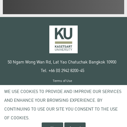
50 Ngam Wong Wan Rd, Lat Yao Chatuchak Bangkok 10900
Tel. +66 (0) 2942 8200-45
Terms of Use
License agreement
WE USE COOKIES TO PROVIDE AND IMPROVE OUR SERVICES
Privacy policy
AND ENHANCE YOUR BROWSING EXPERIENCE. BY
Copyright © 2020 Kasetsart University
CONTINUING TO USE OUR SITE YOU CONSENT TO THE USE
OF COOKIES.