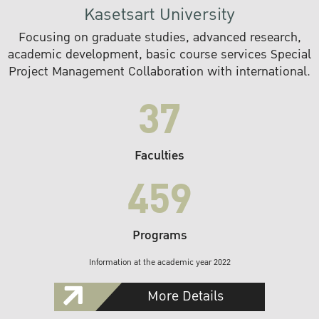
Kasetsart University
Focusing on graduate studies, advanced research,
academic development, basic course services Special
Project Management Collaboration with international.
37
Faculties
459
Programs
Information at the academic year 2022
More Details