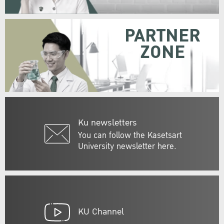
PARTNER
ZONE
Ku newsletters
You can follow the Kasetsart
University newsletter here.
KU Channel