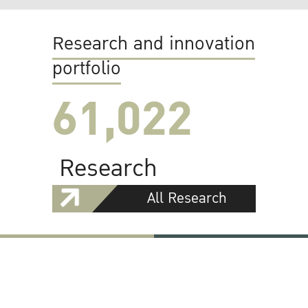
Research and innovation
portfolio
61,022
Research
All Research