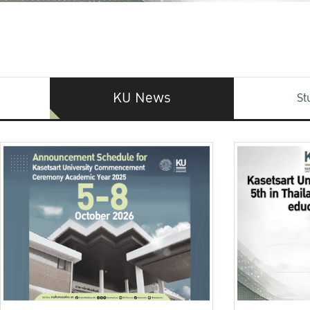
KU News
St