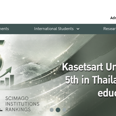
Ad
ments
International Students
Resear