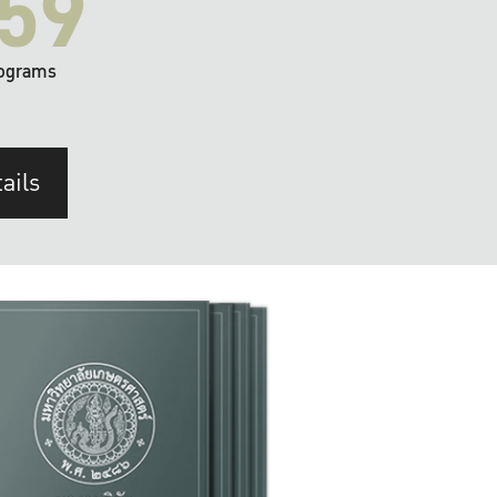
59
ograms
ails