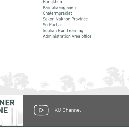
Bangkhen
Kamphaeng Saen
Chalermprakiat
Sakon Nakhon Province
Sri Racha
Suphan Buri Learning
Administration Area office
NER
NE
KU Channel