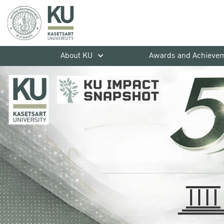
About KU
Awards and Achieve