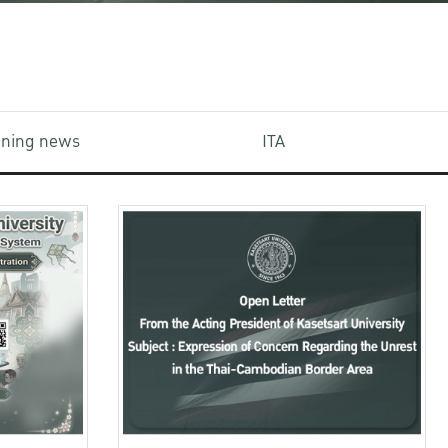
aining news
ITA