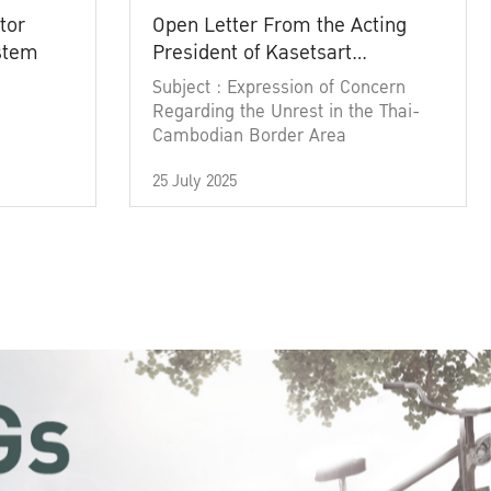
tor
Open Letter From the Acting
ystem
President of Kasetsart
University
Subject : Expression of Concern
Regarding the Unrest in the Thai-
Cambodian Border Area
25 July 2025