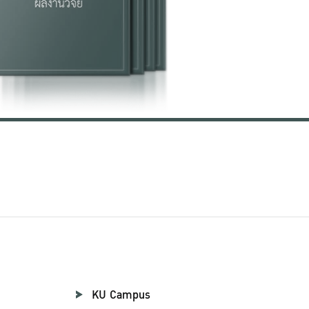
KU Campus