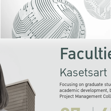
KU cooperates with 
institutions to build p
research networks that wi
sustainable solution
problems far into 
Faculti
Kasetsart 
Focusing on graduate stu
academic development, ba
Project Management Colla