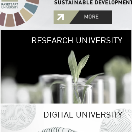
RESEARCH UNIVERSITY
GREEN
UNIVE
The Kasetsart Univers
sprawls
out over 1,400 rai
vibrant green
URBAN TROP
URBAN FARM envi
<
DIGITAL UNIVERSITY
UNIVERSITY 
RESPONSIBILITY