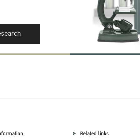
esearch
nformation
Related links