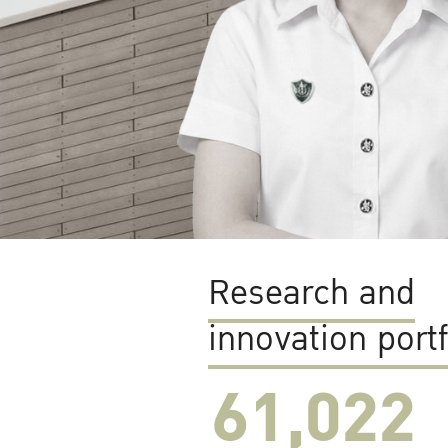
Research and
innovation portf
61,022