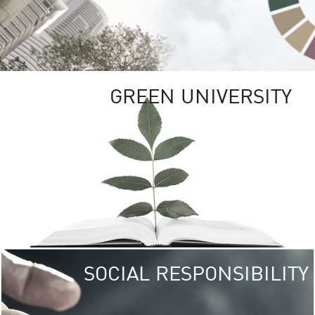
GREEN UNIVERSITY
SOCIAL RESPONSIBILITY