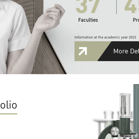
37
4
Faculties
Pr
Information at the academic year 2022
More Det
olio