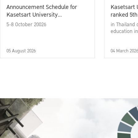
Announcement Schedule for
Kasetsart 
Kasetsart University
ranked 5th
Commencement Ceremony
5-8 October 20026
in Thailand 
Academic Year 2025
education in
05 August 2026
04 March 202