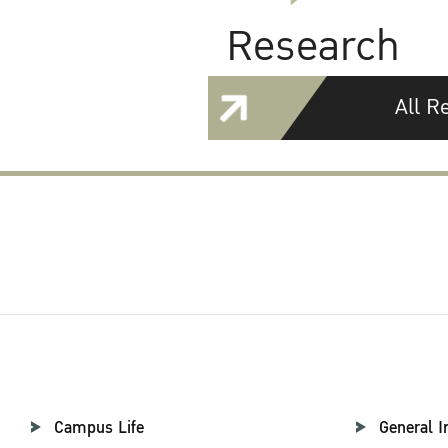
Research
All R
Campus Life
General I