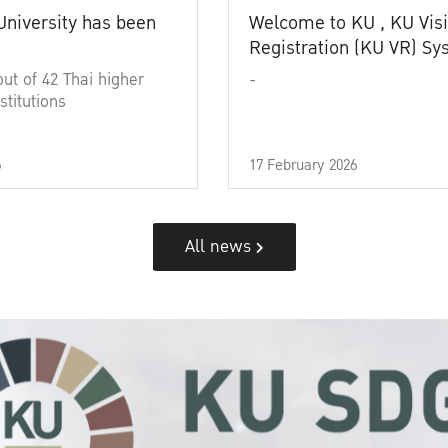
University has been
Welcome to KU , KU Visi
Registration (KU VR) S
out of 42 Thai higher
-
stitutions
6
17 February 2026
All news