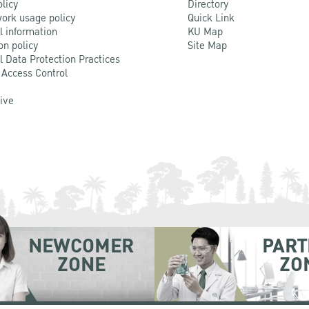
olicy
Directory
ork usage policy
Quick Link
l information
KU Map
on policy
Site Map
l Data Protection Practices
 Access Control
Live
NEWCOMER
PART
ZONE
ZO