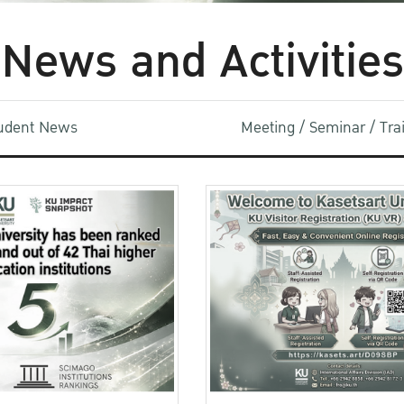
News and Activities
udent News
Meeting / Seminar / Tr