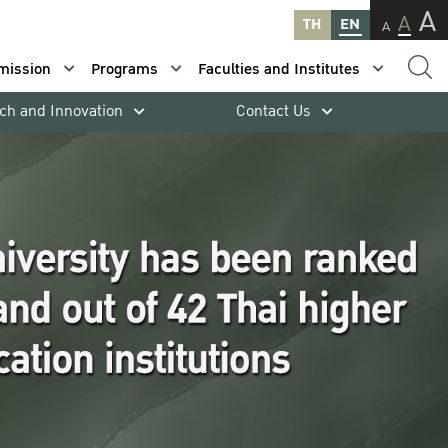
A
A
TH
EN
A
mission
Programs
Faculties and Institutes
ch and Innovation
Contact Us