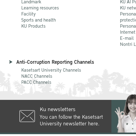
Landmark
KU AI P
Learning resources
KU netw
Facility
Persona
Sports and health
protecti
KU Products
Persona
Internet
E-mail
Nontri 
Anti-Corruption Reporting Channels
Kasetsart University Channels
NACC Channels
PACC Channels
Ku newsletters
You can follow the Kasetsart
University newsletter here.