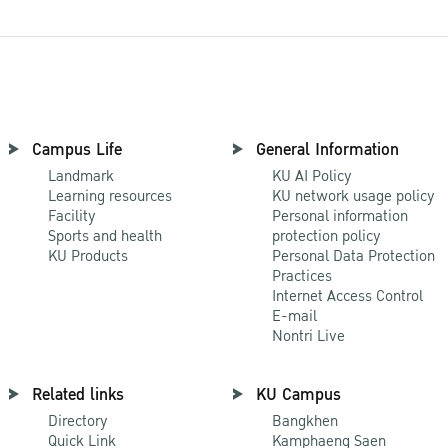
Campus Life
General Information
Landmark
KU AI Policy
Learning resources
KU network usage policy
Facility
Personal information
Sports and health
protection policy
KU Products
Personal Data Protection
Practices
Internet Access Control
E-mail
Nontri Live
Related links
KU Campus
Directory
Bangkhen
Quick Link
Kamphaeng Saen