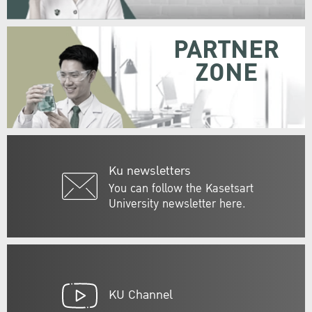
PARTNER
ZONE
Ku newsletters
You can follow the Kasetsart
University newsletter here.
KU Channel