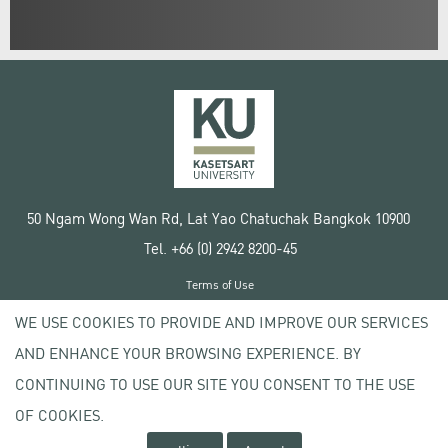
50 Ngam Wong Wan Rd, Lat Yao Chatuchak Bangkok 10900
Tel. +66 (0) 2942 8200-45
Terms of Use
License agreement
WE USE COOKIES TO PROVIDE AND IMPROVE OUR SERVICES
Privacy policy
AND ENHANCE YOUR BROWSING EXPERIENCE. BY
Copyright © 2020 Kasetsart University
CONTINUING TO USE OUR SITE YOU CONSENT TO THE USE
OF COOKIES.