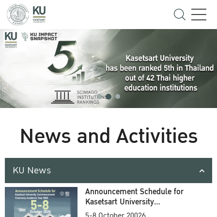
News and Activities
KU News
Announcement Schedule for
Kasetsart University
Commencement Ceremony
5-8 October 20026