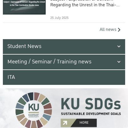
Regarding the Unrest in the Thai-
Cambodian Border Area
25 July 2025
All news
Student News
Meeting / Seminar / Training news
ITA