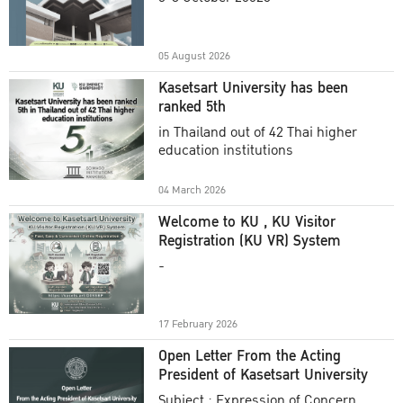
Academic Year 2025
05 August 2026
Kasetsart University has been
ranked 5th
in Thailand out of 42 Thai higher
education institutions
04 March 2026
Welcome to KU , KU Visitor
Registration (KU VR) System
-
17 February 2026
Open Letter From the Acting
President of Kasetsart University
Subject : Expression of Concern