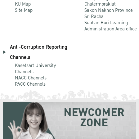
KU Map
Chalermprakiat
Site Map
Sakon Nakhon Province
Sri Racha
Suphan Buri Learning
Administration Area office
Anti-Corruption Reporting
Channels
Kasetsart University
Channels
NACC Channels
PACC Channels
NEWCOMER
ZONE