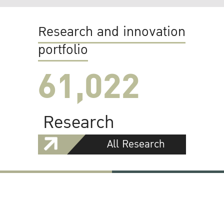
Research and innovation
portfolio
61,022
Research
All Research