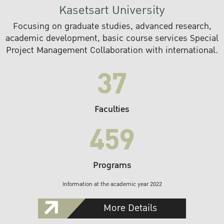
Kasetsart University
Focusing on graduate studies, advanced research,
academic development, basic course services Special
Project Management Collaboration with international.
37
Faculties
459
Programs
Information at the academic year 2022
More Details