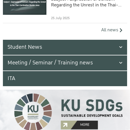
Regarding the Unrest in the Thai-
Cambodian Border Area
25 July 2025
All news
Student News
Meeting / Seminar / Training news
ITA