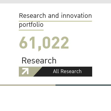
Research and innovation
portfolio
61,022
Research
All Research