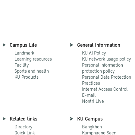
Campus Life
General Information
Landmark
KU AI Policy
Learning resources
KU network usage policy
Facility
Personal information
Sports and health
protection policy
KU Products
Personal Data Protection
Practices
Internet Access Control
E-mail
Nontri Live
Related links
KU Campus
Directory
Bangkhen
Quick Link
Kamphaeng Saen