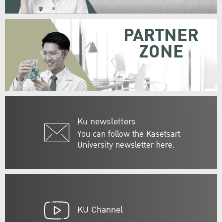
PARTNER
ZONE
Ku newsletters
You can follow the Kasetsart
University newsletter here.
KU Channel