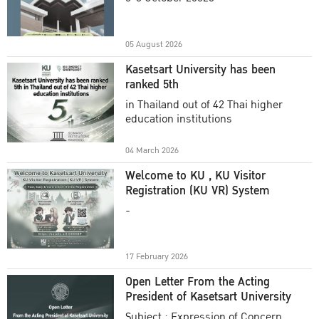
Academic Year 2025
05 August 2026
Kasetsart University has been
ranked 5th
in Thailand out of 42 Thai higher
education institutions
04 March 2026
Welcome to KU , KU Visitor
Registration (KU VR) System
-
17 February 2026
Open Letter From the Acting
President of Kasetsart University
Subject : Expression of Concern