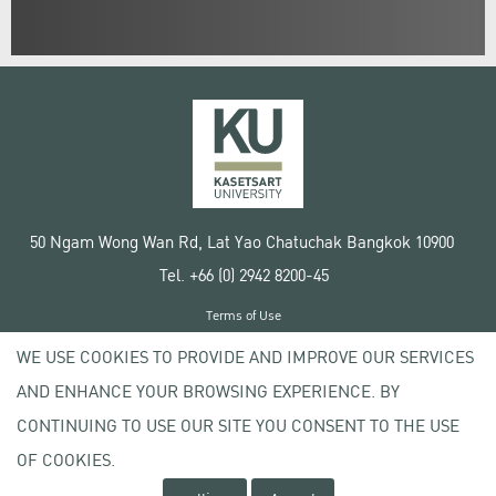
50 Ngam Wong Wan Rd, Lat Yao Chatuchak Bangkok 10900
Tel. +66 (0) 2942 8200-45
Terms of Use
License agreement
WE USE COOKIES TO PROVIDE AND IMPROVE OUR SERVICES
Privacy policy
AND ENHANCE YOUR BROWSING EXPERIENCE. BY
Copyright © 2020 Kasetsart University
CONTINUING TO USE OUR SITE YOU CONSENT TO THE USE
OF COOKIES.