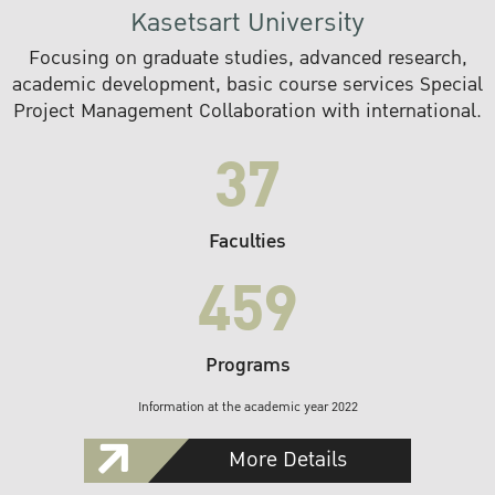
Kasetsart University
Focusing on graduate studies, advanced research,
academic development, basic course services Special
Project Management Collaboration with international.
37
Faculties
459
Programs
Information at the academic year 2022
More Details