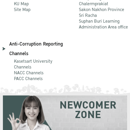
KU Map
Chalermprakiat
Site Map
Sakon Nakhon Province
Sri Racha
Suphan Buri Learning
Administration Area office
Anti-Corruption Reporting
Channels
Kasetsart University
Channels
NACC Channels
PACC Channels
NEWCOMER
ZONE