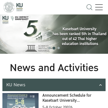
News and Activities
KU News
Announcement Schedule for
Kasetsart University
Commencement Ceremony
5-8 October 20026