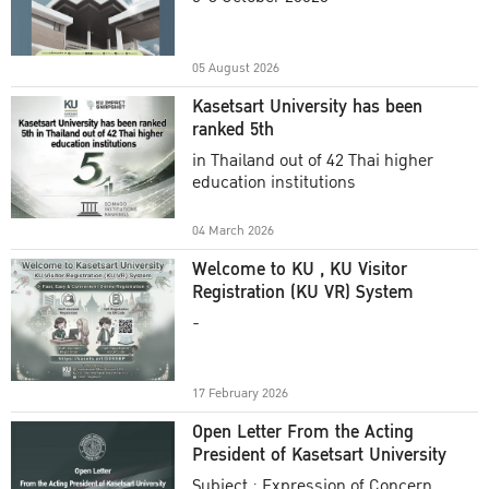
Academic Year 2025
05 August 2026
Kasetsart University has been
ranked 5th
in Thailand out of 42 Thai higher
education institutions
04 March 2026
Welcome to KU , KU Visitor
Registration (KU VR) System
-
17 February 2026
Open Letter From the Acting
President of Kasetsart University
Subject : Expression of Concern