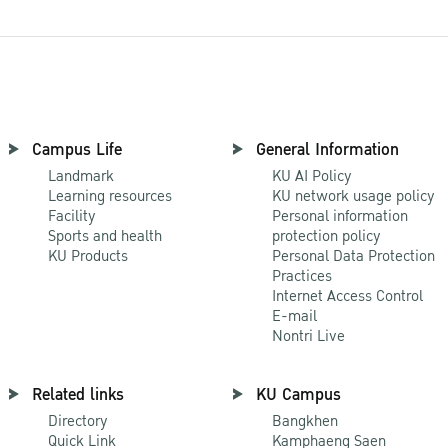
Campus Life
General Information
Landmark
KU AI Policy
Learning resources
KU network usage policy
Facility
Personal information
Sports and health
protection policy
KU Products
Personal Data Protection
Practices
Internet Access Control
E-mail
Nontri Live
Related links
KU Campus
Directory
Bangkhen
Quick Link
Kamphaeng Saen