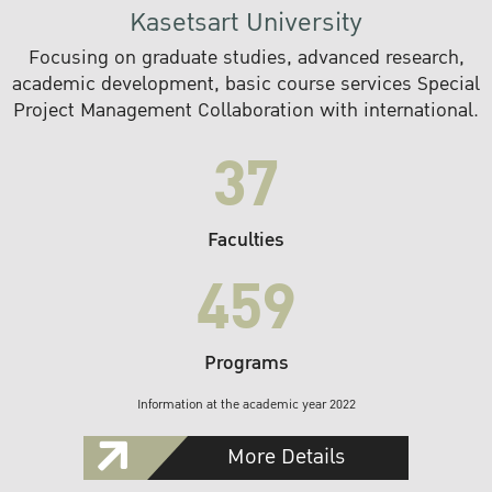
Kasetsart University
Focusing on graduate studies, advanced research,
academic development, basic course services Special
Project Management Collaboration with international.
37
Faculties
459
Programs
Information at the academic year 2022
More Details