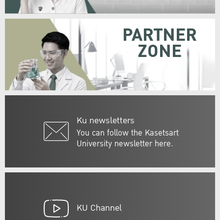
PARTNER
ZONE
Ku newsletters
You can follow the Kasetsart
University newsletter here.
KU Channel