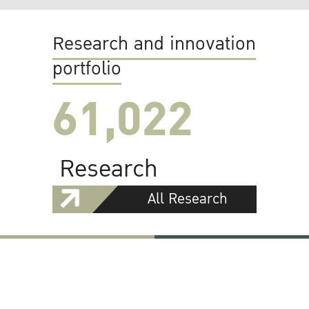
Research and innovation
portfolio
61,022
Research
All Research