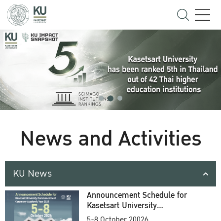
News and Activities
KU News
Announcement Schedule for
Kasetsart University
Commencement Ceremony
5-8 October 20026