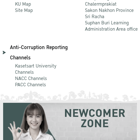
KU Map
Chalermprakiat
Site Map
Sakon Nakhon Province
Sri Racha
Suphan Buri Learning
Administration Area office
Anti-Corruption Reporting
Channels
Kasetsart University
Channels
NACC Channels
PACC Channels
NEWCOMER
ZONE