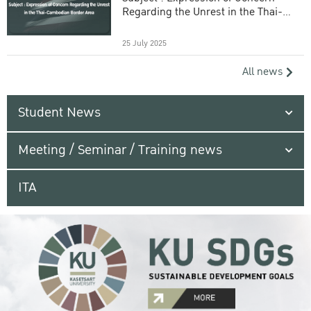
Regarding the Unrest in the Thai-
Cambodian Border Area
25 July 2025
All news
Student News
Meeting / Seminar / Training news
ITA