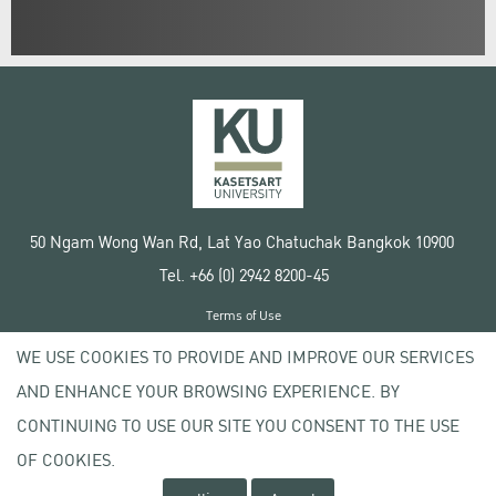
50 Ngam Wong Wan Rd, Lat Yao Chatuchak Bangkok 10900
Tel. +66 (0) 2942 8200-45
Terms of Use
License agreement
WE USE COOKIES TO PROVIDE AND IMPROVE OUR SERVICES
Privacy policy
AND ENHANCE YOUR BROWSING EXPERIENCE. BY
Copyright © 2020 Kasetsart University
CONTINUING TO USE OUR SITE YOU CONSENT TO THE USE
OF COOKIES.