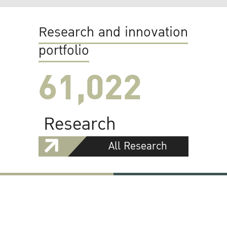
Research and innovation
portfolio
61,022
Research
All Research