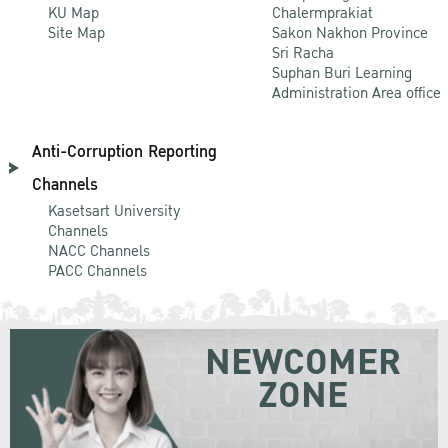
KU Map
Chalermprakiat
Site Map
Sakon Nakhon Province
Sri Racha
Suphan Buri Learning
Administration Area office
Anti-Corruption Reporting
Channels
Kasetsart University
Channels
NACC Channels
PACC Channels
NEWCOMER
ZONE