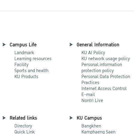
Campus Life
General Information
Landmark
KU AI Policy
Learning resources
KU network usage policy
Facility
Personal information
Sports and health
protection policy
KU Products
Personal Data Protection
Practices
Internet Access Control
E-mail
Nontri Live
Related links
KU Campus
Directory
Bangkhen
Quick Link
Kamphaeng Saen