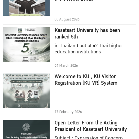
Academic Year 2025
05 August 2026
Kasetsart University has been
ranked 5th
in Thailand out of 42 Thai higher
education institutions
04 March 2026
Welcome to KU , KU Visitor
Registration (KU VR) System
-
17 February 2026
Open Letter From the Acting
President of Kasetsart University
Subject : Expression of Concern