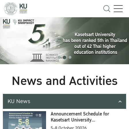
News and Activities
KU News
Announcement Schedule for
Kasetsart University
Commencement Ceremony
5-8 October 20026