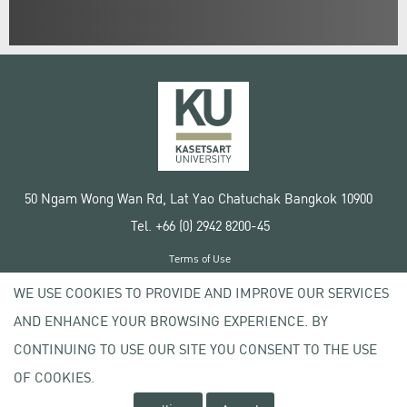
50 Ngam Wong Wan Rd, Lat Yao Chatuchak Bangkok 10900
Tel. +66 (0) 2942 8200-45
Terms of Use
License agreement
WE USE COOKIES TO PROVIDE AND IMPROVE OUR SERVICES
Privacy policy
AND ENHANCE YOUR BROWSING EXPERIENCE. BY
Copyright © 2020 Kasetsart University
CONTINUING TO USE OUR SITE YOU CONSENT TO THE USE
OF COOKIES.