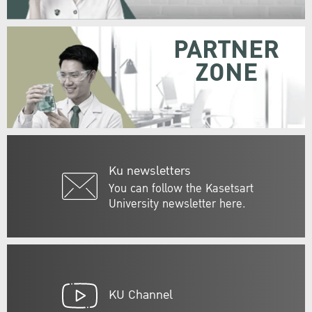
PARTNER
ZONE
Ku newsletters
You can follow the Kasetsart
University newsletter here.
KU Channel