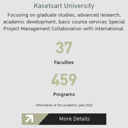
Kasetsart University
Focusing on graduate studies, advanced research,
academic development, basic course services Special
Project Management Collaboration with international.
37
Faculties
459
Programs
Information at the academic year 2022
More Details