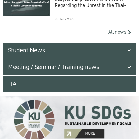
Regarding the Unrest in the Thai-
Cambodian Border Area
25 July 2025
All news
Student News
Meeting / Seminar / Training news
ITA