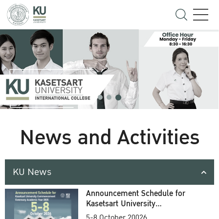
News and Activities
KU News
Announcement Schedule for
Kasetsart University
Commencement Ceremony
5-8 October 20026