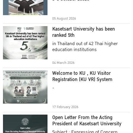
Academic Year 2025
05 August 2026
Kasetsart University has been
ranked 5th
in Thailand out of 42 Thai higher
education institutions
04 March 2026
Welcome to KU , KU Visitor
Registration (KU VR) System
-
17 February 2026
Open Letter From the Acting
President of Kasetsart University
Subject : Expression of Concern