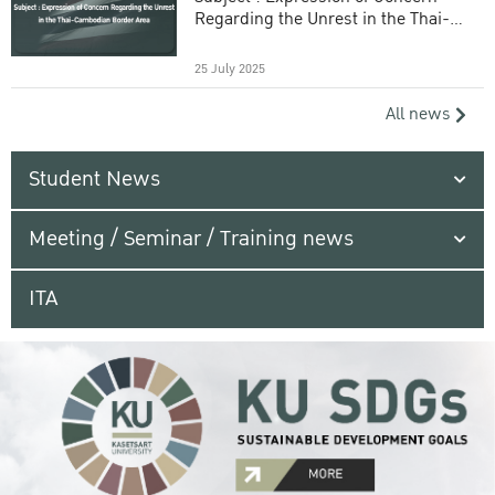
Regarding the Unrest in the Thai-
Cambodian Border Area
25 July 2025
All news
Student News
Meeting / Seminar / Training news
ITA