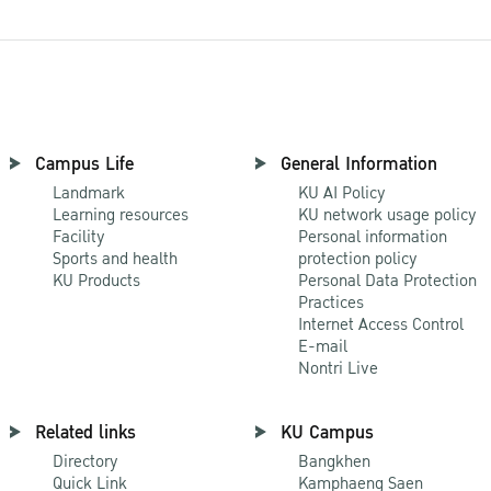
Campus Life
General Information
Landmark
KU AI Policy
Learning resources
KU network usage policy
Facility
Personal information
Sports and health
protection policy
KU Products
Personal Data Protection
Practices
Internet Access Control
E-mail
Nontri Live
Related links
KU Campus
Directory
Bangkhen
Quick Link
Kamphaeng Saen