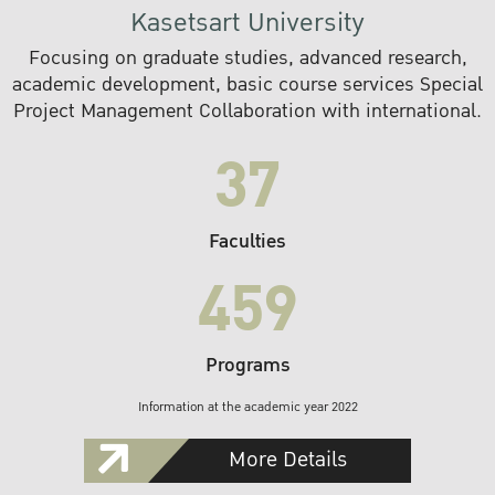
Kasetsart University
Focusing on graduate studies, advanced research,
academic development, basic course services Special
Project Management Collaboration with international.
37
Faculties
459
Programs
Information at the academic year 2022
More Details