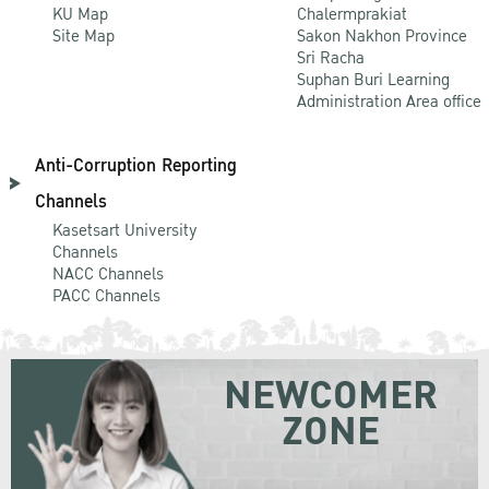
KU Map
Chalermprakiat
Site Map
Sakon Nakhon Province
Sri Racha
Suphan Buri Learning
Administration Area office
Anti-Corruption Reporting
Channels
Kasetsart University
Channels
NACC Channels
PACC Channels
NEWCOMER
ZONE