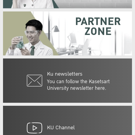
PARTNER
ZONE
Ku newsletters
You can follow the Kasetsart
University newsletter here.
KU Channel