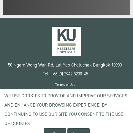
50 Ngam Wong Wan Rd, Lat Yao Chatuchak Bangkok 10900
Tel. +66 (0) 2942 8200-45
Terms of Use
License agreement
WE USE COOKIES TO PROVIDE AND IMPROVE OUR SERVICES
Privacy policy
AND ENHANCE YOUR BROWSING EXPERIENCE. BY
Copyright © 2020 Kasetsart University
CONTINUING TO USE OUR SITE YOU CONSENT TO THE USE
OF COOKIES.