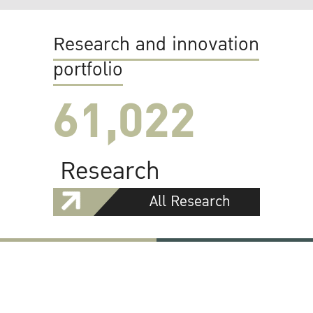
Research and innovation
portfolio
61,022
Research
All Research