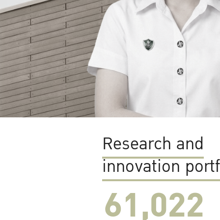
Research and
innovation portf
61,022