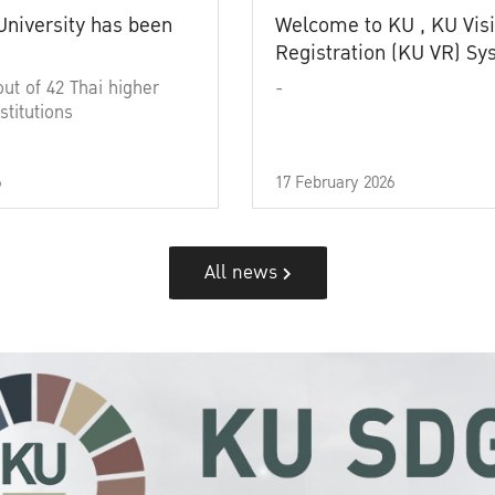
University has been
Welcome to KU , KU Visi
Registration (KU VR) S
out of 42 Thai higher
-
stitutions
6
17 February 2026
All news