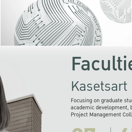
KU cooperates with 
institutions to build p
research networks that wi
sustainable solution
problems far into 
Faculti
Kasetsart 
Focusing on graduate stu
academic development, ba
Project Management Colla