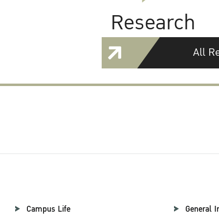
Research
All R
Campus Life
General I