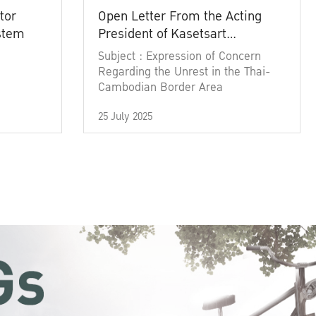
tor
Open Letter From the Acting
ystem
President of Kasetsart
University
Subject : Expression of Concern
Regarding the Unrest in the Thai-
Cambodian Border Area
25 July 2025