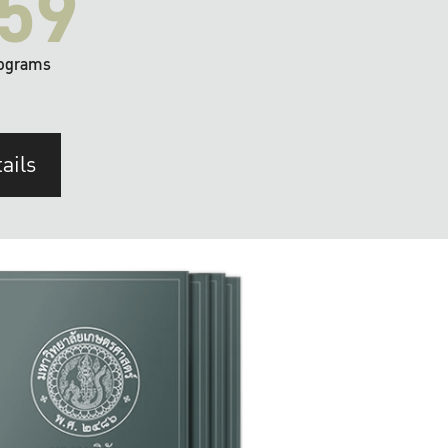
59
ograms
ails