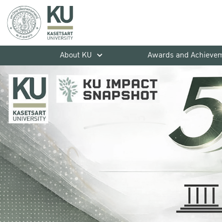
About KU
Awards and Achieve