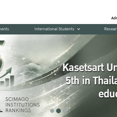
Ad
ments
International Students
Resear