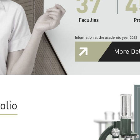
37
4
Faculties
Pr
Information at the academic year 2022
More Det
olio