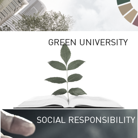
GREEN UNIVERSITY
SOCIAL RESPONSIBILITY