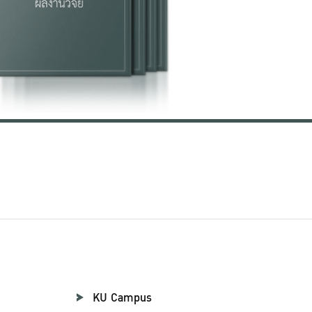
KU Campus