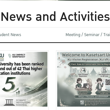
News and Activities
udent News
Meeting / Seminar / Tr