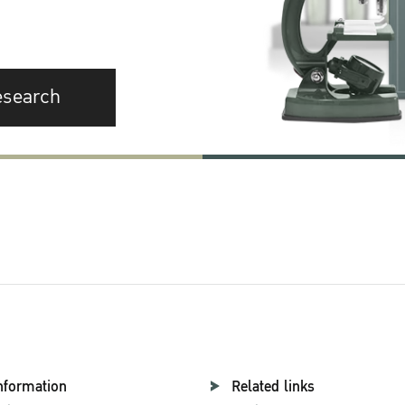
esearch
nformation
Related links