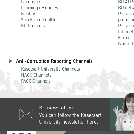
Landmark
KU AI P
Learning resources
KU netw
Facility
Persona
Sports and health
protecti
KU Products
Persona
Internet
E-mail
Nontri 
Anti-Corruption Reporting Channels
Kasetsart University Channels
NACC Channels
PACC Channels
Ku newsletters
You can follow the Kasetsart
University newsletter here.