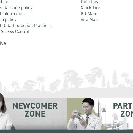
olicy
Directory
ork usage policy
Quick Link
l information
KU Map
on policy
Site Map
l Data Protection Practices
 Access Control
Live
NEWCOMER
PART
ZONE
ZO