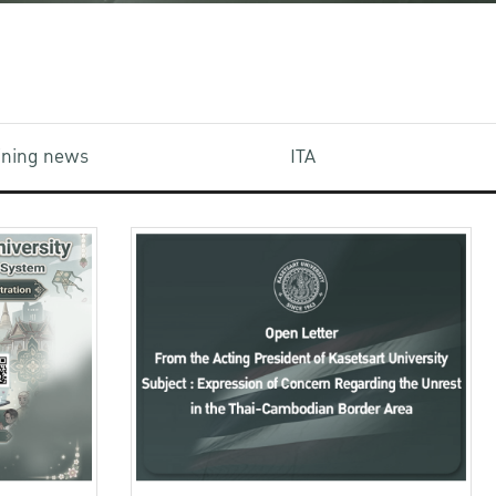
aining news
ITA