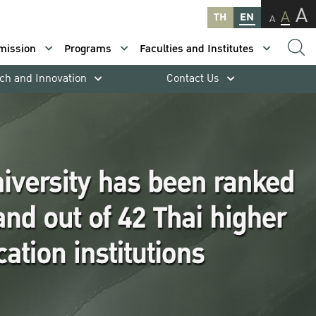
A
A
TH
EN
A
mission
Programs
Faculties and Institutes
ch and Innovation
Contact Us