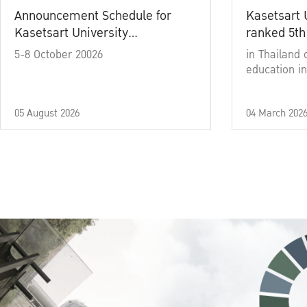
Announcement Schedule for
Kasetsart 
Kasetsart University
ranked 5th
Commencement Ceremony
5-8 October 20026
in Thailand 
Academic Year 2025
education in
05 August 2026
04 March 202