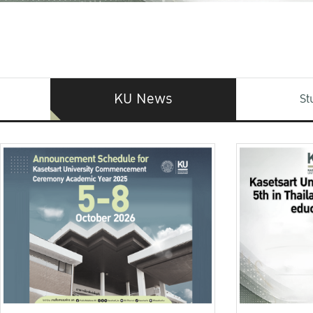
KU News
St