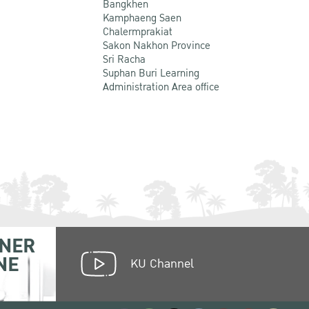
Bangkhen
Kamphaeng Saen
Chalermprakiat
Sakon Nakhon Province
Sri Racha
Suphan Buri Learning
Administration Area office
NER
NE
KU Channel