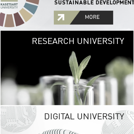
RESEARCH UNIVERSITY
GREEN
UNIVE
The Kasetsart Univers
sprawls
out over 1,400 rai
vibrant green
URBAN TROP
URBAN FARM envi
<
DIGITAL UNIVERSITY
UNIVERSITY 
RESPONSIBILITY