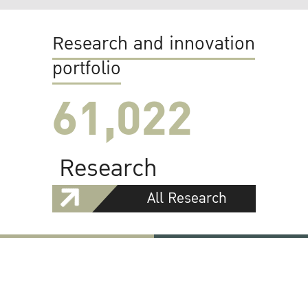
Research and innovation
portfolio
61,022
Research
All Research