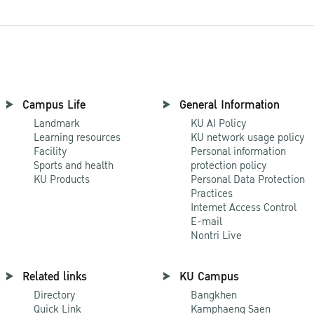
Campus Life
General Information
Landmark
KU AI Policy
Learning resources
KU network usage policy
Facility
Personal information
Sports and health
protection policy
KU Products
Personal Data Protection
Practices
Internet Access Control
E-mail
Nontri Live
Related links
KU Campus
Directory
Bangkhen
Quick Link
Kamphaeng Saen