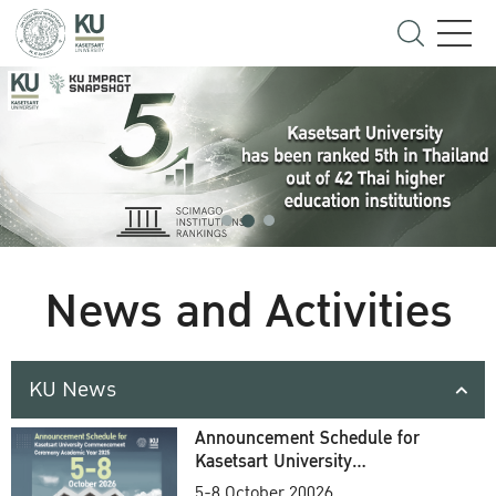
News and Activities
KU News
Announcement Schedule for
Kasetsart University
Commencement Ceremony
5-8 October 20026