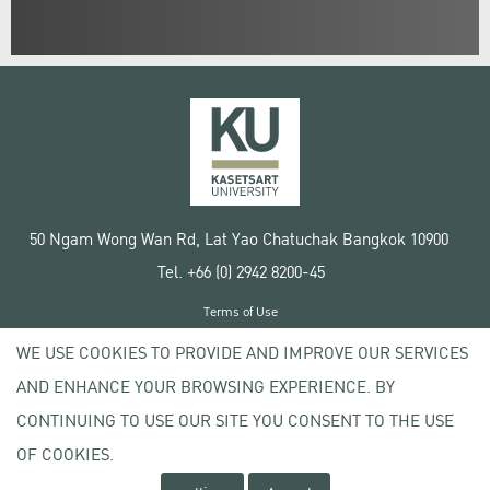
50 Ngam Wong Wan Rd, Lat Yao Chatuchak Bangkok 10900
Tel. +66 (0) 2942 8200-45
Terms of Use
License agreement
WE USE COOKIES TO PROVIDE AND IMPROVE OUR SERVICES
Privacy policy
AND ENHANCE YOUR BROWSING EXPERIENCE. BY
Copyright © 2020 Kasetsart University
CONTINUING TO USE OUR SITE YOU CONSENT TO THE USE
OF COOKIES.