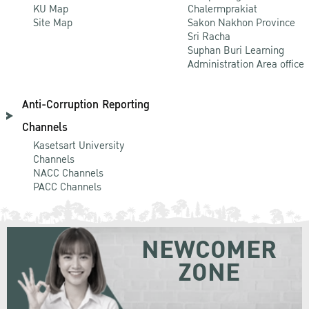
KU Map
Chalermprakiat
Site Map
Sakon Nakhon Province
Sri Racha
Suphan Buri Learning
Administration Area office
Anti-Corruption Reporting
Channels
Kasetsart University
Channels
NACC Channels
PACC Channels
NEWCOMER
ZONE