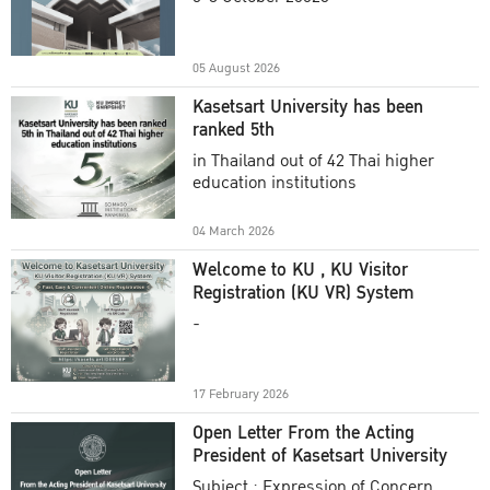
Academic Year 2025
05 August 2026
Kasetsart University has been
ranked 5th
in Thailand out of 42 Thai higher
education institutions
04 March 2026
Welcome to KU , KU Visitor
Registration (KU VR) System
-
17 February 2026
Open Letter From the Acting
President of Kasetsart University
Subject : Expression of Concern