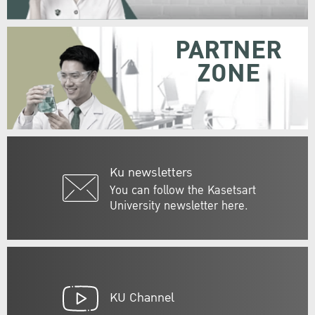
PARTNER
ZONE
Ku newsletters
You can follow the Kasetsart
University newsletter here.
KU Channel