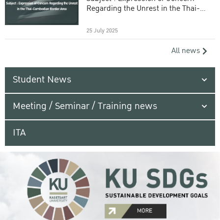
Regarding the Unrest in the Thai-
Cambodian Border Area
25 July 2025
All news
Student News
Meeting / Seminar / Training news
ITA