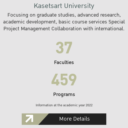
Kasetsart University
Focusing on graduate studies, advanced research,
academic development, basic course services Special
Project Management Collaboration with international.
37
Faculties
459
Programs
Information at the academic year 2022
More Details