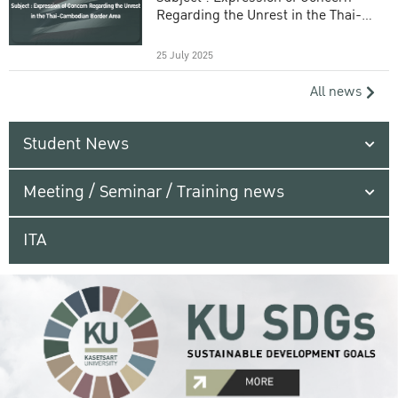
Regarding the Unrest in the Thai-
Cambodian Border Area
25 July 2025
All news
Student News
Meeting / Seminar / Training news
ITA