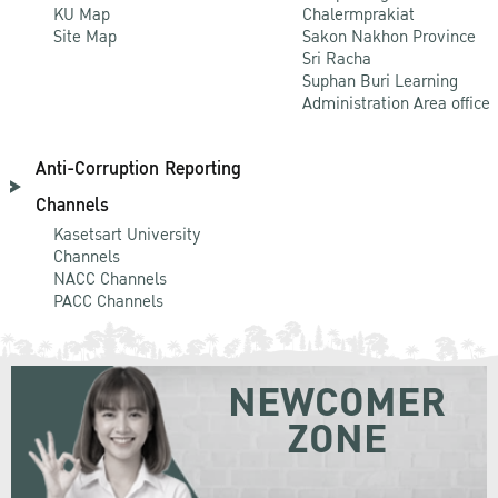
KU Map
Chalermprakiat
Site Map
Sakon Nakhon Province
Sri Racha
Suphan Buri Learning
Administration Area office
Anti-Corruption Reporting
Channels
Kasetsart University
Channels
NACC Channels
PACC Channels
NEWCOMER
ZONE