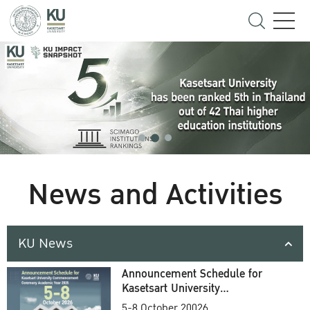
News and Activities
KU News
Announcement Schedule for
Kasetsart University
Commencement Ceremony
5-8 October 20026