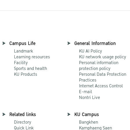
Campus Life
General Information
Landmark
KU AI Policy
Learning resources
KU network usage policy
Facility
Personal information
Sports and health
protection policy
KU Products
Personal Data Protection
Practices
Internet Access Control
E-mail
Nontri Live
Related links
KU Campus
Directory
Bangkhen
Quick Link
Kamphaeng Saen