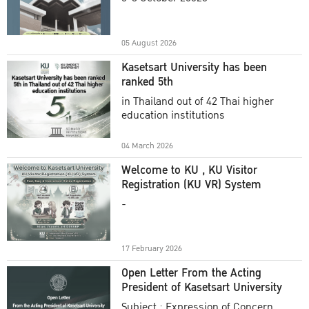
Academic Year 2025
05 August 2026
Kasetsart University has been
ranked 5th
in Thailand out of 42 Thai higher
education institutions
04 March 2026
Welcome to KU , KU Visitor
Registration (KU VR) System
-
17 February 2026
Open Letter From the Acting
President of Kasetsart University
Subject : Expression of Concern