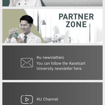
PARTNER
ZONE
Ku newsletters
You can follow the Kasetsart
University newsletter here.
KU Channel