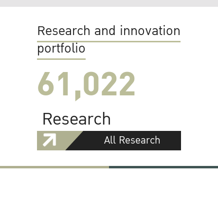
Research and innovation
portfolio
61,022
Research
All Research