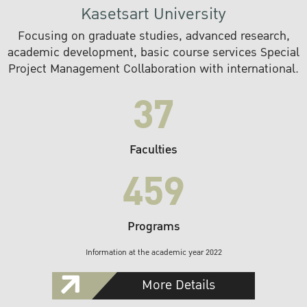
Kasetsart University
Focusing on graduate studies, advanced research,
academic development, basic course services Special
Project Management Collaboration with international.
37
Faculties
459
Programs
Information at the academic year 2022
More Details