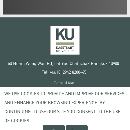
50 Ngam Wong Wan Rd, Lat Yao Chatuchak Bangkok 10900
Tel. +66 (0) 2942 8200-45
Terms of Use
License agreement
WE USE COOKIES TO PROVIDE AND IMPROVE OUR SERVICES
Privacy policy
AND ENHANCE YOUR BROWSING EXPERIENCE. BY
Copyright © 2020 Kasetsart University
CONTINUING TO USE OUR SITE YOU CONSENT TO THE USE
OF COOKIES.