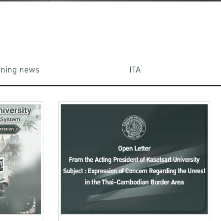
aining news
ITA