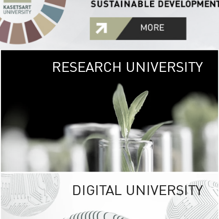
RESEARCH UNIVERSITY
GREEN
UNIVE
The Kasetsart Univers
sprawls
out over 1,400 rai
vibrant green
URBAN TROP
URBAN FARM envi
<
DIGITAL UNIVERSITY
UNIVERSITY 
RESPONSIBILITY