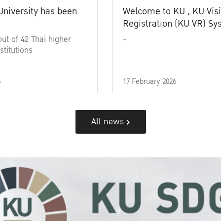
University has been
Welcome to KU , KU Visi
Registration (KU VR) S
out of 42 Thai higher
-
stitutions
6
17 February 2026
All news