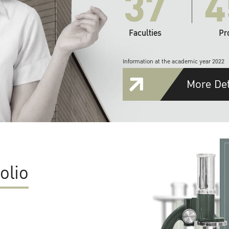
37
4
Faculties
Pr
Information at the academic year 2022
More Det
olio