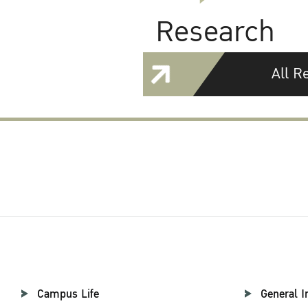
Research
All R
Campus Life
General I