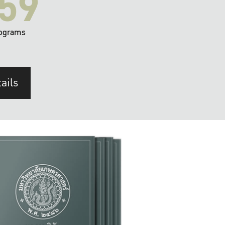
59
ograms
ails