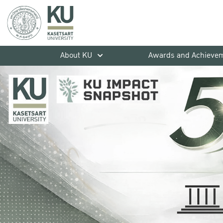
About KU
Awards and Achieve