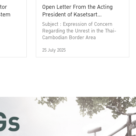
tor
Open Letter From the Acting
ystem
President of Kasetsart
University
Subject : Expression of Concern
Regarding the Unrest in the Thai-
Cambodian Border Area
25 July 2025