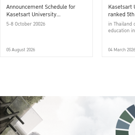
Announcement Schedule for
Kasetsart 
Kasetsart University
ranked 5th
Commencement Ceremony
5-8 October 20026
in Thailand 
Academic Year 2025
education in
05 August 2026
04 March 202