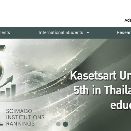
Ad
ments
International Students
Resear