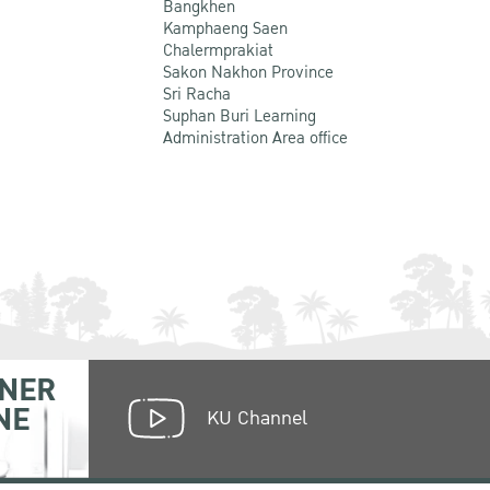
Bangkhen
Kamphaeng Saen
Chalermprakiat
Sakon Nakhon Province
Sri Racha
Suphan Buri Learning
Administration Area office
NER
NE
KU Channel