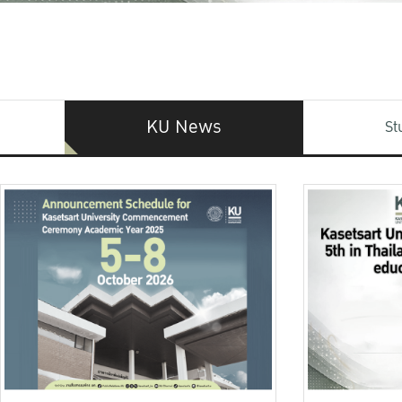
KU News
St