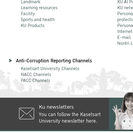
Landmark
KU AI P
Learning resources
KU netw
Facility
Persona
Sports and health
protecti
KU Products
Persona
Internet
E-mail
Nontri 
Anti-Corruption Reporting Channels
Kasetsart University Channels
NACC Channels
PACC Channels
Ku newsletters
You can follow the Kasetsart
University newsletter here.