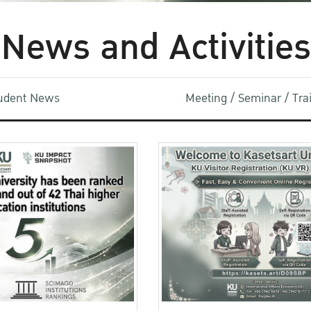
News and Activities
udent News
Meeting / Seminar / Tr