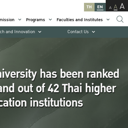
A
A
TH
EN
A
mission
Programs
Faculties and Institutes
ch and Innovation
Contact Us