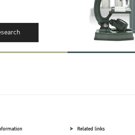
esearch
nformation
Related links