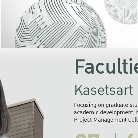
KU cooperates with 
institutions to build p
research networks that wi
sustainable solution
problems far into 
Faculti
Kasetsart 
Focusing on graduate stu
academic development, ba
Project Management Colla