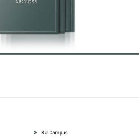
KU Campus