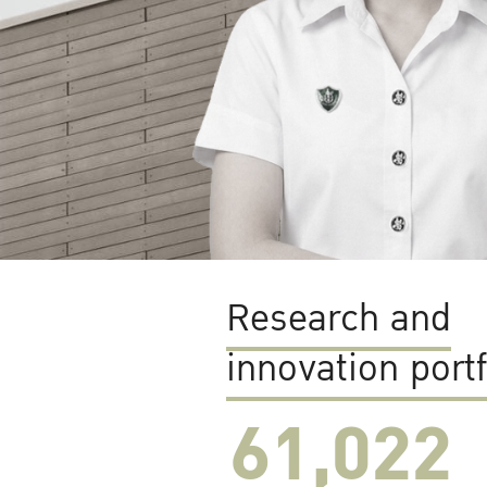
Research and
innovation portf
61,022