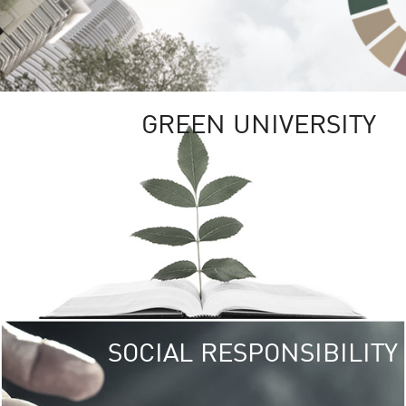
GREEN UNIVERSITY
SOCIAL RESPONSIBILITY