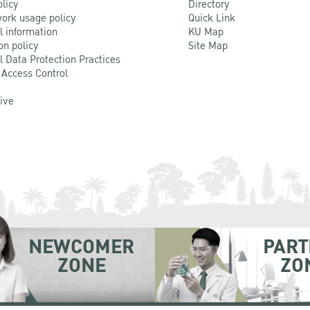
olicy
Directory
ork usage policy
Quick Link
l information
KU Map
on policy
Site Map
l Data Protection Practices
 Access Control
Live
NEWCOMER
PART
ZONE
ZO