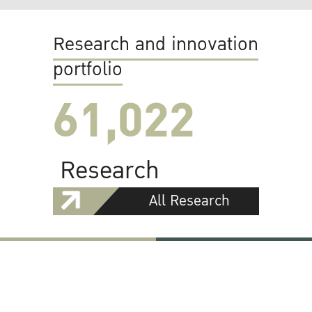
Research and innovation
portfolio
61,022
Research
All Research