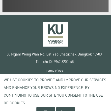
50 Ngam Wong Wan Rd, Lat Yao Chatuchak Bangkok 10900
Tel. +66 (0) 2942 8200-45
Terms of Use
License agreement
WE USE COOKIES TO PROVIDE AND IMPROVE OUR SERVICES
Privacy policy
AND ENHANCE YOUR BROWSING EXPERIENCE. BY
Copyright © 2020 Kasetsart University
CONTINUING TO USE OUR SITE YOU CONSENT TO THE USE
OF COOKIES.