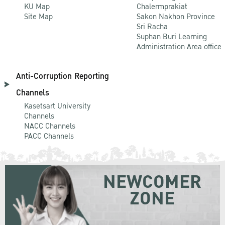
KU Map
Chalermprakiat
Site Map
Sakon Nakhon Province
Sri Racha
Suphan Buri Learning
Administration Area office
Anti-Corruption Reporting
Channels
Kasetsart University
Channels
NACC Channels
PACC Channels
NEWCOMER
ZONE