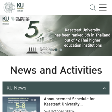
News and Activities
KU News
Announcement Schedule for
Kasetsart University
Commencement Ceremony
5-8 October 20026