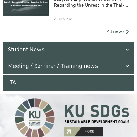
Regarding the Unrest in the Thai-
Cambodian Border Area
25 July 2025
All news
Student News
Meeting / Seminar / Training news
ITA