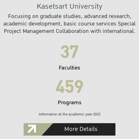
Kasetsart University
Focusing on graduate studies, advanced research,
academic development, basic course services Special
Project Management Collaboration with international.
37
Faculties
459
Programs
Information at the academic year 2022
More Details