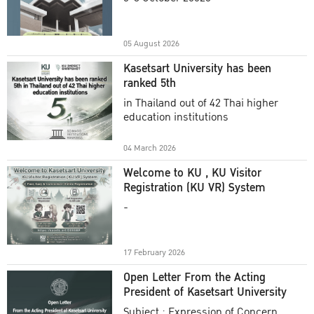
Academic Year 2025
05 August 2026
Kasetsart University has been
ranked 5th
in Thailand out of 42 Thai higher
education institutions
04 March 2026
Welcome to KU , KU Visitor
Registration (KU VR) System
-
17 February 2026
Open Letter From the Acting
President of Kasetsart University
Subject : Expression of Concern