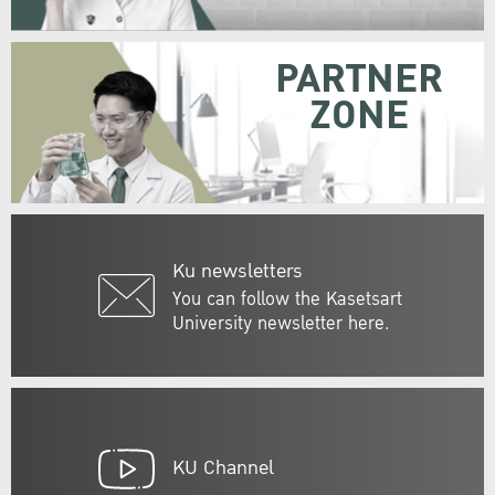
PARTNER
ZONE
Ku newsletters
You can follow the Kasetsart
University newsletter here.
KU Channel