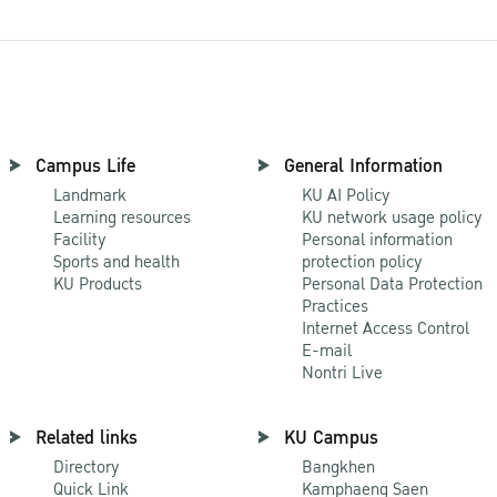
Campus Life
General Information
Landmark
KU AI Policy
Learning resources
KU network usage policy
Facility
Personal information
Sports and health
protection policy
KU Products
Personal Data Protection
Practices
Internet Access Control
E-mail
Nontri Live
Related links
KU Campus
Directory
Bangkhen
Quick Link
Kamphaeng Saen