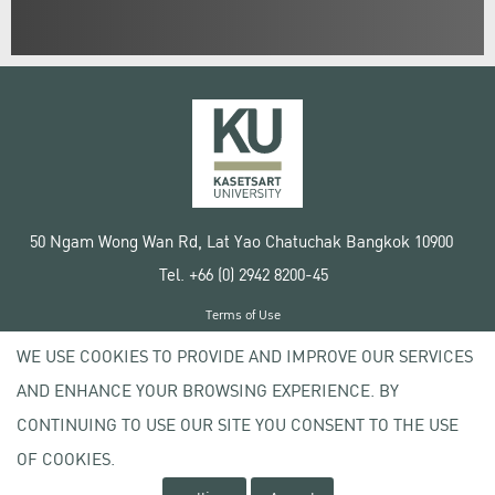
50 Ngam Wong Wan Rd, Lat Yao Chatuchak Bangkok 10900
Tel. +66 (0) 2942 8200-45
Terms of Use
License agreement
WE USE COOKIES TO PROVIDE AND IMPROVE OUR SERVICES
Privacy policy
AND ENHANCE YOUR BROWSING EXPERIENCE. BY
Copyright © 2020 Kasetsart University
CONTINUING TO USE OUR SITE YOU CONSENT TO THE USE
OF COOKIES.