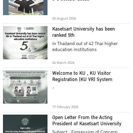
Academic Year 2025
05 August 2026
Kasetsart University has been
ranked 5th
in Thailand out of 42 Thai higher
education institutions
04 March 2026
Welcome to KU , KU Visitor
Registration (KU VR) System
-
17 February 2026
Open Letter From the Acting
President of Kasetsart University
Subject : Expression of Concern