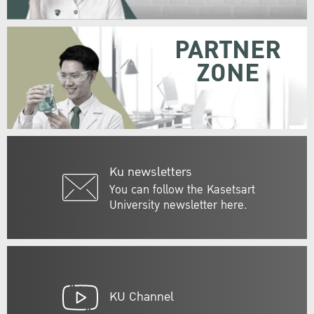
PARTNER
ZONE
Ku newsletters
You can follow the Kasetsart
University newsletter here.
KU Channel