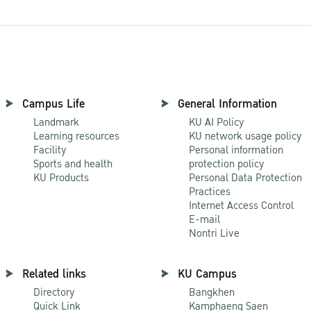
Campus Life
General Information
Landmark
KU AI Policy
Learning resources
KU network usage policy
Facility
Personal information
Sports and health
protection policy
KU Products
Personal Data Protection
Practices
Internet Access Control
E-mail
Nontri Live
Related links
KU Campus
Directory
Bangkhen
Quick Link
Kamphaeng Saen