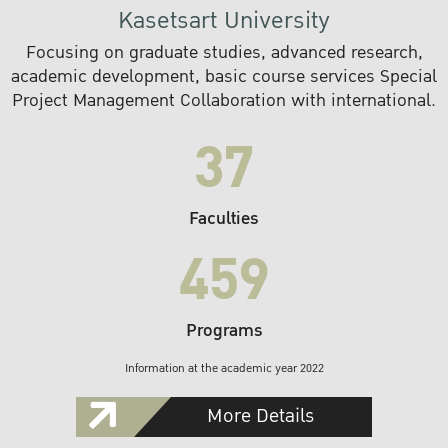
Kasetsart University
Focusing on graduate studies, advanced research,
academic development, basic course services Special
Project Management Collaboration with international.
37
Faculties
459
Programs
Information at the academic year 2022
More Details