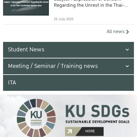
Regarding the Unrest in the Thai-
Cambodian Border Area
25 July 2025
All news
Student News
Meeting / Seminar / Training news
ITA