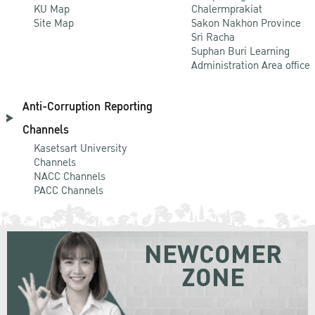
KU Map
Chalermprakiat
Site Map
Sakon Nakhon Province
Sri Racha
Suphan Buri Learning
Administration Area office
Anti-Corruption Reporting
Channels
Kasetsart University
Channels
NACC Channels
PACC Channels
NEWCOMER
ZONE