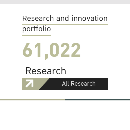
Research and innovation
portfolio
61,022
Research
All Research