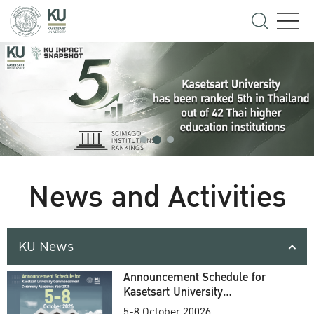
News and Activities
KU News
Announcement Schedule for
Kasetsart University
Commencement Ceremony
5-8 October 20026