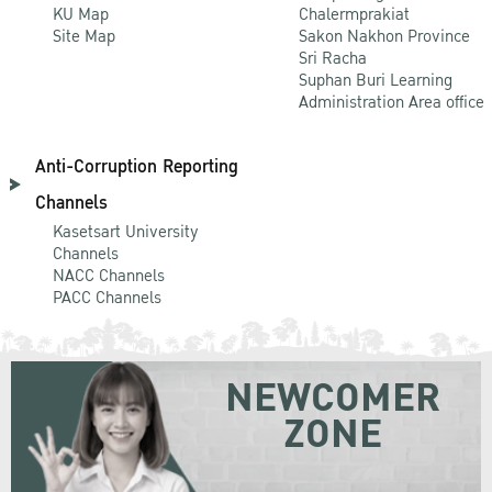
KU Map
Chalermprakiat
Site Map
Sakon Nakhon Province
Sri Racha
Suphan Buri Learning
Administration Area office
Anti-Corruption Reporting
Channels
Kasetsart University
Channels
NACC Channels
PACC Channels
NEWCOMER
ZONE