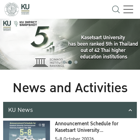
News and Activities
KU News
Announcement Schedule for
Kasetsart University
Commencement Ceremony
5-8 October 20026