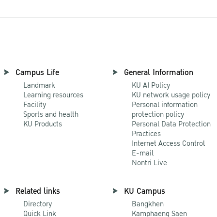
Campus Life
General Information
Landmark
KU AI Policy
Learning resources
KU network usage policy
Facility
Personal information
Sports and health
protection policy
KU Products
Personal Data Protection
Practices
Internet Access Control
E-mail
Nontri Live
Related links
KU Campus
Directory
Bangkhen
Quick Link
Kamphaeng Saen