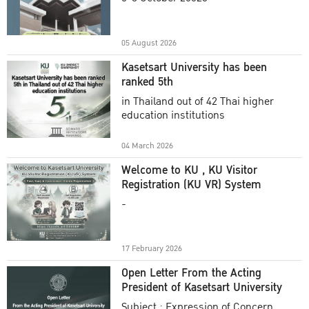
Academic Year 2025
05 August 2026
Kasetsart University has been
ranked 5th
in Thailand out of 42 Thai higher
education institutions
04 March 2026
Welcome to KU , KU Visitor
Registration (KU VR) System
-
17 February 2026
Open Letter From the Acting
President of Kasetsart University
Subject : Expression of Concern