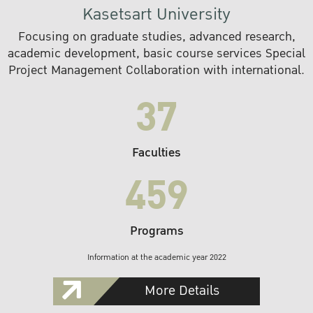
Kasetsart University
Focusing on graduate studies, advanced research,
academic development, basic course services Special
Project Management Collaboration with international.
37
Faculties
459
Programs
Information at the academic year 2022
More Details