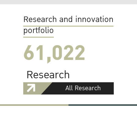
Research and innovation
portfolio
61,022
Research
All Research