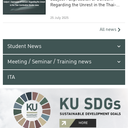
Regarding the Unrest in the Thai-
Cambodian Border Area
25 July 2025
All news
Student News
Meeting / Seminar / Training news
ITA