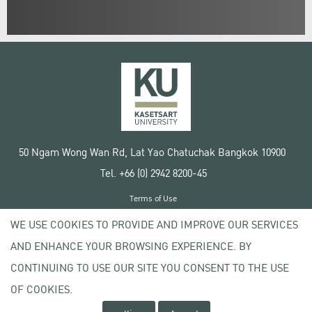
50 Ngam Wong Wan Rd, Lat Yao Chatuchak Bangkok 10900
Tel. +66 (0) 2942 8200-45
Terms of Use
License agreement
WE USE COOKIES TO PROVIDE AND IMPROVE OUR SERVICES
Privacy policy
AND ENHANCE YOUR BROWSING EXPERIENCE. BY
Copyright © 2020 Kasetsart University
CONTINUING TO USE OUR SITE YOU CONSENT TO THE USE
OF COOKIES.