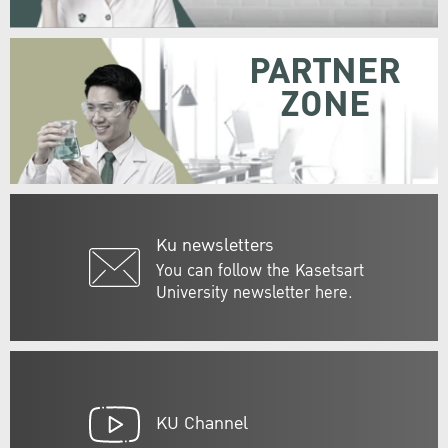
PARTNER
ZONE
Ku newsletters
You can follow the Kasetsart
University newsletter here.
KU Channel