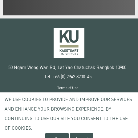
50 Ngam Wong Wan Rd, Lat Yao Chatuchak Bangkok 10900
Tel. +66 (0) 2942 8200-45
Terms of Use
License agreement
WE USE COOKIES TO PROVIDE AND IMPROVE OUR SERVICES
Privacy policy
AND ENHANCE YOUR BROWSING EXPERIENCE. BY
Copyright © 2020 Kasetsart University
CONTINUING TO USE OUR SITE YOU CONSENT TO THE USE
OF COOKIES.