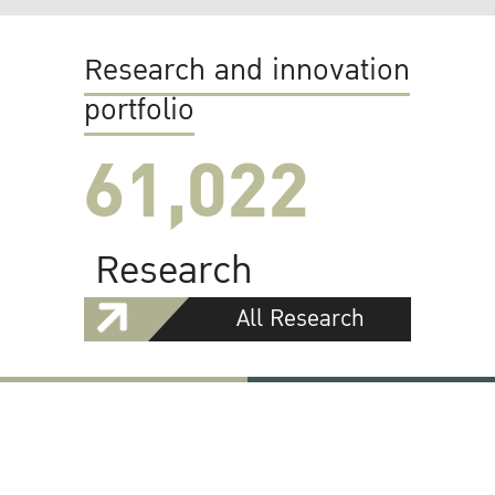
Research and innovation
portfolio
61,022
Research
All Research