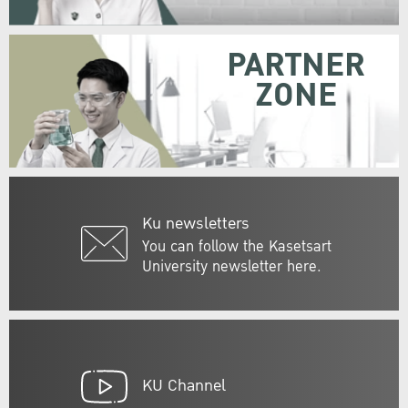
PARTNER
ZONE
Ku newsletters
You can follow the Kasetsart
University newsletter here.
KU Channel