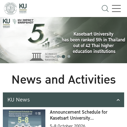
News and Activities
KU News
Announcement Schedule for
Kasetsart University
Commencement Ceremony
5-8 October 20026