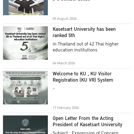
Academic Year 2025
05 August 2026
Kasetsart University has been
ranked 5th
in Thailand out of 42 Thai higher
education institutions
04 March 2026
Welcome to KU , KU Visitor
Registration (KU VR) System
-
17 February 2026
Open Letter From the Acting
President of Kasetsart University
Subject : Expression of Concern