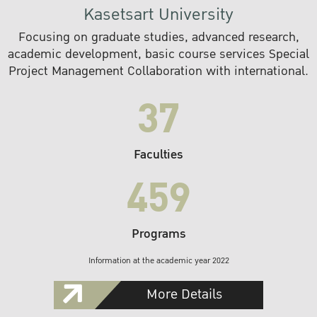
Kasetsart University
Focusing on graduate studies, advanced research,
academic development, basic course services Special
Project Management Collaboration with international.
37
Faculties
459
Programs
Information at the academic year 2022
More Details