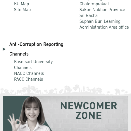
KU Map
Chalermprakiat
Site Map
Sakon Nakhon Province
Sri Racha
Suphan Buri Learning
Administration Area office
Anti-Corruption Reporting
Channels
Kasetsart University
Channels
NACC Channels
PACC Channels
NEWCOMER
ZONE