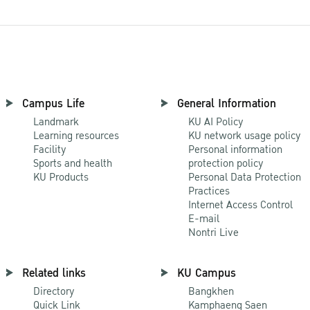
Campus Life
General Information
Landmark
KU AI Policy
Learning resources
KU network usage policy
Facility
Personal information
Sports and health
protection policy
KU Products
Personal Data Protection
Practices
Internet Access Control
E-mail
Nontri Live
Related links
KU Campus
Directory
Bangkhen
Quick Link
Kamphaeng Saen