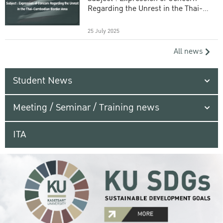
Regarding the Unrest in the Thai-
Cambodian Border Area
25 July 2025
All news
Student News
Meeting / Seminar / Training news
ITA