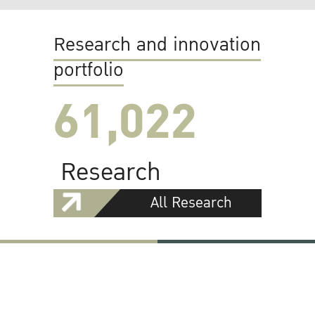
Research and innovation
portfolio
61,022
Research
All Research