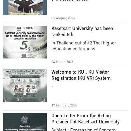
Academic Year 2025
05 August 2026
Kasetsart University has been
ranked 5th
in Thailand out of 42 Thai higher
education institutions
04 March 2026
Welcome to KU , KU Visitor
Registration (KU VR) System
-
17 February 2026
Open Letter From the Acting
President of Kasetsart University
Subject : Expression of Concern