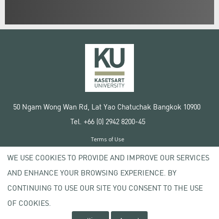
50 Ngam Wong Wan Rd, Lat Yao Chatuchak Bangkok 10900
Tel. +66 (0) 2942 8200-45
Terms of Use
License agreement
WE USE COOKIES TO PROVIDE AND IMPROVE OUR SERVICES
Privacy policy
AND ENHANCE YOUR BROWSING EXPERIENCE. BY
Copyright © 2020 Kasetsart University
CONTINUING TO USE OUR SITE YOU CONSENT TO THE USE
OF COOKIES.