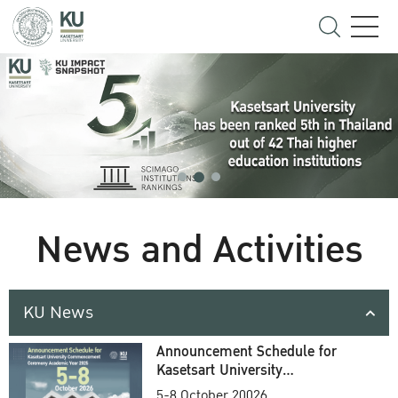
News and Activities
KU News
Announcement Schedule for
Kasetsart University
Commencement Ceremony
5-8 October 20026