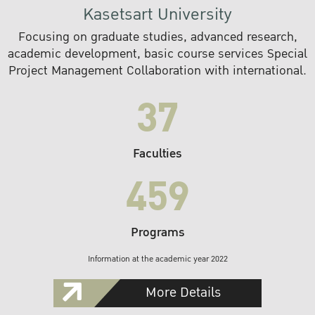
Kasetsart University
Focusing on graduate studies, advanced research,
academic development, basic course services Special
Project Management Collaboration with international.
37
Faculties
459
Programs
Information at the academic year 2022
More Details