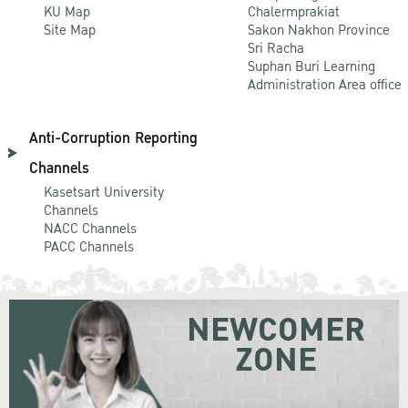
KU Map
Chalermprakiat
Site Map
Sakon Nakhon Province
Sri Racha
Suphan Buri Learning
Administration Area office
Anti-Corruption Reporting
Channels
Kasetsart University
Channels
NACC Channels
PACC Channels
NEWCOMER
ZONE