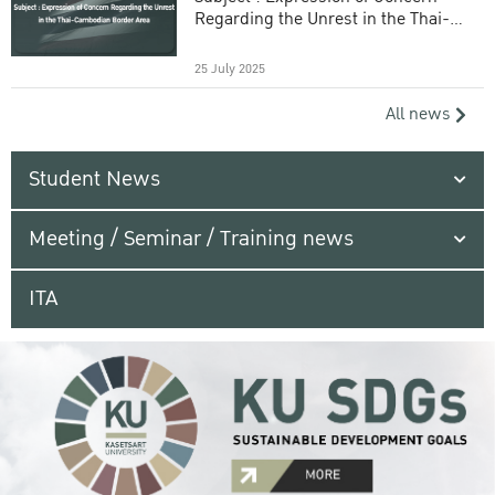
Regarding the Unrest in the Thai-
Cambodian Border Area
25 July 2025
All news
Student News
Meeting / Seminar / Training news
ITA