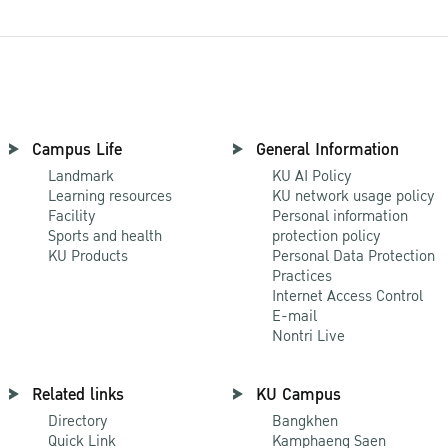
Campus Life
General Information
Landmark
KU AI Policy
Learning resources
KU network usage policy
Facility
Personal information
Sports and health
protection policy
KU Products
Personal Data Protection
Practices
Internet Access Control
E-mail
Nontri Live
Related links
KU Campus
Directory
Bangkhen
Quick Link
Kamphaeng Saen