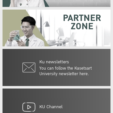
PARTNER
ZONE
Ku newsletters
You can follow the Kasetsart
University newsletter here.
KU Channel