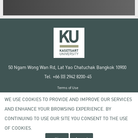
50 Ngam Wong Wan Rd, Lat Yao Chatuchak Bangkok 10900
Tel. +66 (0) 2942 8200-45
Terms of Use
License agreement
WE USE COOKIES TO PROVIDE AND IMPROVE OUR SERVICES
Privacy policy
AND ENHANCE YOUR BROWSING EXPERIENCE. BY
Copyright © 2020 Kasetsart University
CONTINUING TO USE OUR SITE YOU CONSENT TO THE USE
OF COOKIES.