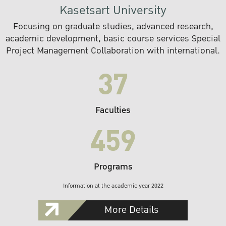
Kasetsart University
Focusing on graduate studies, advanced research,
academic development, basic course services Special
Project Management Collaboration with international.
37
Faculties
459
Programs
Information at the academic year 2022
More Details