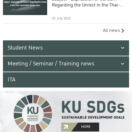
Regarding the Unrest in the Thai-
Cambodian Border Area
25 July 2025
All news
Student News
Meeting / Seminar / Training news
ITA