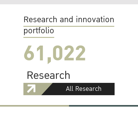
Research and innovation
portfolio
61,022
Research
All Research