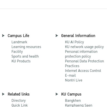
Campus Life
General Information
Landmark
KU AI Policy
Learning resources
KU network usage policy
Facility
Personal information
Sports and health
protection policy
KU Products
Personal Data Protection
Practices
Internet Access Control
E-mail
Nontri Live
Related links
KU Campus
Directory
Bangkhen
Quick Link
Kamphaeng Saen