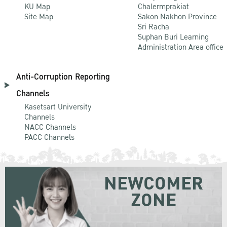
KU Map
Chalermprakiat
Site Map
Sakon Nakhon Province
Sri Racha
Suphan Buri Learning
Administration Area office
Anti-Corruption Reporting
Channels
Kasetsart University
Channels
NACC Channels
PACC Channels
NEWCOMER
ZONE