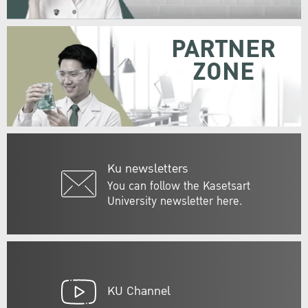
PARTNER
ZONE
Ku newsletters
You can follow the Kasetsart
University newsletter here.
KU Channel