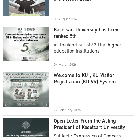
Academic Year 2025
05 August 2026
Kasetsart University has been
ranked 5th
in Thailand out of 42 Thai higher
education institutions
04 March 2026
Welcome to KU , KU Visitor
Registration (KU VR) System
-
17 February 2026
Open Letter From the Acting
President of Kasetsart University
Subject : Expression of Concern