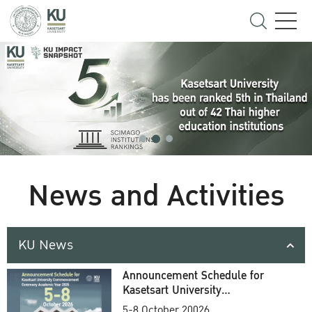
News and Activities
KU News
Announcement Schedule for
Kasetsart University
Commencement Ceremony
5-8 October 20026