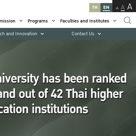
A
A
TH
EN
A
mission
Programs
Faculties and Institutes
ch and Innovation
Contact Us