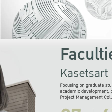
KU cooperates with 
institutions to build p
research networks that wi
sustainable solution
problems far into 
Faculti
Kasetsart 
Focusing on graduate stu
academic development, ba
Project Management Colla