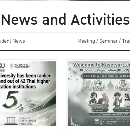
News and Activities
udent News
Meeting / Seminar / Tr