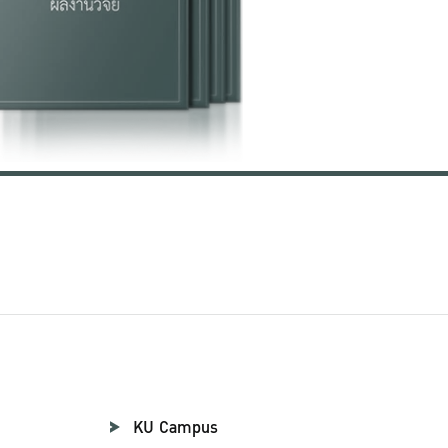
KU Campus