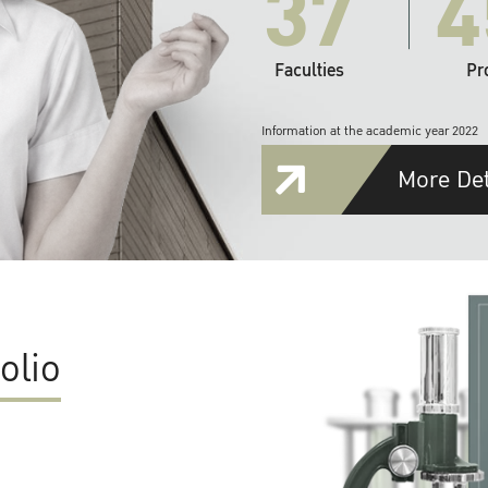
37
4
Faculties
Pr
Information at the academic year 2022
More Det
olio