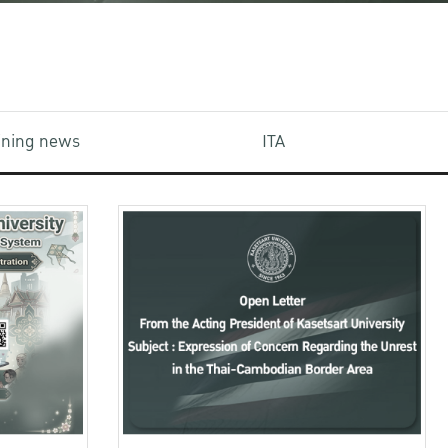
aining news
ITA