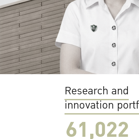
Research and
innovation portf
61,022