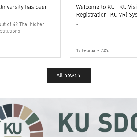
University has been
Welcome to KU , KU Visi
Registration (KU VR) S
out of 42 Thai higher
-
stitutions
6
17 February 2026
All news