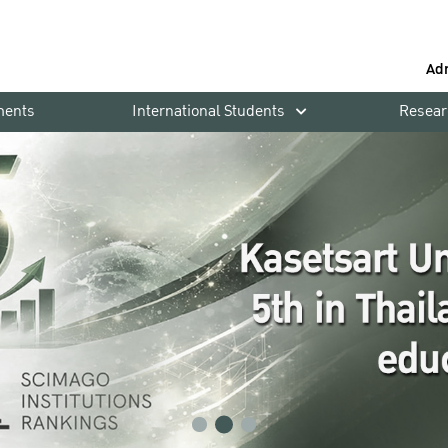
Ad
ments
International Students
Resear