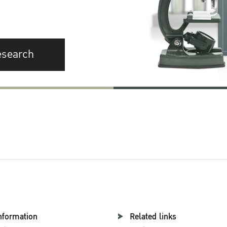
esearch
nformation
Related links