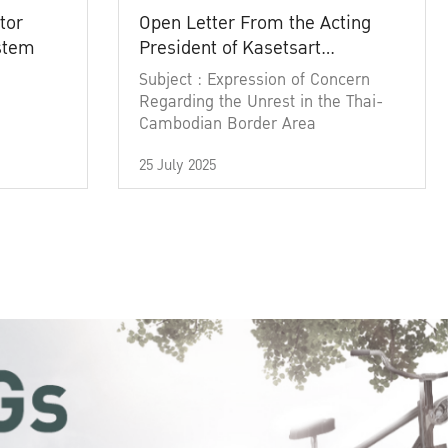
tor
Open Letter From the Acting
ystem
President of Kasetsart
University
Subject : Expression of Concern
Regarding the Unrest in the Thai-
Cambodian Border Area
25 July 2025