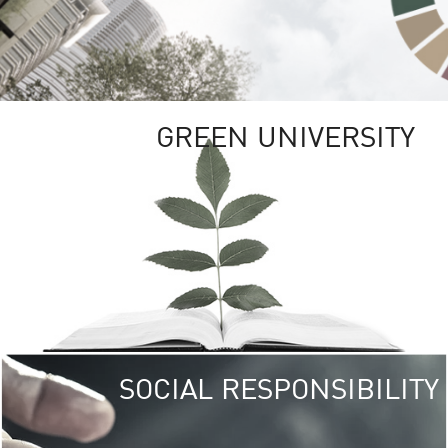
GREEN UNIVERSITY
SOCIAL RESPONSIBILITY