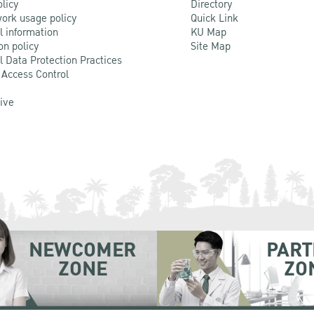
olicy
Directory
ork usage policy
Quick Link
l information
KU Map
on policy
Site Map
l Data Protection Practices
 Access Control
Live
NEWCOMER
PART
ZONE
ZO