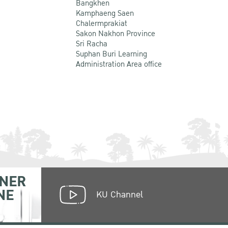
Bangkhen
Kamphaeng Saen
Chalermprakiat
Sakon Nakhon Province
Sri Racha
Suphan Buri Learning
Administration Area office
NER
NE
KU Channel