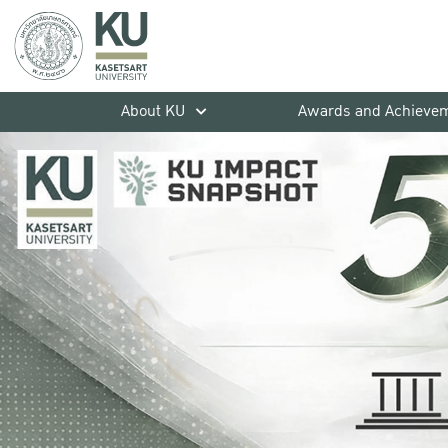
About KU
Awards and Achieve