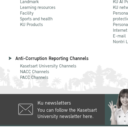
Landmark
KU AI P
Learning resources
KU netw
Facility
Persona
Sports and health
protecti
KU Products
Persona
Internet
E-mail
Nontri 
Anti-Corruption Reporting Channels
Kasetsart University Channels
NACC Channels
PACC Channels
Ku newsletters
You can follow the Kasetsart
University newsletter here.