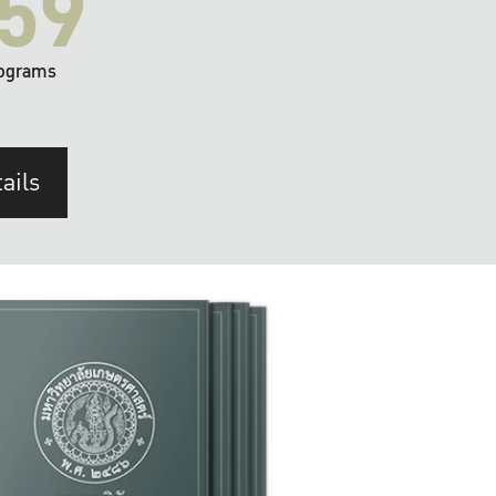
59
ograms
ails