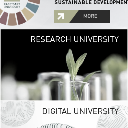
RESEARCH UNIVERSITY
GREEN
UNIVE
The Kasetsart Univers
sprawls
out over 1,400 rai
vibrant green
URBAN TROP
URBAN FARM envi
<
DIGITAL UNIVERSITY
UNIVERSITY 
RESPONSIBILITY