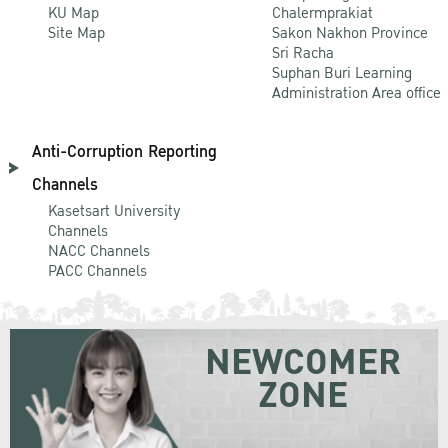
KU Map
Chalermprakiat
Site Map
Sakon Nakhon Province
Sri Racha
Suphan Buri Learning
Administration Area office
Anti-Corruption Reporting
Channels
Kasetsart University
Channels
NACC Channels
PACC Channels
NEWCOMER
ZONE