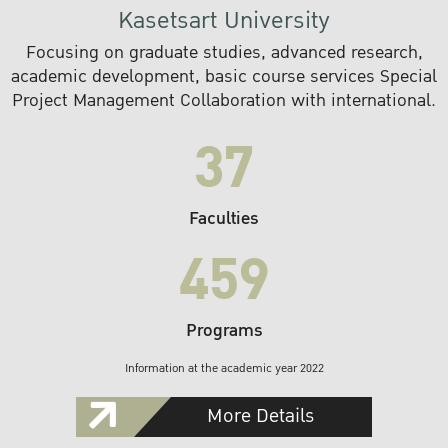
Kasetsart University
Focusing on graduate studies, advanced research,
academic development, basic course services Special
Project Management Collaboration with international.
37
Faculties
459
Programs
Information at the academic year 2022
More Details