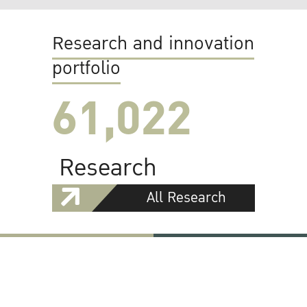
Research and innovation
portfolio
61,022
Research
All Research