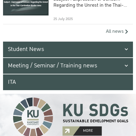
Regarding the Unrest in the Thai-
Cambodian Border Area
25 July 2025
All news
Student News
Meeting / Seminar / Training news
ITA