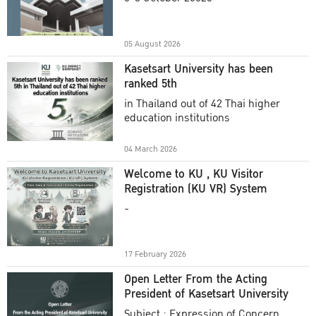
Academic Year 2025
05 August 2026
Kasetsart University has been
ranked 5th
in Thailand out of 42 Thai higher
education institutions
04 March 2026
Welcome to KU , KU Visitor
Registration (KU VR) System
-
17 February 2026
Open Letter From the Acting
President of Kasetsart University
Subject : Expression of Concern