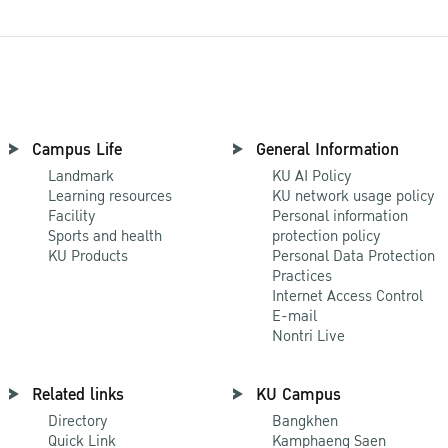
Campus Life
General Information
Landmark
KU AI Policy
Learning resources
KU network usage policy
Facility
Personal information
Sports and health
protection policy
KU Products
Personal Data Protection
Practices
Internet Access Control
E-mail
Nontri Live
Related links
KU Campus
Directory
Bangkhen
Quick Link
Kamphaeng Saen