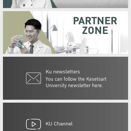
PARTNER
ZONE
Ku newsletters
You can follow the Kasetsart
University newsletter here.
KU Channel