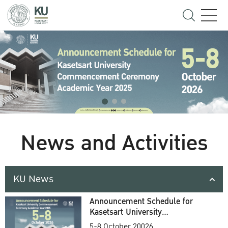
News and Activities
KU News
Announcement Schedule for
Kasetsart University
Commencement Ceremony
5-8 October 20026