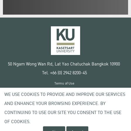
50 Ngam Wong Wan Rd, Lat Yao Chatuchak Bangkok 10900
Tel. +66 (0) 2942 8200-45
Terms of Use
License agreement
WE USE COOKIES TO PROVIDE AND IMPROVE OUR SERVICES
Privacy policy
AND ENHANCE YOUR BROWSING EXPERIENCE. BY
Copyright © 2020 Kasetsart University
CONTINUING TO USE OUR SITE YOU CONSENT TO THE USE
OF COOKIES.