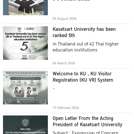
Academic Year 2025
05 August 2026
Kasetsart University has been
ranked 5th
in Thailand out of 42 Thai higher
education institutions
04 March 2026
Welcome to KU , KU Visitor
Registration (KU VR) System
-
17 February 2026
Open Letter From the Acting
President of Kasetsart University
Subject : Expression of Concern