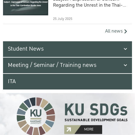
Regarding the Unrest in the Thai-
Cambodian Border Area
25 July 2025
All news
Student News
Meeting / Seminar / Training news
ITA