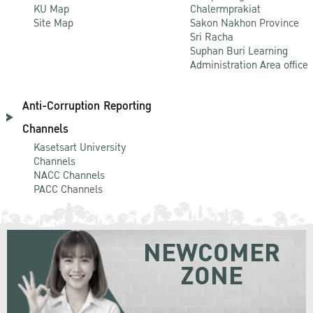
KU Map
Chalermprakiat
Site Map
Sakon Nakhon Province
Sri Racha
Suphan Buri Learning
Administration Area office
Anti-Corruption Reporting
Channels
Kasetsart University
Channels
NACC Channels
PACC Channels
NEWCOMER
ZONE