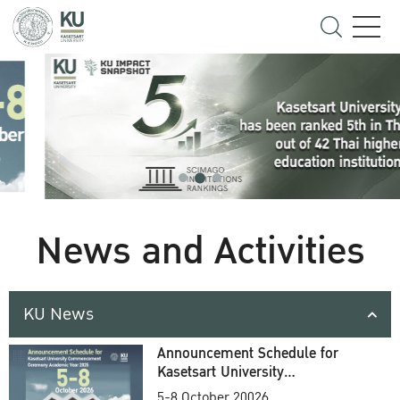
News and Activities
KU News
Announcement Schedule for
Kasetsart University
Commencement Ceremony
5-8 October 20026