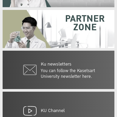
PARTNER
ZONE
Ku newsletters
You can follow the Kasetsart
University newsletter here.
KU Channel