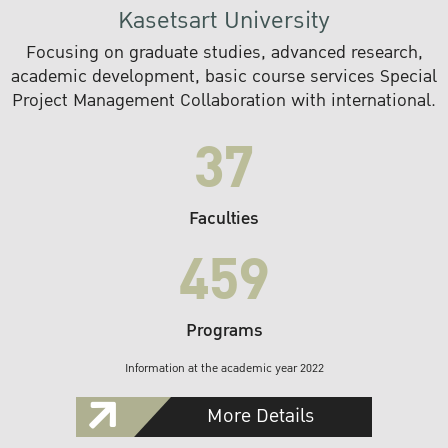
Kasetsart University
Focusing on graduate studies, advanced research,
academic development, basic course services Special
Project Management Collaboration with international.
37
Faculties
459
Programs
Information at the academic year 2022
More Details