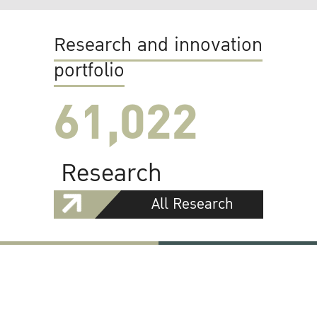
Research and innovation
portfolio
61,022
Research
All Research