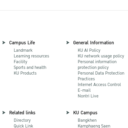
Campus Life
General Information
Landmark
KU AI Policy
Learning resources
KU network usage policy
Facility
Personal information
Sports and health
protection policy
KU Products
Personal Data Protection
Practices
Internet Access Control
E-mail
Nontri Live
Related links
KU Campus
Directory
Bangkhen
Quick Link
Kamphaeng Saen