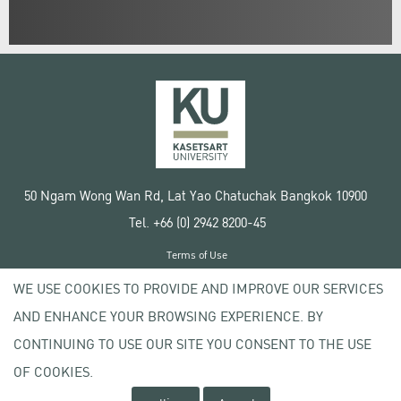
50 Ngam Wong Wan Rd, Lat Yao Chatuchak Bangkok 10900
Tel. +66 (0) 2942 8200-45
Terms of Use
License agreement
WE USE COOKIES TO PROVIDE AND IMPROVE OUR SERVICES
Privacy policy
AND ENHANCE YOUR BROWSING EXPERIENCE. BY
Copyright © 2020 Kasetsart University
CONTINUING TO USE OUR SITE YOU CONSENT TO THE USE
OF COOKIES.