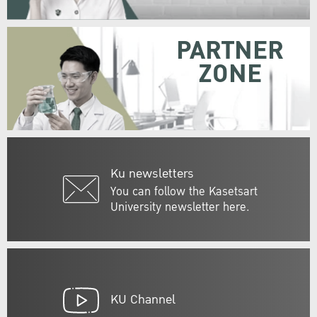
PARTNER
ZONE
Ku newsletters
You can follow the Kasetsart
University newsletter here.
KU Channel