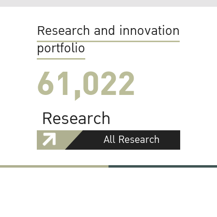
Research and innovation
portfolio
61,022
Research
All Research