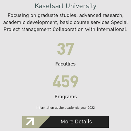
Kasetsart University
Focusing on graduate studies, advanced research,
academic development, basic course services Special
Project Management Collaboration with international.
37
Faculties
459
Programs
Information at the academic year 2022
More Details