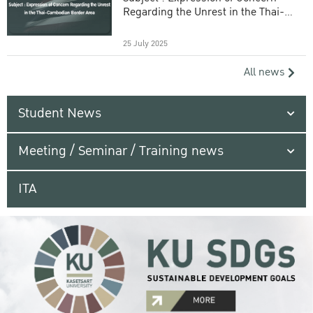
Regarding the Unrest in the Thai-
Cambodian Border Area
25 July 2025
All news
Student News
Meeting / Seminar / Training news
ITA