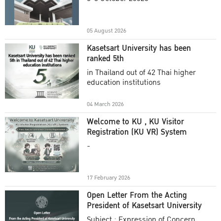
Academic Year 2025
05 August 2026
Kasetsart University has been
ranked 5th
in Thailand out of 42 Thai higher
education institutions
04 March 2026
Welcome to KU , KU Visitor
Registration (KU VR) System
-
17 February 2026
Open Letter From the Acting
President of Kasetsart University
Subject : Expression of Concern