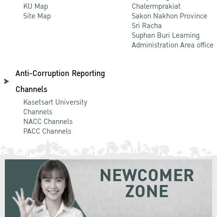
KU Map
Chalermprakiat
Site Map
Sakon Nakhon Province
Sri Racha
Suphan Buri Learning
Administration Area office
Anti-Corruption Reporting
Channels
Kasetsart University
Channels
NACC Channels
PACC Channels
NEWCOMER
ZONE