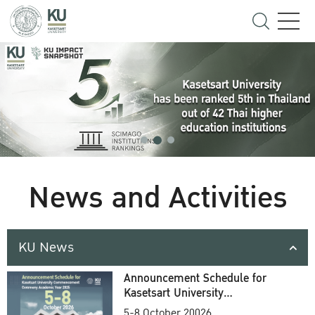
News and Activities
KU News
Announcement Schedule for
Kasetsart University
Commencement Ceremony
5-8 October 20026