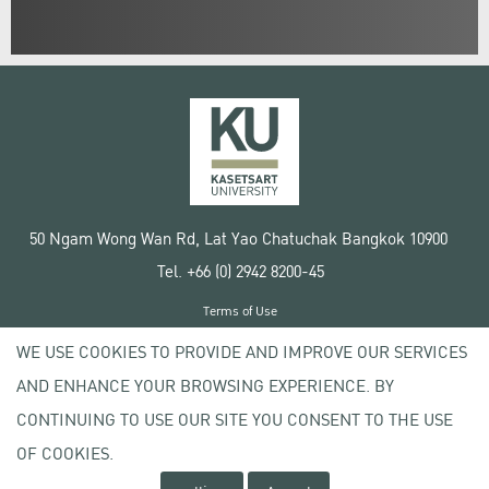
50 Ngam Wong Wan Rd, Lat Yao Chatuchak Bangkok 10900
Tel. +66 (0) 2942 8200-45
Terms of Use
License agreement
WE USE COOKIES TO PROVIDE AND IMPROVE OUR SERVICES
Privacy policy
AND ENHANCE YOUR BROWSING EXPERIENCE. BY
Copyright © 2020 Kasetsart University
CONTINUING TO USE OUR SITE YOU CONSENT TO THE USE
OF COOKIES.