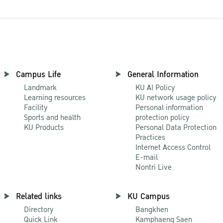
Campus Life
General Information
Landmark
KU AI Policy
Learning resources
KU network usage policy
Facility
Personal information
Sports and health
protection policy
KU Products
Personal Data Protection
Practices
Internet Access Control
E-mail
Nontri Live
Related links
KU Campus
Directory
Bangkhen
Quick Link
Kamphaeng Saen