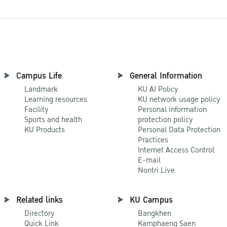
Campus Life
General Information
Landmark
KU AI Policy
Learning resources
KU network usage policy
Facility
Personal information
Sports and health
protection policy
KU Products
Personal Data Protection
Practices
Internet Access Control
E-mail
Nontri Live
Related links
KU Campus
Directory
Bangkhen
Quick Link
Kamphaeng Saen