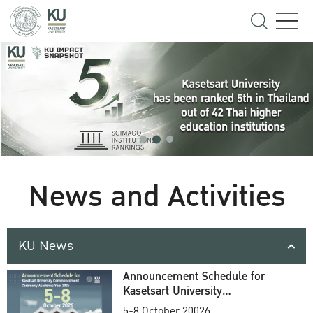
News and Activities
KU News
Announcement Schedule for
Kasetsart University
Commencement Ceremony
5-8 October 20026