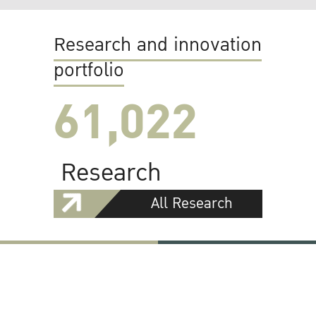
Research and innovation
portfolio
61,022
Research
All Research