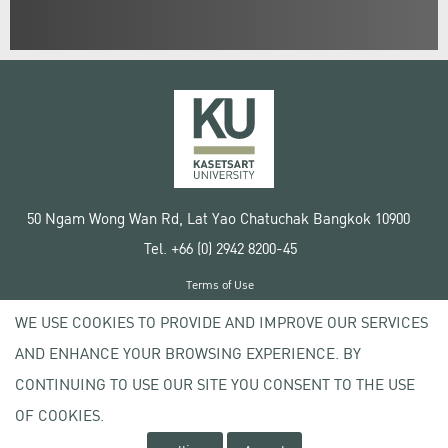
50 Ngam Wong Wan Rd, Lat Yao Chatuchak Bangkok 10900
Tel. +66 (0) 2942 8200-45
Terms of Use
License agreement
WE USE COOKIES TO PROVIDE AND IMPROVE OUR SERVICES
Privacy policy
AND ENHANCE YOUR BROWSING EXPERIENCE. BY
Copyright © 2020 Kasetsart University
CONTINUING TO USE OUR SITE YOU CONSENT TO THE USE
OF COOKIES.