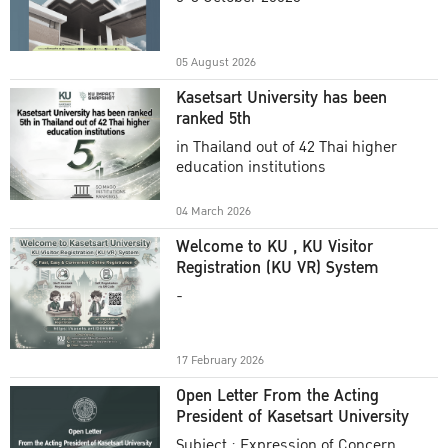
Academic Year 2025
05 August 2026
Kasetsart University has been
ranked 5th
in Thailand out of 42 Thai higher
education institutions
04 March 2026
Welcome to KU , KU Visitor
Registration (KU VR) System
-
17 February 2026
Open Letter From the Acting
President of Kasetsart University
Subject : Expression of Concern