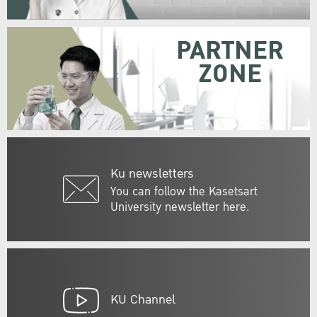
PARTNER
ZONE
Ku newsletters
You can follow the Kasetsart
University newsletter here.
KU Channel