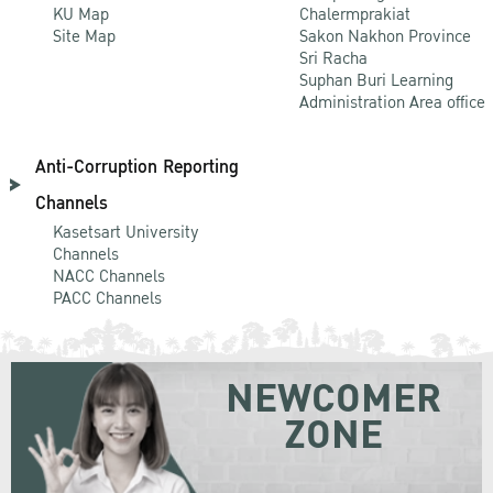
KU Map
Chalermprakiat
Site Map
Sakon Nakhon Province
Sri Racha
Suphan Buri Learning
Administration Area office
Anti-Corruption Reporting
Channels
Kasetsart University
Channels
NACC Channels
PACC Channels
NEWCOMER
ZONE