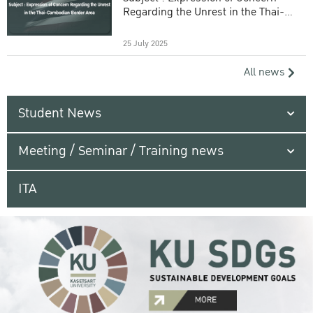
Regarding the Unrest in the Thai-
Cambodian Border Area
25 July 2025
All news
Student News
Meeting / Seminar / Training news
ITA