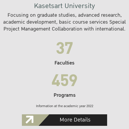
Kasetsart University
Focusing on graduate studies, advanced research,
academic development, basic course services Special
Project Management Collaboration with international.
37
Faculties
459
Programs
Information at the academic year 2022
More Details