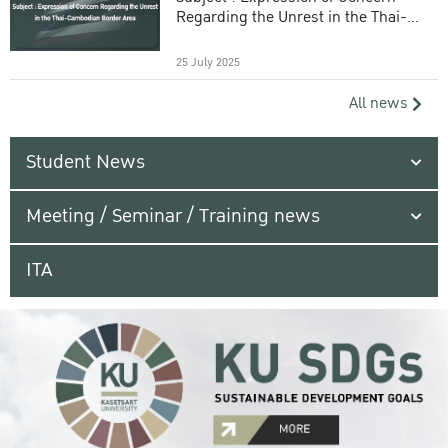
Regarding the Unrest in the Thai-
Cambodian Border Area
25 July 2025
All news
Student News
Meeting / Seminar / Training news
ITA