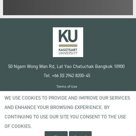
50 Ngam Wong Wan Rd, Lat Yao Chatuchak Bangkok 10900
Tel. +66 (0) 2942 8200-45
Terms of Use
License agreement
WE USE COOKIES TO PROVIDE AND IMPROVE OUR SERVICES
Privacy policy
AND ENHANCE YOUR BROWSING EXPERIENCE. BY
Copyright © 2020 Kasetsart University
CONTINUING TO USE OUR SITE YOU CONSENT TO THE USE
OF COOKIES.