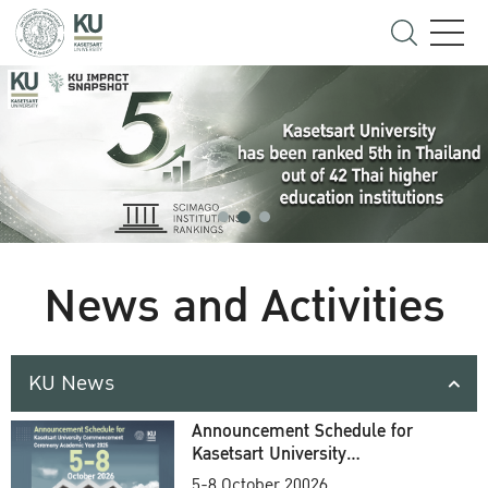
News and Activities
KU News
Announcement Schedule for
Kasetsart University
Commencement Ceremony
5-8 October 20026