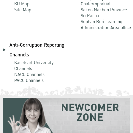
KU Map
Chalermprakiat
Site Map
Sakon Nakhon Province
Sri Racha
Suphan Buri Learning
Administration Area office
Anti-Corruption Reporting
Channels
Kasetsart University
Channels
NACC Channels
PACC Channels
NEWCOMER
ZONE