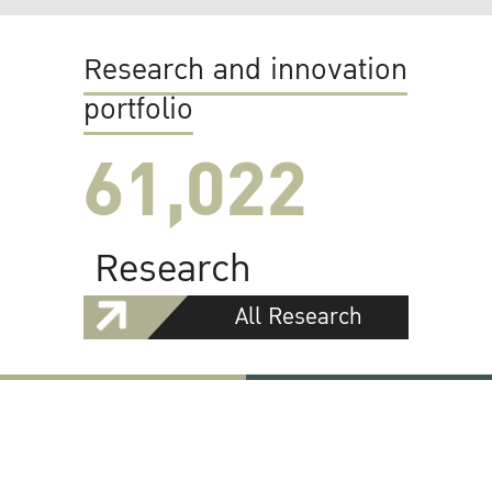
Research and innovation
portfolio
61,022
Research
All Research