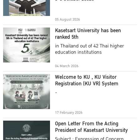
Academic Year 2025
05 August 2026
Kasetsart University has been
ranked 5th
in Thailand out of 42 Thai higher
education institutions
04 March 2026
Welcome to KU , KU Visitor
Registration (KU VR) System
-
17 February 2026
Open Letter From the Acting
President of Kasetsart University
Subject : Expression of Concern