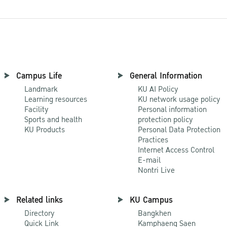
Campus Life
General Information
Landmark
KU AI Policy
Learning resources
KU network usage policy
Facility
Personal information
Sports and health
protection policy
KU Products
Personal Data Protection
Practices
Internet Access Control
E-mail
Nontri Live
Related links
KU Campus
Directory
Bangkhen
Quick Link
Kamphaeng Saen