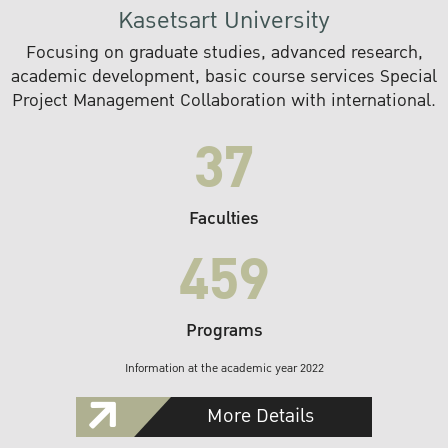
Kasetsart University
Focusing on graduate studies, advanced research,
academic development, basic course services Special
Project Management Collaboration with international.
37
Faculties
459
Programs
Information at the academic year 2022
More Details