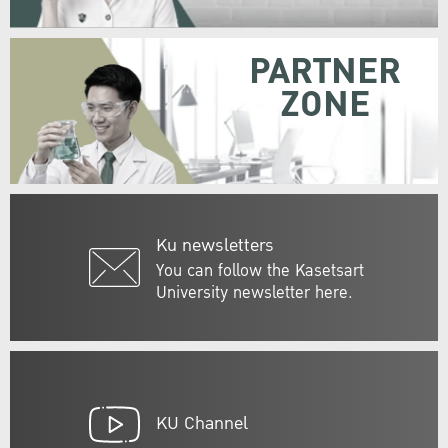
PARTNER
ZONE
Ku newsletters
You can follow the Kasetsart
University newsletter here.
KU Channel