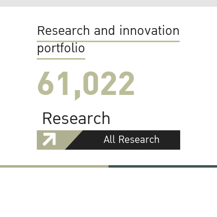
Research and innovation
portfolio
61,022
Research
All Research