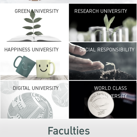
G
GREEN UNIVERSITY
RESEARCH UNIVERSITY
UNIVE
providing vibrant
URBAN TROPICA
URBAN
environ
H
HAPPINESS UNIVERSITY
SOCIAL RESPONSIBILITY
UNIVE
new life exper
lead to a suc
career and a hap
DI
DIGITAL UNIVERSITY
WORLD CLASS
UNIVE
UNIVERSITY
KU embraces fr
technolog
development
s
Faculties