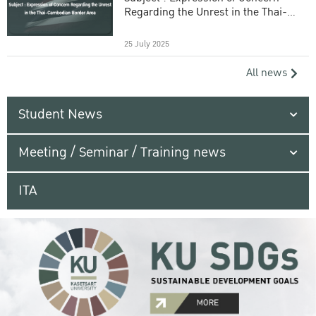
Regarding the Unrest in the Thai-
Cambodian Border Area
25 July 2025
All news
Student News
Meeting / Seminar / Training news
ITA