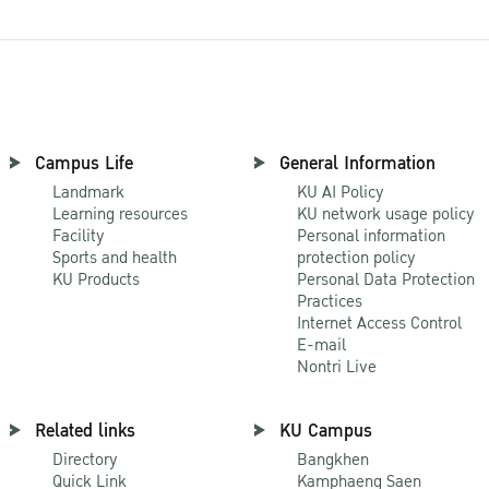
Campus Life
General Information
Landmark
KU AI Policy
Learning resources
KU network usage policy
Facility
Personal information
Sports and health
protection policy
KU Products
Personal Data Protection
Practices
Internet Access Control
E-mail
Nontri Live
Related links
KU Campus
Directory
Bangkhen
Quick Link
Kamphaeng Saen