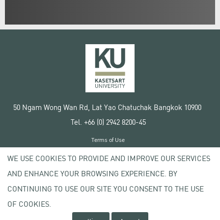
50 Ngam Wong Wan Rd, Lat Yao Chatuchak Bangkok 10900
Tel. +66 (0) 2942 8200-45
Terms of Use
License agreement
WE USE COOKIES TO PROVIDE AND IMPROVE OUR SERVICES
Privacy policy
AND ENHANCE YOUR BROWSING EXPERIENCE. BY
Copyright © 2020 Kasetsart University
CONTINUING TO USE OUR SITE YOU CONSENT TO THE USE
OF COOKIES.