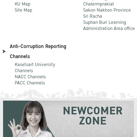
KU Map
Chalermprakiat
Site Map
Sakon Nakhon Province
Sri Racha
Suphan Buri Learning
Administration Area office
Anti-Corruption Reporting
Channels
Kasetsart University
Channels
NACC Channels
PACC Channels
NEWCOMER
ZONE