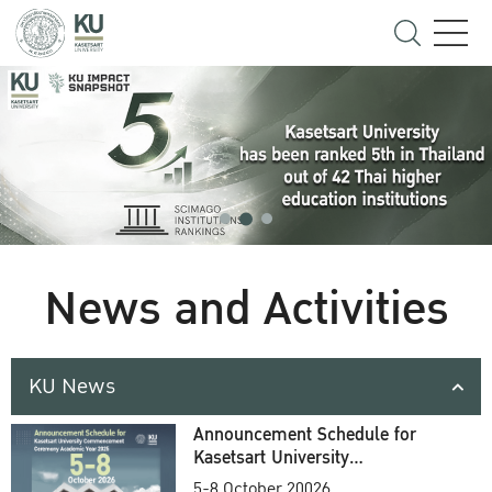
News and Activities
KU News
Announcement Schedule for
Kasetsart University
Commencement Ceremony
5-8 October 20026