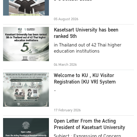
Academic Year 2025
05 August 2026
Kasetsart University has been
ranked 5th
in Thailand out of 42 Thai higher
education institutions
04 March 2026
Welcome to KU , KU Visitor
Registration (KU VR) System
-
17 February 2026
Open Letter From the Acting
President of Kasetsart University
Subject : Expression of Concern