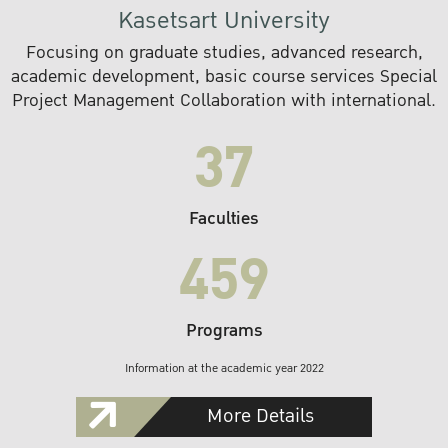
Kasetsart University
Focusing on graduate studies, advanced research,
academic development, basic course services Special
Project Management Collaboration with international.
37
Faculties
459
Programs
Information at the academic year 2022
More Details