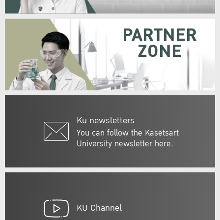
PARTNER
ZONE
Ku newsletters
You can follow the Kasetsart
University newsletter here.
KU Channel