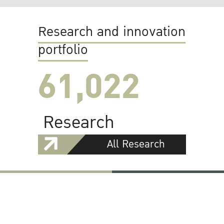
Research and innovation
portfolio
61,022
Research
All Research