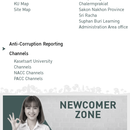
KU Map
Chalermprakiat
Site Map
Sakon Nakhon Province
Sri Racha
Suphan Buri Learning
Administration Area office
Anti-Corruption Reporting
Channels
Kasetsart University
Channels
NACC Channels
PACC Channels
NEWCOMER
ZONE