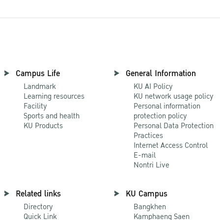
Campus Life
General Information
Landmark
KU AI Policy
Learning resources
KU network usage policy
Facility
Personal information
Sports and health
protection policy
KU Products
Personal Data Protection
Practices
Internet Access Control
E-mail
Nontri Live
Related links
KU Campus
Directory
Bangkhen
Quick Link
Kamphaeng Saen