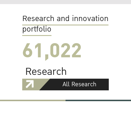
Research and innovation
portfolio
61,022
Research
All Research