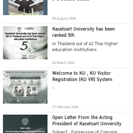
Academic Year 2025
05 August 2026
Kasetsart University has been
ranked 5th
in Thailand out of 42 Thai higher
education institutions
04 March 2026
Welcome to KU , KU Visitor
Registration (KU VR) System
-
17 February 2026
Open Letter From the Acting
President of Kasetsart University
Subject : Expression of Concern