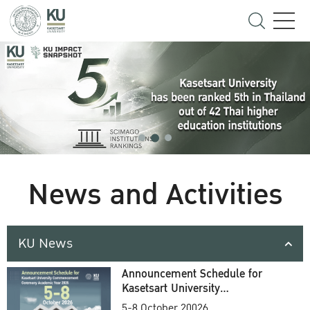
News and Activities
KU News
Announcement Schedule for
Kasetsart University
Commencement Ceremony
5-8 October 20026