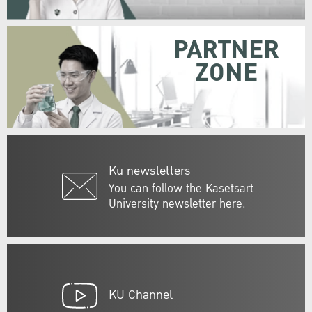
PARTNER
ZONE
Ku newsletters
You can follow the Kasetsart
University newsletter here.
KU Channel