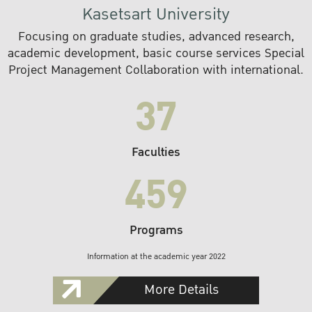
Kasetsart University
Focusing on graduate studies, advanced research,
academic development, basic course services Special
Project Management Collaboration with international.
37
Faculties
459
Programs
Information at the academic year 2022
More Details