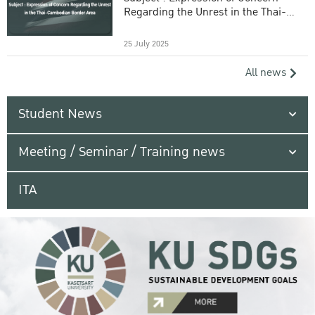
Regarding the Unrest in the Thai-
Cambodian Border Area
25 July 2025
All news
Student News
Meeting / Seminar / Training news
ITA