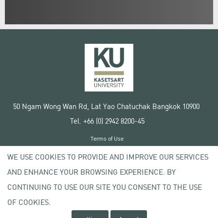
50 Ngam Wong Wan Rd, Lat Yao Chatuchak Bangkok 10900
Tel. +66 (0) 2942 8200-45
Terms of Use
License agreement
WE USE COOKIES TO PROVIDE AND IMPROVE OUR SERVICES
Privacy policy
AND ENHANCE YOUR BROWSING EXPERIENCE. BY
Copyright © 2020 Kasetsart University
CONTINUING TO USE OUR SITE YOU CONSENT TO THE USE
OF COOKIES.