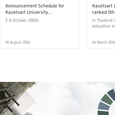
Announcement Schedule for
Kasetsart 
Kasetsart University
ranked 5th
Commencement Ceremony
5-8 October 20026
in Thailand 
Academic Year 2025
education in
05 August 2026
04 March 202