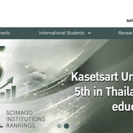
Ad
ments
International Students
Resear