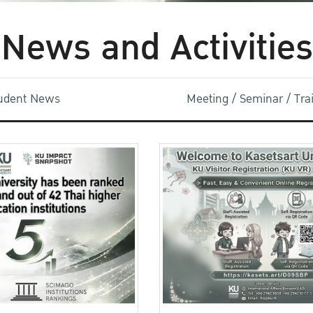
News and Activities
udent News
Meeting / Seminar / Tr