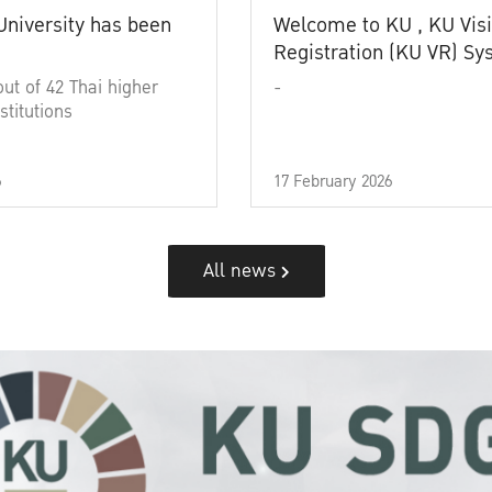
University has been
Welcome to KU , KU Visi
Registration (KU VR) S
out of 42 Thai higher
-
stitutions
6
17 February 2026
All news