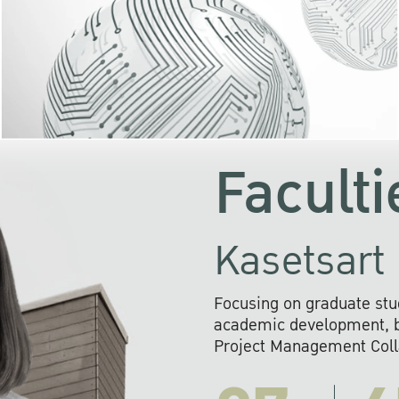
KU cooperates with 
institutions to build p
research networks that wi
sustainable solution
problems far into 
Faculti
Kasetsart 
Focusing on graduate stu
academic development, ba
Project Management Colla