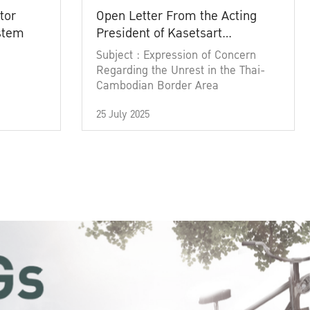
tor
Open Letter From the Acting
ystem
President of Kasetsart
University
Subject : Expression of Concern
Regarding the Unrest in the Thai-
Cambodian Border Area
25 July 2025