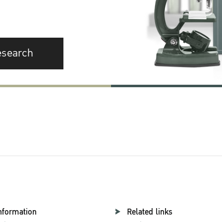
esearch
nformation
Related links