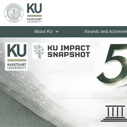
About KU
Awards and Achieve