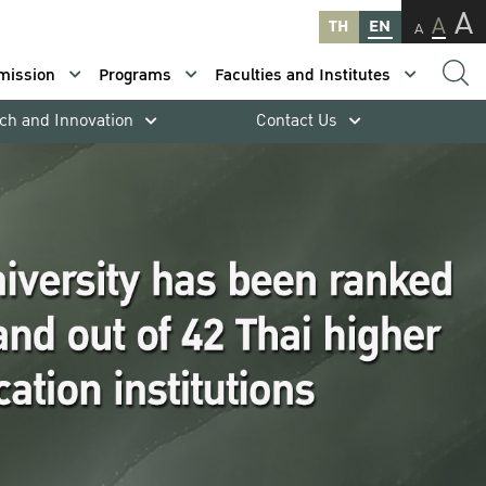
A
A
TH
EN
A
mission
Programs
Faculties and Institutes
ch and Innovation
Contact Us