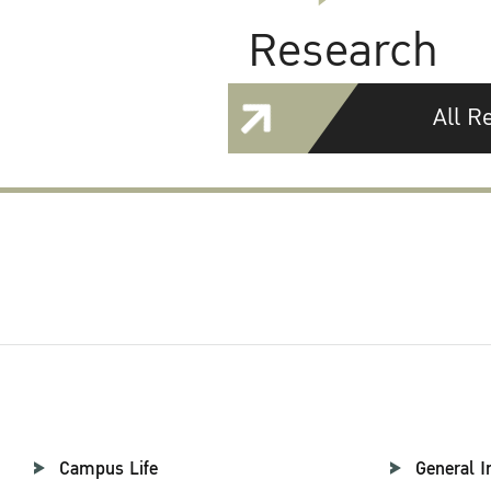
Research
All R
Campus Life
General I