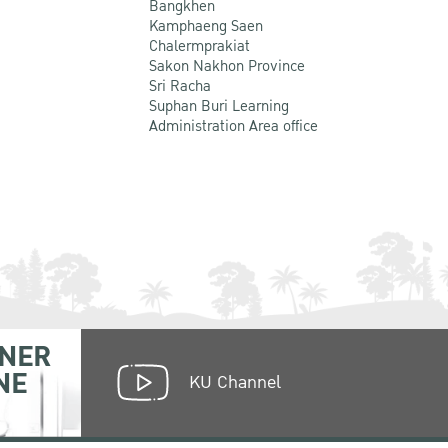
Bangkhen
Kamphaeng Saen
Chalermprakiat
Sakon Nakhon Province
Sri Racha
Suphan Buri Learning
Administration Area office
NER
NE
KU Channel