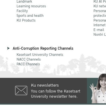
Landmark
KU AI P
Learning resources
KU netw
Facility
Persona
Sports and health
protecti
KU Products
Persona
Internet
E-mail
Nontri 
Anti-Corruption Reporting Channels
Kasetsart University Channels
NACC Channels
PACC Channels
Ku newsletters
You can follow the Kasetsart
University newsletter here.