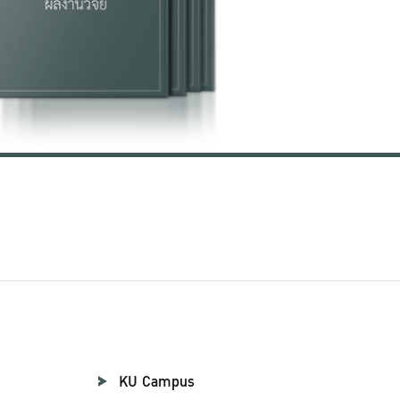
KU Campus