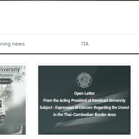
aining news
ITA