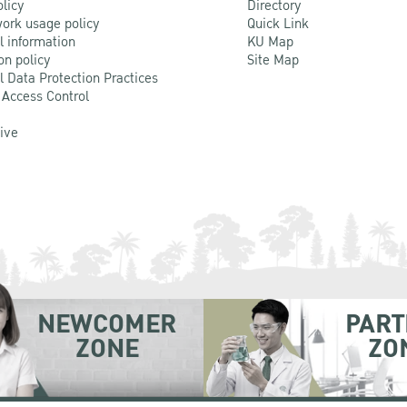
olicy
Directory
ork usage policy
Quick Link
l information
KU Map
on policy
Site Map
l Data Protection Practices
 Access Control
Live
NEWCOMER
PART
ZONE
ZO