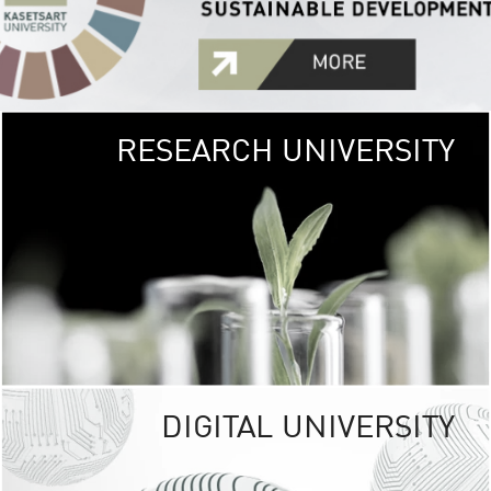
RESEARCH UNIVERSITY
GREEN
UNIVE
The Kasetsart Univers
sprawls
out over 1,400 rai
vibrant green
URBAN TROP
URBAN FARM envi
<
DIGITAL UNIVERSITY
UNIVERSITY 
RESPONSIBILITY