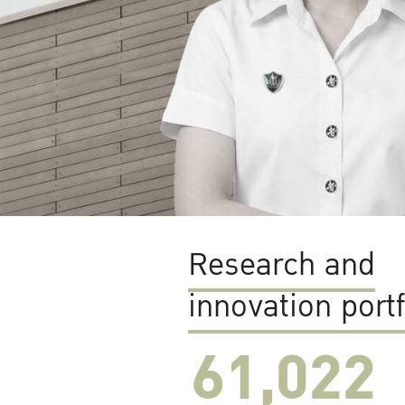
Research and
innovation portf
61,022