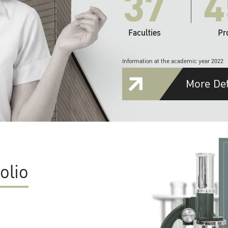
37
4
Faculties
Pr
Information at the academic year 2022
More Det
olio