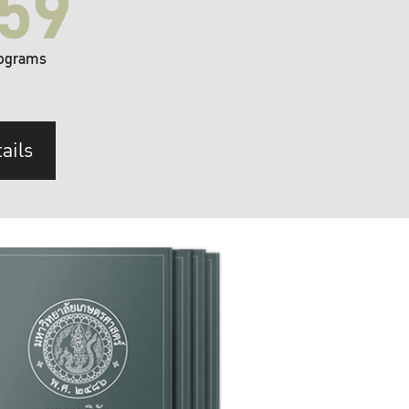
59
ograms
ails