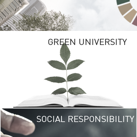
GREEN UNIVERSITY
SOCIAL RESPONSIBILITY