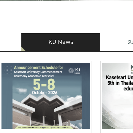
KU News
St