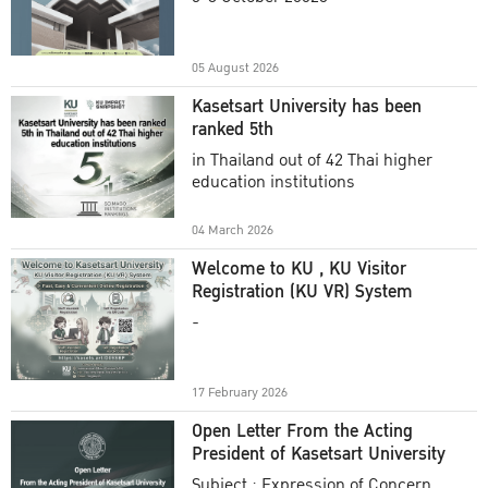
Academic Year 2025
05 August 2026
Kasetsart University has been
ranked 5th
in Thailand out of 42 Thai higher
education institutions
04 March 2026
Welcome to KU , KU Visitor
Registration (KU VR) System
-
17 February 2026
Open Letter From the Acting
President of Kasetsart University
Subject : Expression of Concern