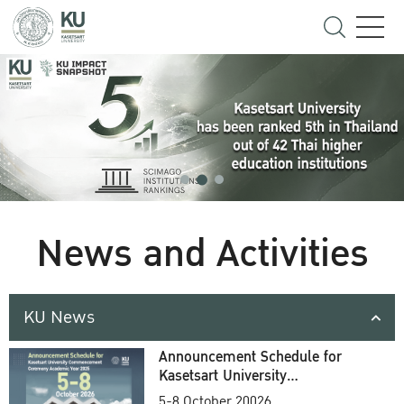
News and Activities
KU News
Announcement Schedule for
Kasetsart University
Commencement Ceremony
5-8 October 20026