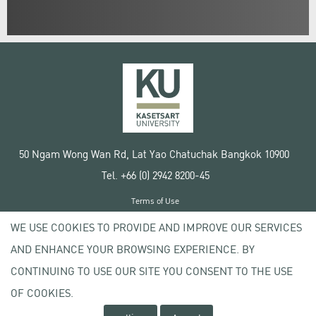
50 Ngam Wong Wan Rd, Lat Yao Chatuchak Bangkok 10900
Tel. +66 (0) 2942 8200-45
Terms of Use
License agreement
WE USE COOKIES TO PROVIDE AND IMPROVE OUR SERVICES
Privacy policy
AND ENHANCE YOUR BROWSING EXPERIENCE. BY
Copyright © 2020 Kasetsart University
CONTINUING TO USE OUR SITE YOU CONSENT TO THE USE
OF COOKIES.