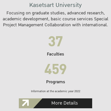
Kasetsart University
Focusing on graduate studies, advanced research,
academic development, basic course services Special
Project Management Collaboration with international.
37
Faculties
459
Programs
Information at the academic year 2022
More Details