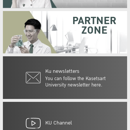
PARTNER
ZONE
Ku newsletters
You can follow the Kasetsart
University newsletter here.
KU Channel