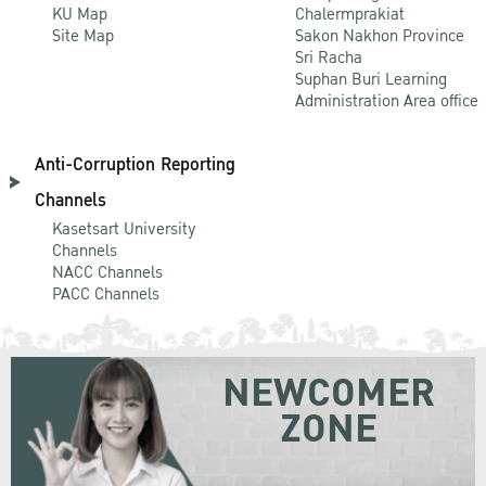
KU Map
Chalermprakiat
Site Map
Sakon Nakhon Province
Sri Racha
Suphan Buri Learning
Administration Area office
Anti-Corruption Reporting
Channels
Kasetsart University
Channels
NACC Channels
PACC Channels
NEWCOMER
ZONE