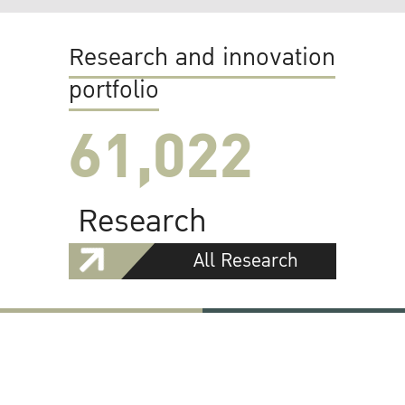
Research and innovation
portfolio
61,022
Research
All Research