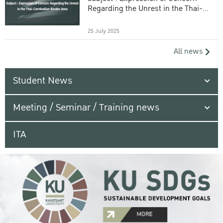
Regarding the Unrest in the Thai-
Cambodian Border Area
25 July 2025
All news
Student News
Meeting / Seminar / Training news
ITA