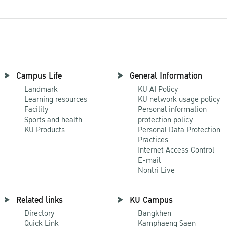
Campus Life
General Information
Landmark
KU AI Policy
Learning resources
KU network usage policy
Facility
Personal information
Sports and health
protection policy
KU Products
Personal Data Protection
Practices
Internet Access Control
E-mail
Nontri Live
Related links
KU Campus
Directory
Bangkhen
Quick Link
Kamphaeng Saen