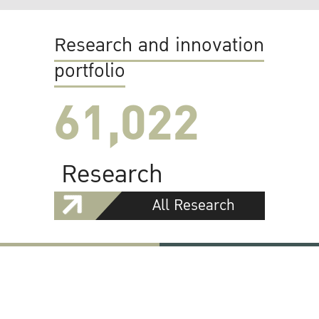
Research and innovation
portfolio
61,022
Research
All Research