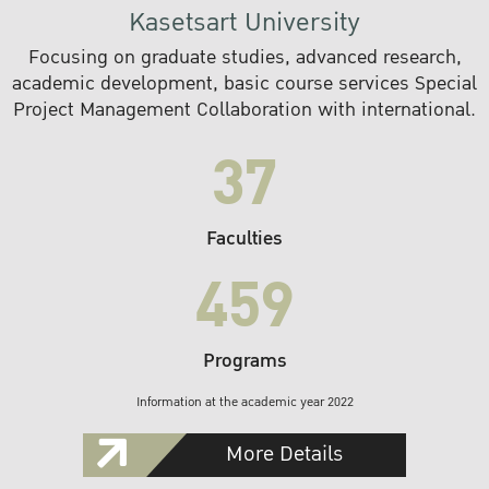
Kasetsart University
Focusing on graduate studies, advanced research,
academic development, basic course services Special
Project Management Collaboration with international.
37
Faculties
459
Programs
Information at the academic year 2022
More Details