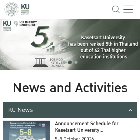
News and Activities
KU News
Announcement Schedule for
Kasetsart University
Commencement Ceremony
5-8 October 20026