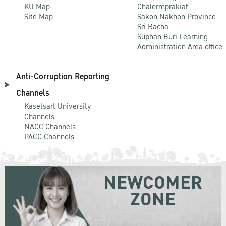
KU Map
Chalermprakiat
Site Map
Sakon Nakhon Province
Sri Racha
Suphan Buri Learning
Administration Area office
Anti-Corruption Reporting
Channels
Kasetsart University
Channels
NACC Channels
PACC Channels
NEWCOMER
ZONE