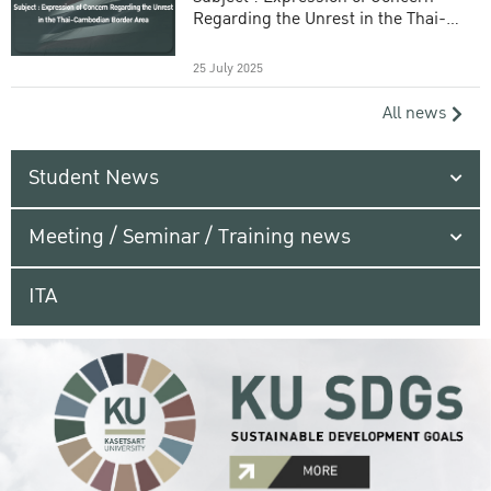
Regarding the Unrest in the Thai-
Cambodian Border Area
25 July 2025
All news
Student News
Meeting / Seminar / Training news
ITA