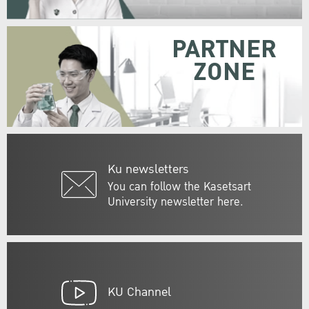
PARTNER
ZONE
Ku newsletters
You can follow the Kasetsart
University newsletter here.
KU Channel