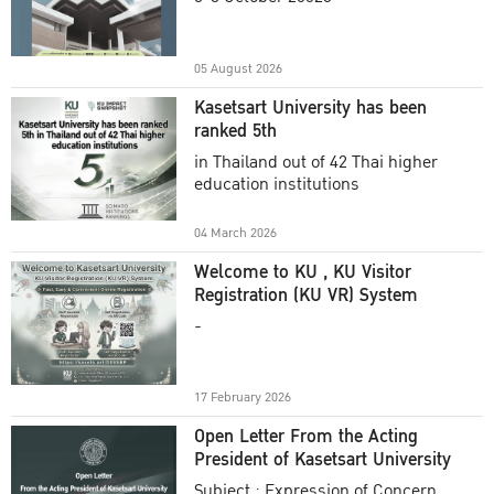
Academic Year 2025
05 August 2026
Kasetsart University has been
ranked 5th
in Thailand out of 42 Thai higher
education institutions
04 March 2026
Welcome to KU , KU Visitor
Registration (KU VR) System
-
17 February 2026
Open Letter From the Acting
President of Kasetsart University
Subject : Expression of Concern