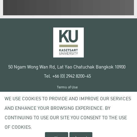
50 Ngam Wong Wan Rd, Lat Yao Chatuchak Bangkok 10900
Tel. +66 (0) 2942 8200-45
Terms of Use
License agreement
WE USE COOKIES TO PROVIDE AND IMPROVE OUR SERVICES
Privacy policy
AND ENHANCE YOUR BROWSING EXPERIENCE. BY
Copyright © 2020 Kasetsart University
CONTINUING TO USE OUR SITE YOU CONSENT TO THE USE
OF COOKIES.