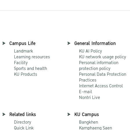
Campus Life
General Information
Landmark
KU AI Policy
Learning resources
KU network usage policy
Facility
Personal information
Sports and health
protection policy
KU Products
Personal Data Protection
Practices
Internet Access Control
E-mail
Nontri Live
Related links
KU Campus
Directory
Bangkhen
Quick Link
Kamphaeng Saen