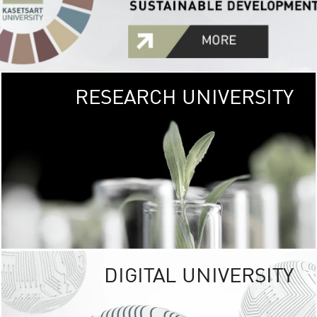
RESEARCH UNIVERSITY
GREEN
UNIVE
The Kasetsart Univers
sprawls
out over 1,400 rai
vibrant green
URBAN TROP
URBAN FARM envi
<
DIGITAL UNIVERSITY
UNIVERSITY 
RESPONSIBILITY