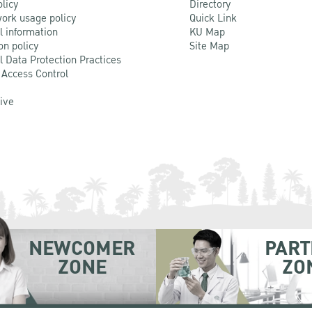
olicy
Directory
ork usage policy
Quick Link
l information
KU Map
on policy
Site Map
l Data Protection Practices
 Access Control
Live
NEWCOMER
PART
ZONE
ZO