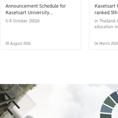
Announcement Schedule for
Kasetsart 
Kasetsart University
ranked 5th
Commencement Ceremony
5-8 October 20026
in Thailand 
Academic Year 2025
education in
05 August 2026
04 March 202