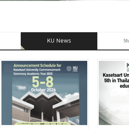
KU News
St