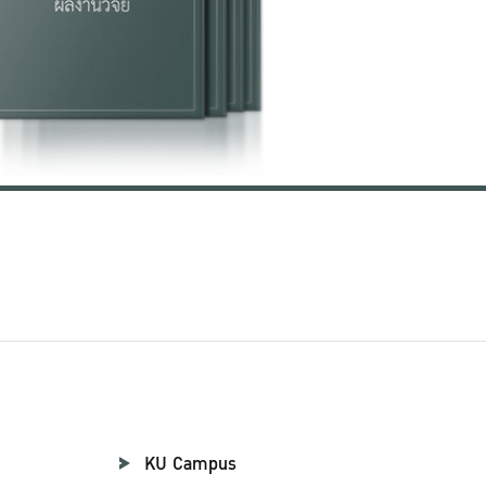
KU Campus