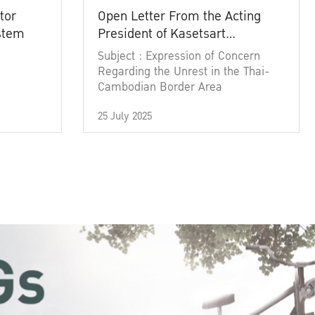
tor
Open Letter From the Acting
ystem
President of Kasetsart
University
Subject : Expression of Concern
Regarding the Unrest in the Thai-
Cambodian Border Area
25 July 2025