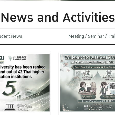
News and Activities
udent News
Meeting / Seminar / Tr