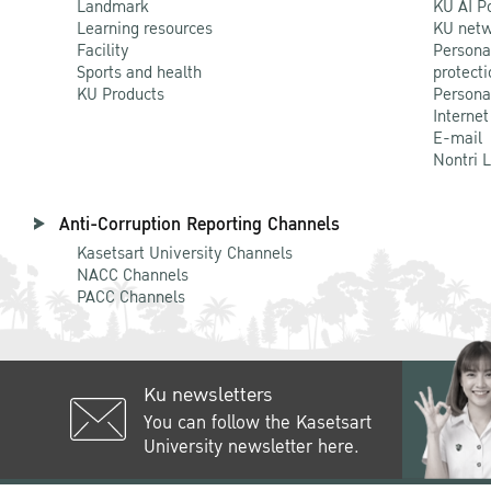
Landmark
KU AI P
Learning resources
KU netw
Facility
Persona
Sports and health
protecti
KU Products
Persona
Internet
E-mail
Nontri 
Anti-Corruption Reporting Channels
Kasetsart University Channels
NACC Channels
PACC Channels
Ku newsletters
You can follow the Kasetsart
University newsletter here.