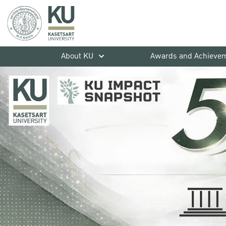
About KU
Awards and Achieve