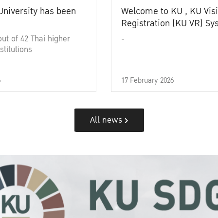
University has been
Welcome to KU , KU Visi
Registration (KU VR) S
out of 42 Thai higher
-
stitutions
6
17 February 2026
All news