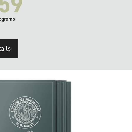
59
ograms
ails