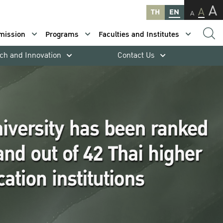
A
A
TH
EN
A
mission
Programs
Faculties and Institutes
ch and Innovation
Contact Us