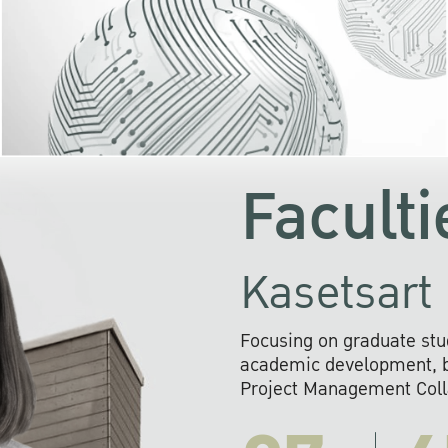
KU cooperates with 
institutions to build p
research networks that wi
sustainable solution
problems far into 
Faculti
Kasetsart 
Focusing on graduate stu
academic development, ba
Project Management Colla