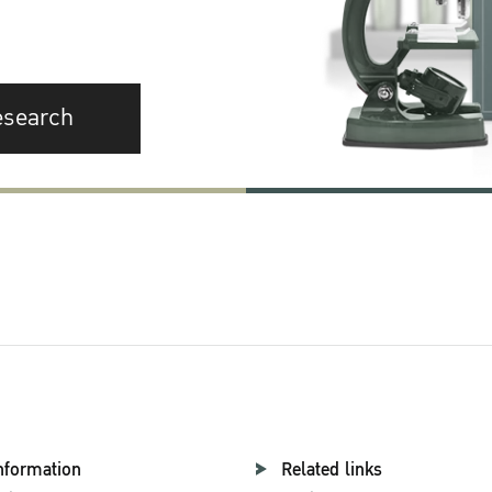
esearch
nformation
Related links