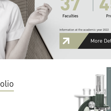
37
4
Faculties
Pr
Information at the academic year 2022
More Det
olio