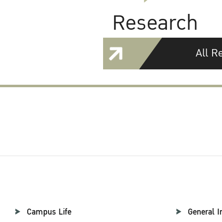
Research
All R
Campus Life
General I