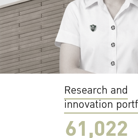
Research and
innovation portf
61,022