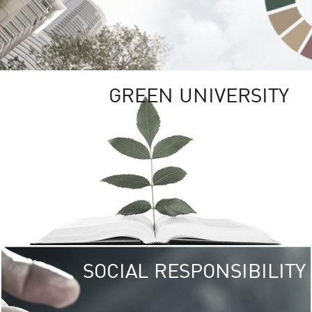
GREEN UNIVERSITY
SOCIAL RESPONSIBILITY