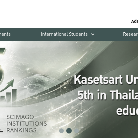
Ad
ments
International Students
Resear