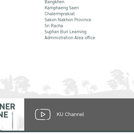
Bangkhen
Kamphaeng Saen
Chalermprakiat
Sakon Nakhon Province
Sri Racha
Suphan Buri Learning
Administration Area office
NER
NE
KU Channel