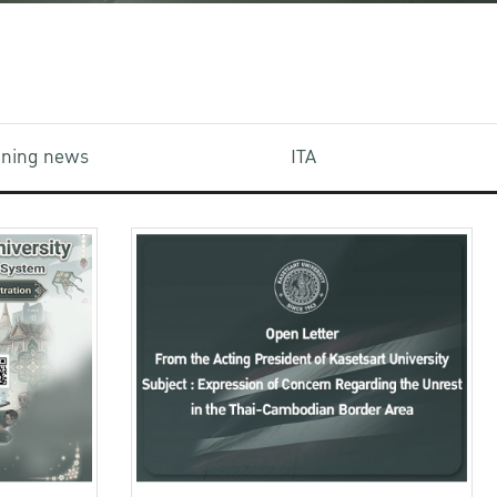
aining news
ITA