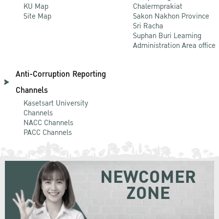
KU Map
Chalermprakiat
Site Map
Sakon Nakhon Province
Sri Racha
Suphan Buri Learning
Administration Area office
Anti-Corruption Reporting
Channels
Kasetsart University
Channels
NACC Channels
PACC Channels
NEWCOMER
ZONE