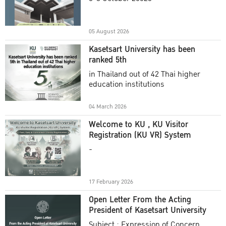
Academic Year 2025
05 August 2026
Kasetsart University has been
ranked 5th
in Thailand out of 42 Thai higher
education institutions
04 March 2026
Welcome to KU , KU Visitor
Registration (KU VR) System
-
17 February 2026
Open Letter From the Acting
President of Kasetsart University
Subject : Expression of Concern