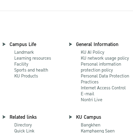
Campus Life
General Information
Landmark
KU AI Policy
Learning resources
KU network usage policy
Facility
Personal information
Sports and health
protection policy
KU Products
Personal Data Protection
Practices
Internet Access Control
E-mail
Nontri Live
Related links
KU Campus
Directory
Bangkhen
Quick Link
Kamphaeng Saen