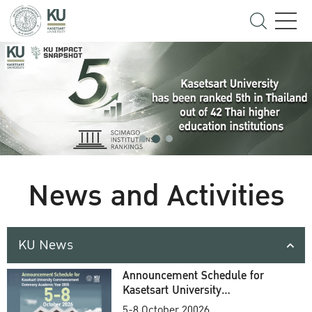
News and Activities
KU News
Announcement Schedule for
Kasetsart University
Commencement Ceremony
5-8 October 20026