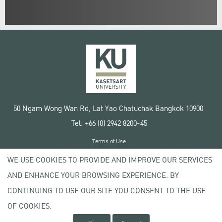
50 Ngam Wong Wan Rd, Lat Yao Chatuchak Bangkok 10900
Tel. +66 (0) 2942 8200-45
Terms of Use
License agreement
WE USE COOKIES TO PROVIDE AND IMPROVE OUR SERVICES
Privacy policy
AND ENHANCE YOUR BROWSING EXPERIENCE. BY
Copyright © 2020 Kasetsart University
CONTINUING TO USE OUR SITE YOU CONSENT TO THE USE
OF COOKIES.