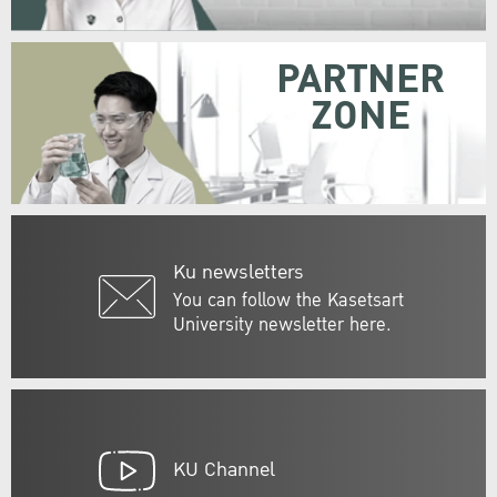
PARTNER
ZONE
Ku newsletters
You can follow the Kasetsart
University newsletter here.
KU Channel