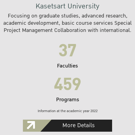
Kasetsart University
Focusing on graduate studies, advanced research,
academic development, basic course services Special
Project Management Collaboration with international.
37
Faculties
459
Programs
Information at the academic year 2022
More Details