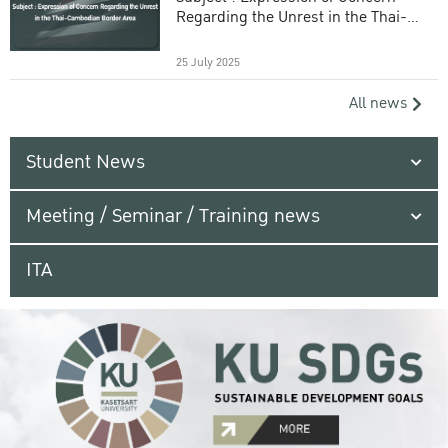
Regarding the Unrest in the Thai-
Cambodian Border Area
25 July 2025
All news
Student News
Meeting / Seminar / Training news
ITA