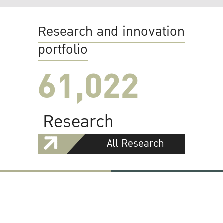
Research and innovation
portfolio
61,022
Research
All Research