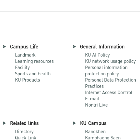
Campus Life
General Information
Landmark
KU AI Policy
Learning resources
KU network usage policy
Facility
Personal information
Sports and health
protection policy
KU Products
Personal Data Protection
Practices
Internet Access Control
E-mail
Nontri Live
Related links
KU Campus
Directory
Bangkhen
Quick Link
Kamphaeng Saen