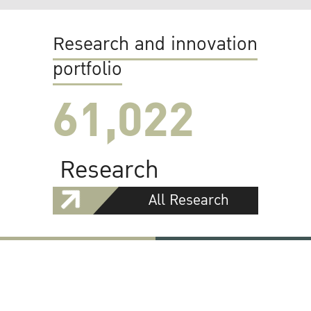
Research and innovation
portfolio
61,022
Research
All Research