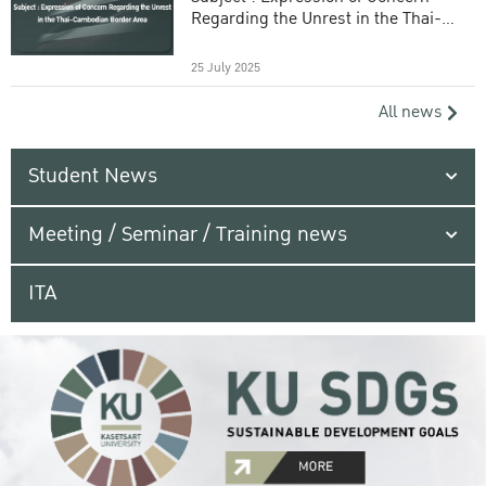
Regarding the Unrest in the Thai-
Cambodian Border Area
25 July 2025
All news
Student News
Meeting / Seminar / Training news
ITA