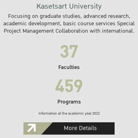
Kasetsart University
Focusing on graduate studies, advanced research,
academic development, basic course services Special
Project Management Collaboration with international.
37
Faculties
459
Programs
Information at the academic year 2022
More Details