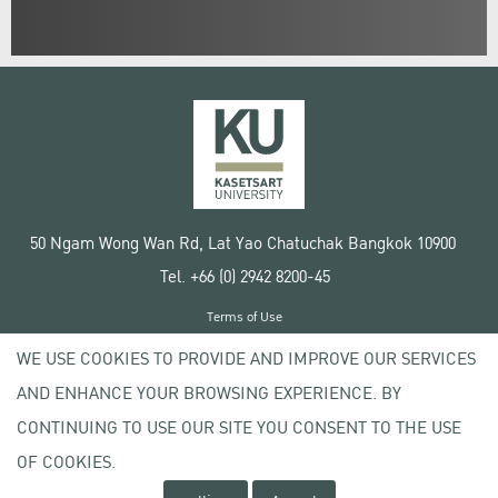
50 Ngam Wong Wan Rd, Lat Yao Chatuchak Bangkok 10900
Tel. +66 (0) 2942 8200-45
Terms of Use
License agreement
WE USE COOKIES TO PROVIDE AND IMPROVE OUR SERVICES
Privacy policy
AND ENHANCE YOUR BROWSING EXPERIENCE. BY
Copyright © 2020 Kasetsart University
CONTINUING TO USE OUR SITE YOU CONSENT TO THE USE
OF COOKIES.