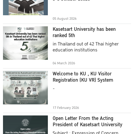
Academic Year 2025
05 August 2026
Kasetsart University has been
ranked 5th
in Thailand out of 42 Thai higher
education institutions
04 March 2026
Welcome to KU , KU Visitor
Registration (KU VR) System
-
17 February 2026
Open Letter From the Acting
President of Kasetsart University
Subject : Expression of Concern