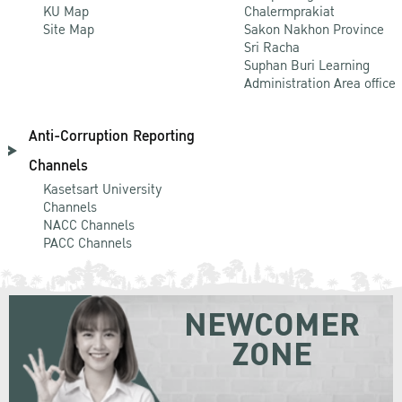
KU Map
Chalermprakiat
Site Map
Sakon Nakhon Province
Sri Racha
Suphan Buri Learning
Administration Area office
Anti-Corruption Reporting
Channels
Kasetsart University
Channels
NACC Channels
PACC Channels
NEWCOMER
ZONE