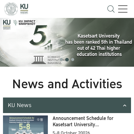
News and Activities
KU News
Announcement Schedule for
Kasetsart University
Commencement Ceremony
5-8 October 20026