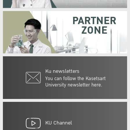
PARTNER
ZONE
Ku newsletters
You can follow the Kasetsart
University newsletter here.
KU Channel