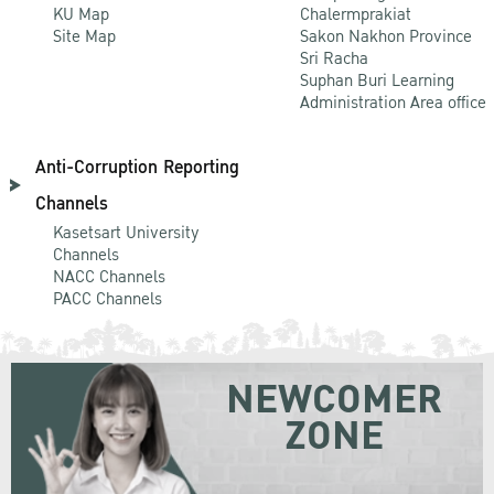
KU Map
Chalermprakiat
Site Map
Sakon Nakhon Province
Sri Racha
Suphan Buri Learning
Administration Area office
Anti-Corruption Reporting
Channels
Kasetsart University
Channels
NACC Channels
PACC Channels
NEWCOMER
ZONE