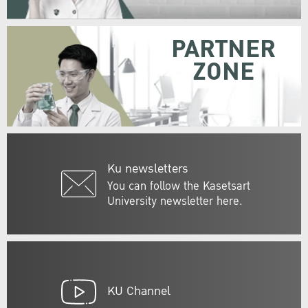
PARTNER
ZONE
Ku newsletters
You can follow the Kasetsart
University newsletter here.
KU Channel