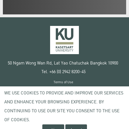
50 Ngam Wong Wan Rd, Lat Yao Chatuchak Bangkok 10900
Tel. +66 (0) 2942 8200-45
Terms of Use
License agreement
WE USE COOKIES TO PROVIDE AND IMPROVE OUR SERVICES
Privacy policy
AND ENHANCE YOUR BROWSING EXPERIENCE. BY
Copyright © 2020 Kasetsart University
CONTINUING TO USE OUR SITE YOU CONSENT TO THE USE
OF COOKIES.