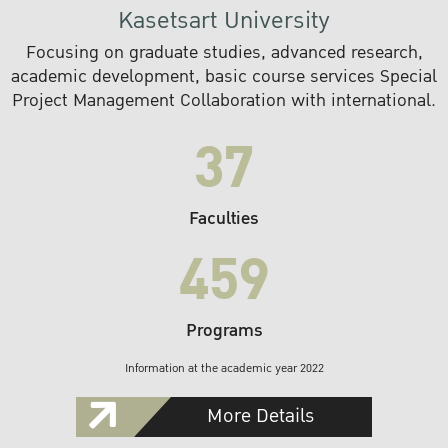
Kasetsart University
Focusing on graduate studies, advanced research,
academic development, basic course services Special
Project Management Collaboration with international.
37
Faculties
459
Programs
Information at the academic year 2022
More Details