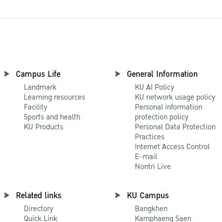
Campus Life
General Information
Landmark
KU AI Policy
Learning resources
KU network usage policy
Facility
Personal information
Sports and health
protection policy
KU Products
Personal Data Protection
Practices
Internet Access Control
E-mail
Nontri Live
Related links
KU Campus
Directory
Bangkhen
Quick Link
Kamphaeng Saen