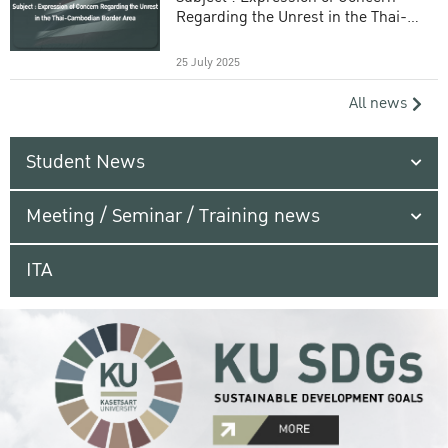
Regarding the Unrest in the Thai-
Cambodian Border Area
25 July 2025
All news
Student News
Meeting / Seminar / Training news
ITA