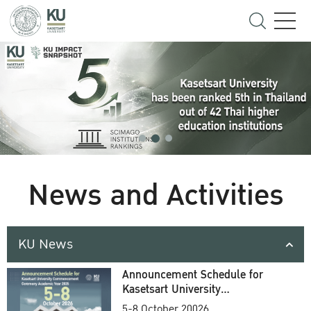
News and Activities
KU News
Announcement Schedule for
Kasetsart University
Commencement Ceremony
5-8 October 20026