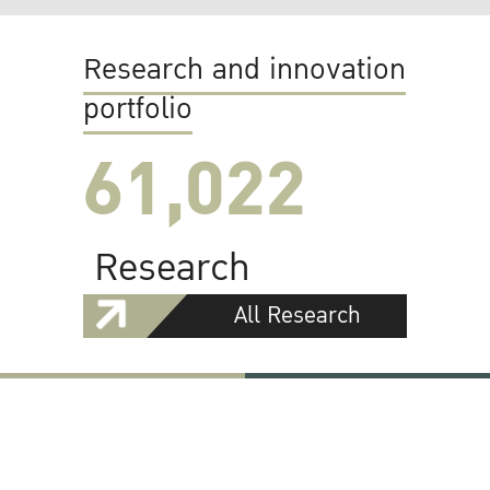
Research and innovation
portfolio
61,022
Research
All Research