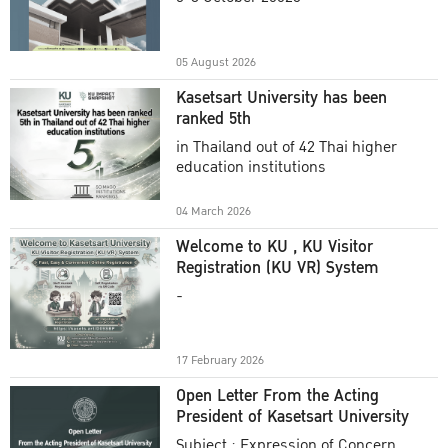
Academic Year 2025
05 August 2026
Kasetsart University has been
ranked 5th
in Thailand out of 42 Thai higher
education institutions
04 March 2026
Welcome to KU , KU Visitor
Registration (KU VR) System
-
17 February 2026
Open Letter From the Acting
President of Kasetsart University
Subject : Expression of Concern