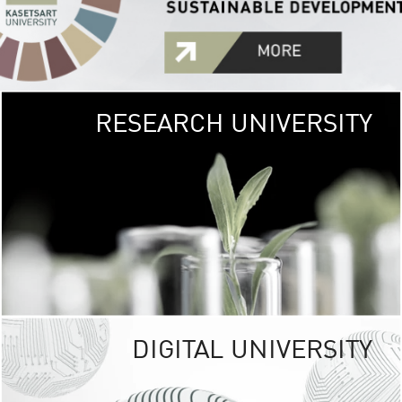
RESEARCH UNIVERSITY
GREEN
UNIVE
The Kasetsart Univers
sprawls
out over 1,400 rai
vibrant green
URBAN TROP
URBAN FARM envi
<
DIGITAL UNIVERSITY
UNIVERSITY 
RESPONSIBILITY