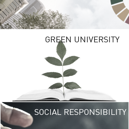
GREEN UNIVERSITY
SOCIAL RESPONSIBILITY