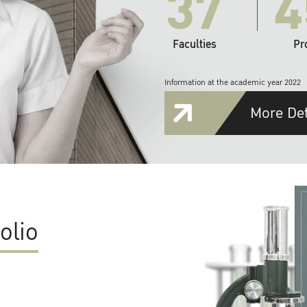
37
4
Faculties
Pr
Information at the academic year 2022
More Det
olio