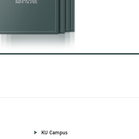
KU Campus