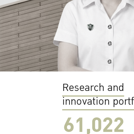
Research and
innovation portf
61,022