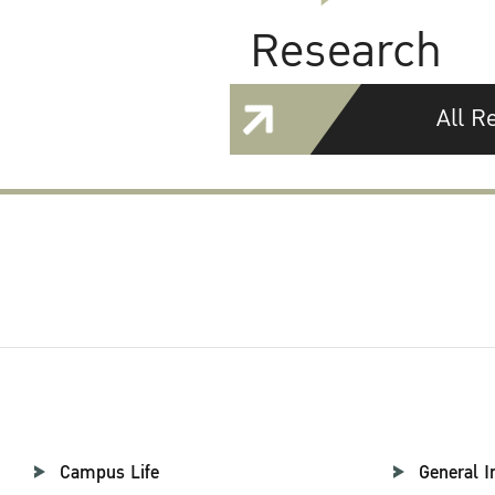
Research
All R
Campus Life
General I