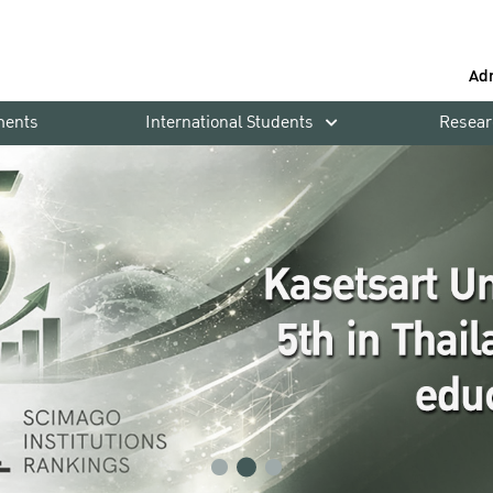
Ad
ments
International Students
Resear