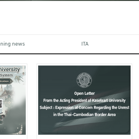
aining news
ITA