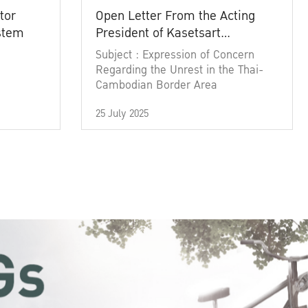
tor
Open Letter From the Acting
ystem
President of Kasetsart
University
Subject : Expression of Concern
Regarding the Unrest in the Thai-
Cambodian Border Area
25 July 2025