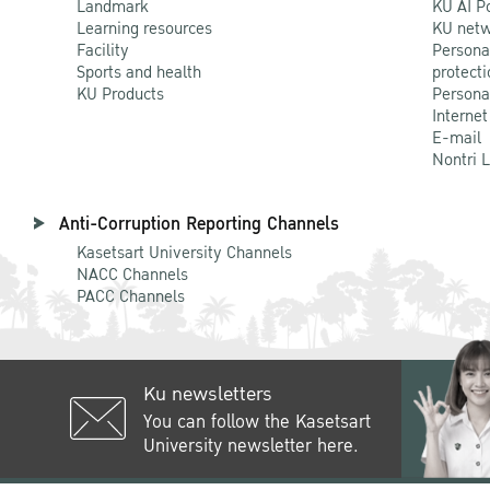
Landmark
KU AI P
Learning resources
KU netw
Facility
Persona
Sports and health
protecti
KU Products
Persona
Internet
E-mail
Nontri 
Anti-Corruption Reporting Channels
Kasetsart University Channels
NACC Channels
PACC Channels
Ku newsletters
You can follow the Kasetsart
University newsletter here.