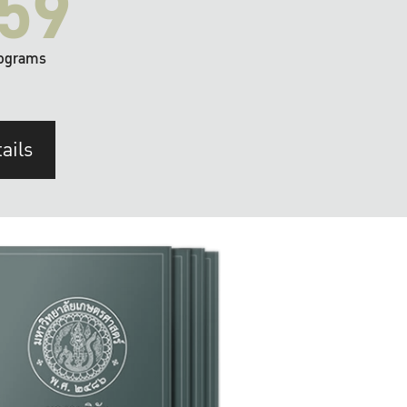
59
ograms
ails