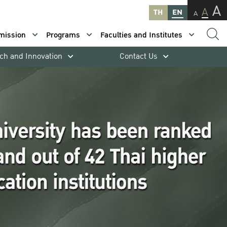
A
A
TH
EN
A
mission
Programs
Faculties and Institutes
ch and Innovation
Contact Us