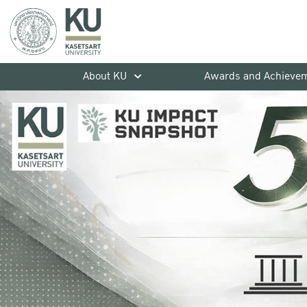
About KU
Awards and Achieve