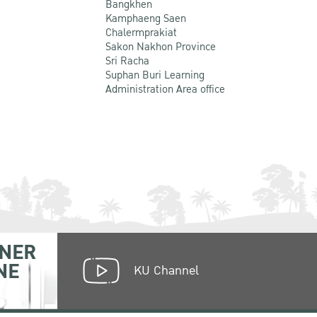
Bangkhen
Kamphaeng Saen
Chalermprakiat
Sakon Nakhon Province
Sri Racha
Suphan Buri Learning
Administration Area office
NER
NE
KU Channel