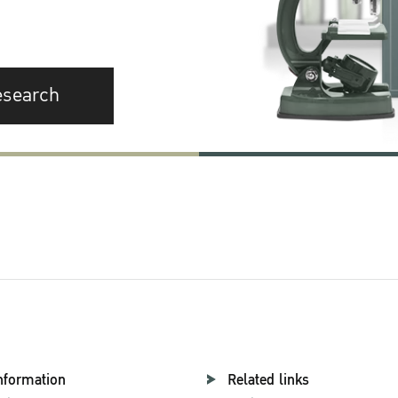
esearch
nformation
Related links