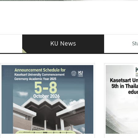
KU News
St