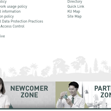
olicy
Directory
ork usage policy
Quick Link
l information
KU Map
on policy
Site Map
l Data Protection Practices
 Access Control
Live
NEWCOMER
PART
ZONE
ZO