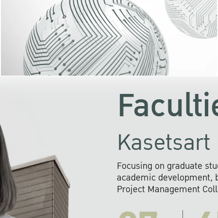
KU cooperates with 
institutions to build p
research networks that wi
sustainable solution
problems far into 
Faculti
Kasetsart 
Focusing on graduate stu
academic development, ba
Project Management Colla