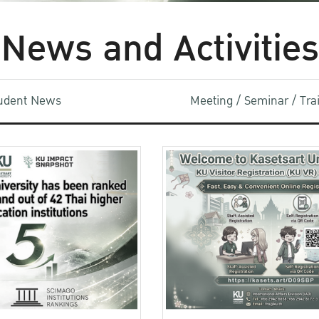
News and Activities
udent News
Meeting / Seminar / Tr