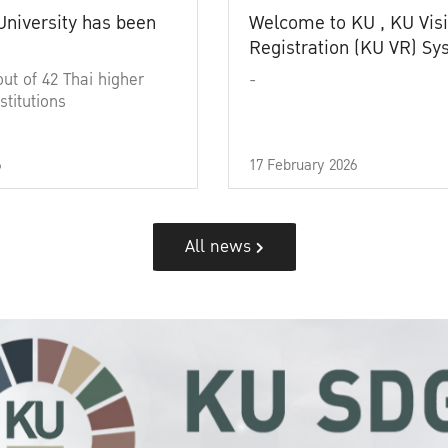
University has been
Welcome to KU , KU Visi
Registration (KU VR) S
out of 42 Thai higher
-
stitutions
6
17 February 2026
All news