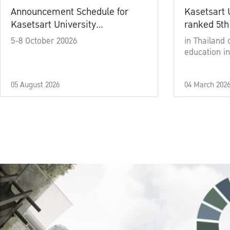
Announcement Schedule for
Kasetsart 
Kasetsart University
ranked 5th
Commencement Ceremony
5-8 October 20026
in Thailand 
Academic Year 2025
education in
05 August 2026
04 March 202