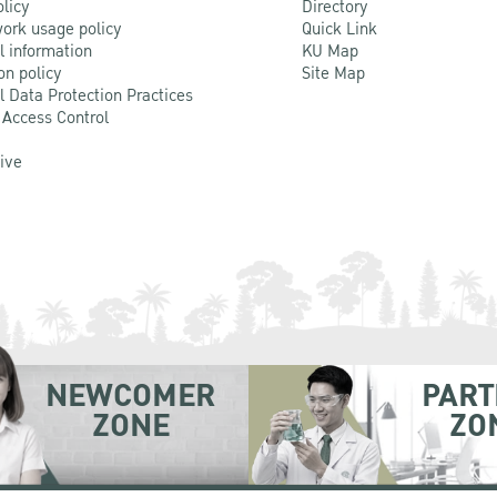
olicy
Directory
ork usage policy
Quick Link
l information
KU Map
on policy
Site Map
l Data Protection Practices
 Access Control
Live
NEWCOMER
PART
ZONE
ZO