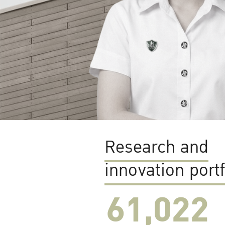
Research and
innovation portf
61,022