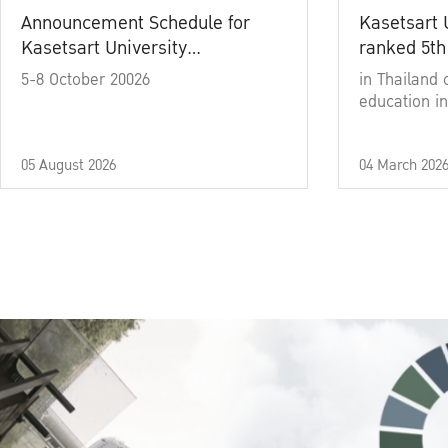
Announcement Schedule for
Kasetsart 
Kasetsart University
ranked 5th
Commencement Ceremony
5-8 October 20026
in Thailand 
Academic Year 2025
education in
05 August 2026
04 March 202