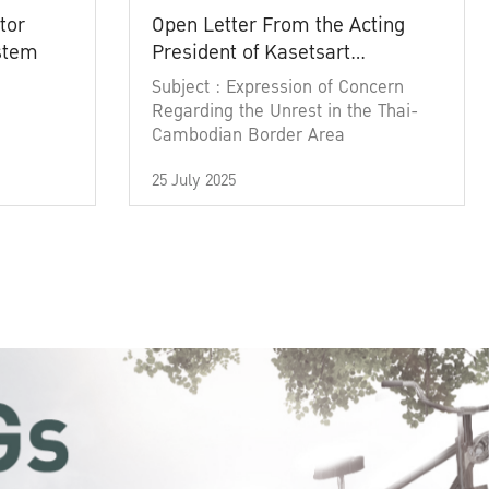
tor
Open Letter From the Acting
ystem
President of Kasetsart
University
Subject : Expression of Concern
Regarding the Unrest in the Thai-
Cambodian Border Area
25 July 2025