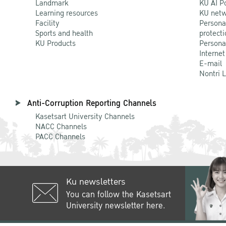
Landmark
KU AI P
Learning resources
KU netw
Facility
Persona
Sports and health
protecti
KU Products
Persona
Internet
E-mail
Nontri 
Anti-Corruption Reporting Channels
Kasetsart University Channels
NACC Channels
PACC Channels
Ku newsletters
You can follow the Kasetsart
University newsletter here.