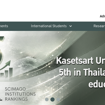
Ad
ments
International Students
Resear