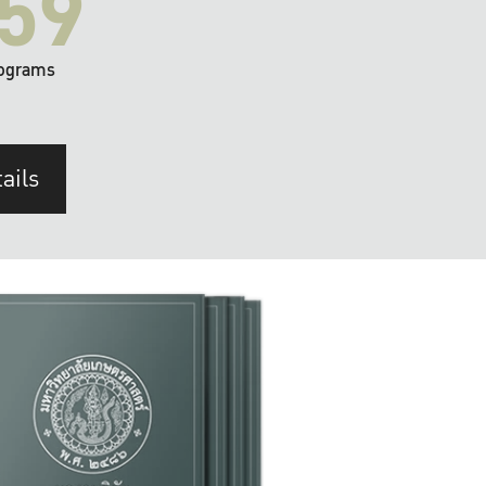
59
ograms
ails