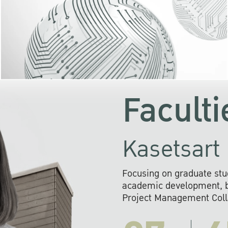
KU cooperates with 
institutions to build p
research networks that wi
sustainable solution
problems far into 
Faculti
Kasetsart 
Focusing on graduate stu
academic development, ba
Project Management Colla