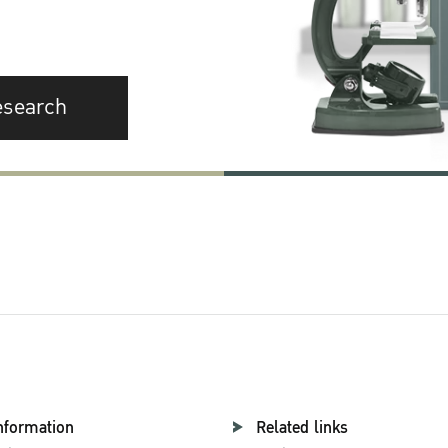
esearch
nformation
Related links