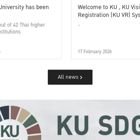
University has been
Welcome to KU , KU Visi
Registration (KU VR) S
out of 42 Thai higher
-
stitutions
6
17 February 2026
All news