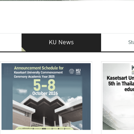
KU News
St