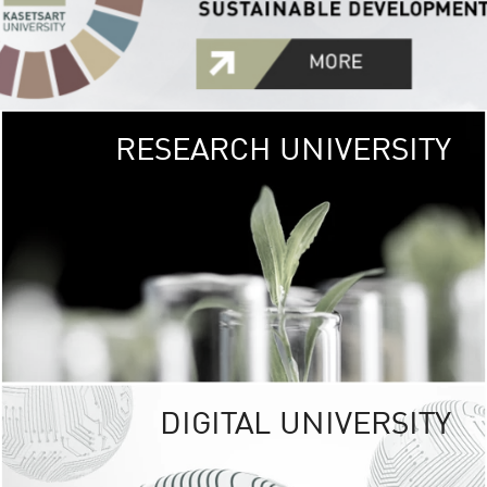
RESEARCH UNIVERSITY
GREEN
UNIVE
The Kasetsart Univers
sprawls
out over 1,400 rai
vibrant green
URBAN TROP
URBAN FARM envi
<
DIGITAL UNIVERSITY
UNIVERSITY 
RESPONSIBILITY