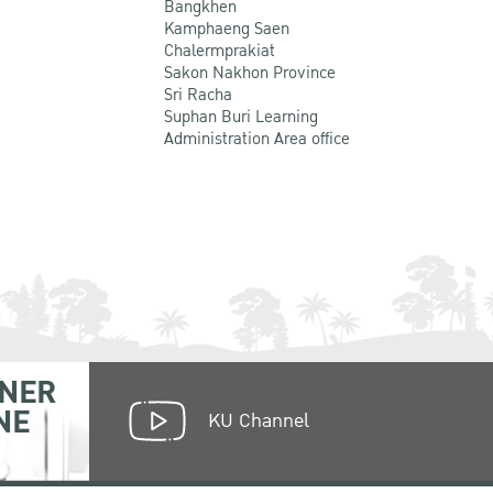
Bangkhen
Kamphaeng Saen
Chalermprakiat
Sakon Nakhon Province
Sri Racha
Suphan Buri Learning
Administration Area office
NER
NE
KU Channel