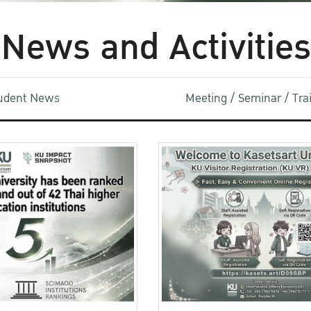
News and Activities
udent News
Meeting / Seminar / Tr