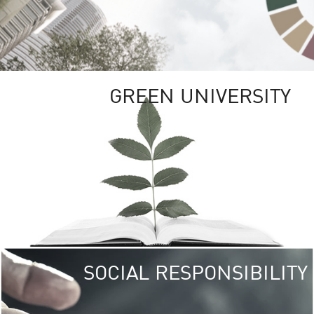
GREEN UNIVERSITY
SOCIAL RESPONSIBILITY