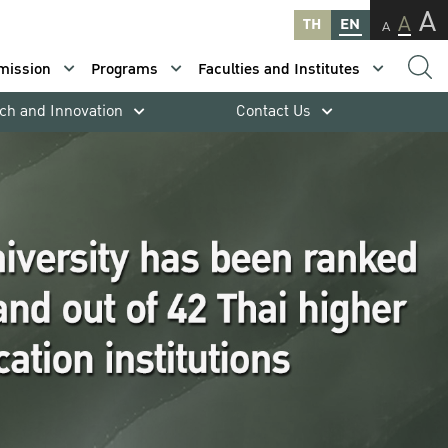
A
A
TH
EN
A
mission
Programs
Faculties and Institutes
ch and Innovation
Contact Us