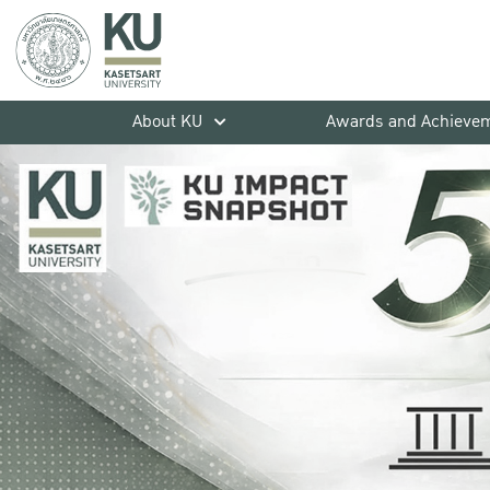
About KU
Awards and Achieve