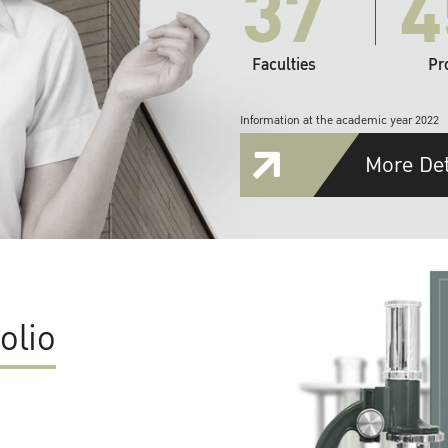
37
4
Faculties
Pr
Information at the academic year 2022
More Det
olio