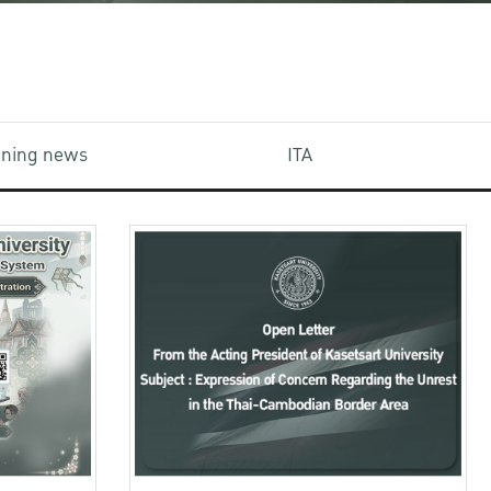
aining news
ITA