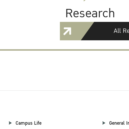
Research
All R
Campus Life
General I