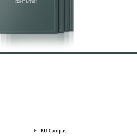
KU Campus