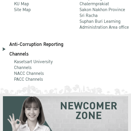
KU Map
Chalermprakiat
Site Map
Sakon Nakhon Province
Sri Racha
Suphan Buri Learning
Administration Area office
Anti-Corruption Reporting
Channels
Kasetsart University
Channels
NACC Channels
PACC Channels
NEWCOMER
ZONE