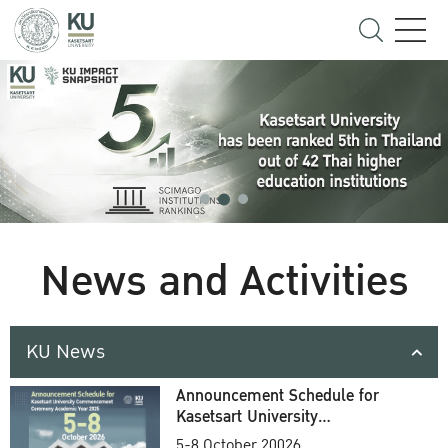
News and Activities
KU News
Announcement Schedule for
Kasetsart University
Commencement Ceremony
5-8 October 20026