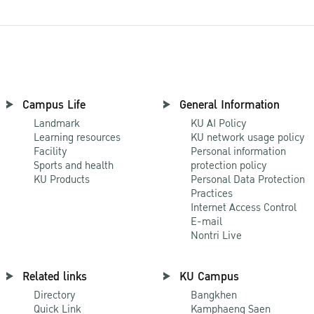
Campus Life
General Information
Landmark
KU AI Policy
Learning resources
KU network usage policy
Facility
Personal information
Sports and health
protection policy
KU Products
Personal Data Protection
Practices
Internet Access Control
E-mail
Nontri Live
Related links
KU Campus
Directory
Bangkhen
Quick Link
Kamphaeng Saen