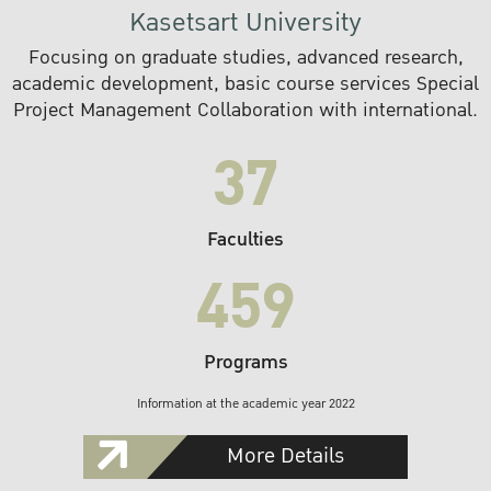
Kasetsart University
Focusing on graduate studies, advanced research,
academic development, basic course services Special
Project Management Collaboration with international.
37
Faculties
459
Programs
Information at the academic year 2022
More Details