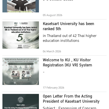
Academic Year 2025
05 August 2026
Kasetsart University has been
ranked 5th
in Thailand out of 42 Thai higher
education institutions
04 March 2026
Welcome to KU , KU Visitor
Registration (KU VR) System
-
17 February 2026
Open Letter From the Acting
President of Kasetsart University
Subject : Expression of Concern