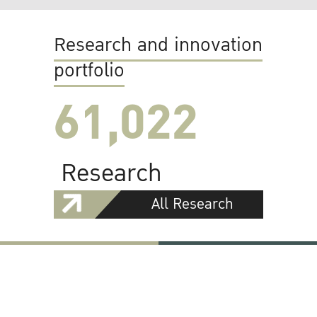
Research and innovation
portfolio
61,022
Research
All Research