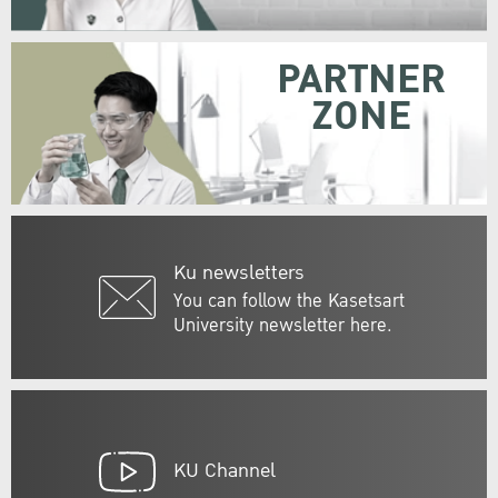
PARTNER
ZONE
Ku newsletters
You can follow the Kasetsart
University newsletter here.
KU Channel