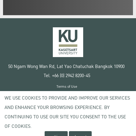
50 Ngam Wong Wan Rd, Lat Yao Chatuchak Bangkok 10900
Tel. +66 (0) 2942 8200-45
Terms of Use
License agreement
WE USE COOKIES TO PROVIDE AND IMPROVE OUR SERVICES
Privacy policy
AND ENHANCE YOUR BROWSING EXPERIENCE. BY
Copyright © 2020 Kasetsart University
CONTINUING TO USE OUR SITE YOU CONSENT TO THE USE
OF COOKIES.