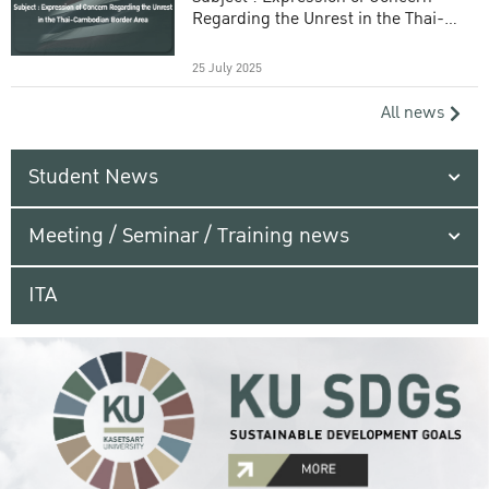
Regarding the Unrest in the Thai-
Cambodian Border Area
25 July 2025
All news
Student News
Meeting / Seminar / Training news
ITA