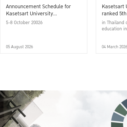
Announcement Schedule for
Kasetsart 
Kasetsart University
ranked 5th
Commencement Ceremony
5-8 October 20026
in Thailand 
Academic Year 2025
education in
05 August 2026
04 March 202