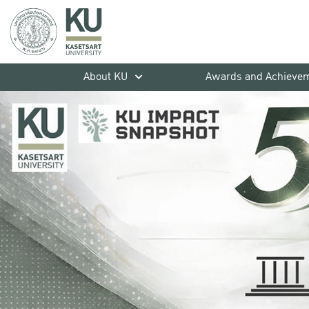
About KU
Awards and Achieve