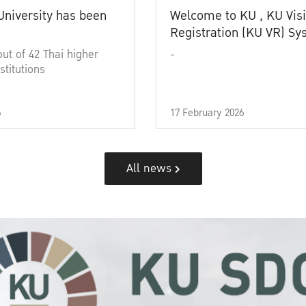
University has been
Welcome to KU , KU Visi
Registration (KU VR) S
out of 42 Thai higher
-
stitutions
6
17 February 2026
All news