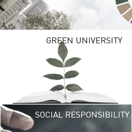
GREEN UNIVERSITY
SOCIAL RESPONSIBILITY