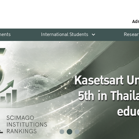
Ad
ments
International Students
Resear