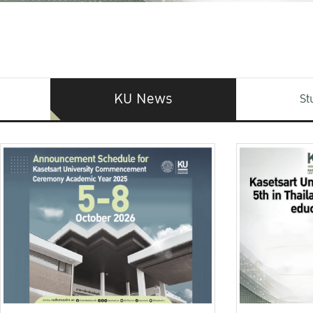
KU News
St