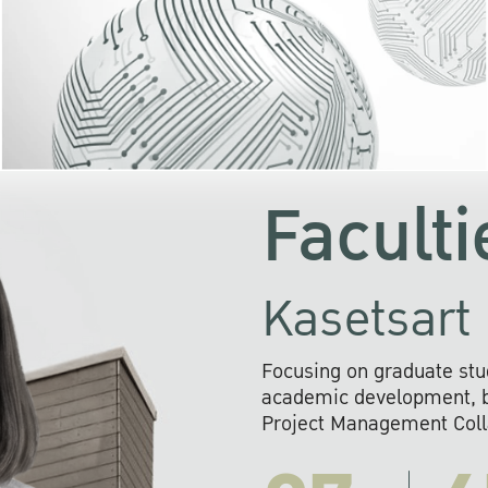
KU cooperates with 
institutions to build p
research networks that wi
sustainable solution
problems far into 
Faculti
Kasetsart 
Focusing on graduate stu
academic development, ba
Project Management Colla