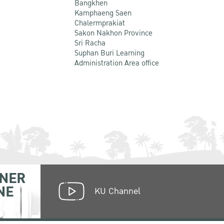
Bangkhen
Kamphaeng Saen
Chalermprakiat
Sakon Nakhon Province
Sri Racha
Suphan Buri Learning
Administration Area office
NER
NE
KU Channel