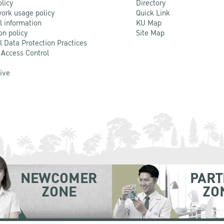
olicy
Directory
ork usage policy
Quick Link
l information
KU Map
on policy
Site Map
l Data Protection Practices
 Access Control
Live
NEWCOMER
PART
ZONE
ZO