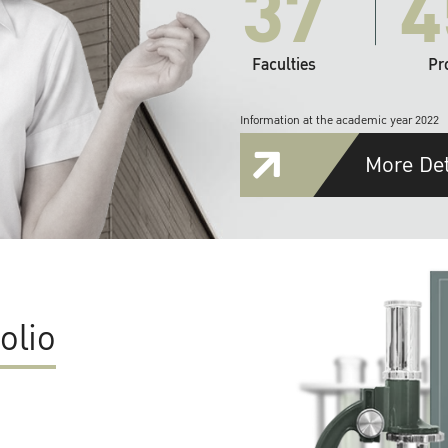
37
4
Faculties
Pr
Information at the academic year 2022
More Det
olio