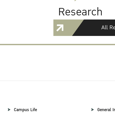
Research
All R
Campus Life
General I