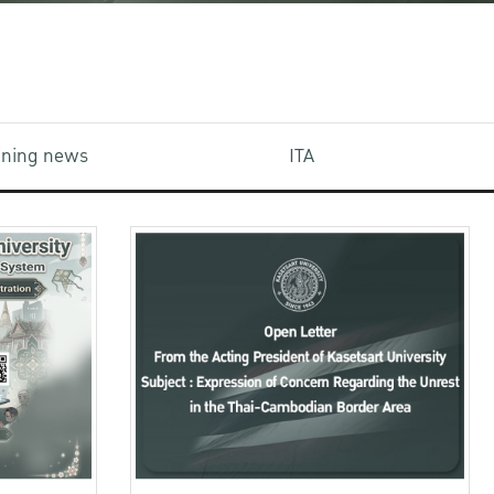
aining news
ITA