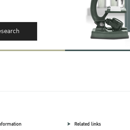
esearch
nformation
Related links