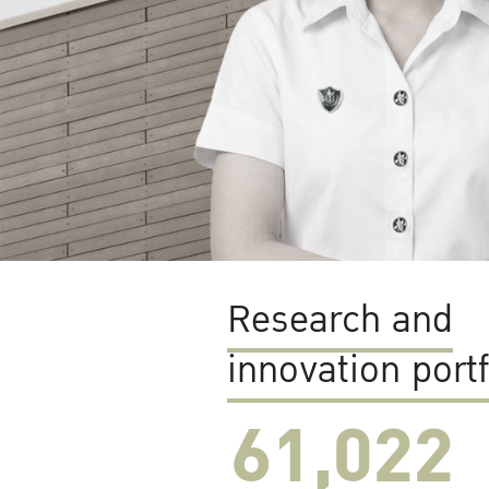
Research and
innovation portf
61,022