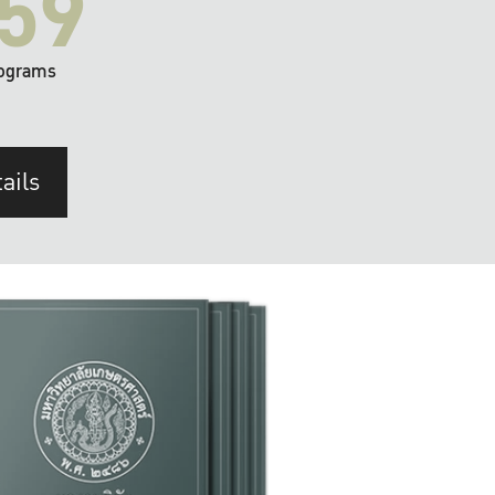
59
ograms
ails