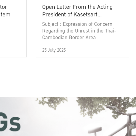
tor
Open Letter From the Acting
ystem
President of Kasetsart
University
Subject : Expression of Concern
Regarding the Unrest in the Thai-
Cambodian Border Area
25 July 2025