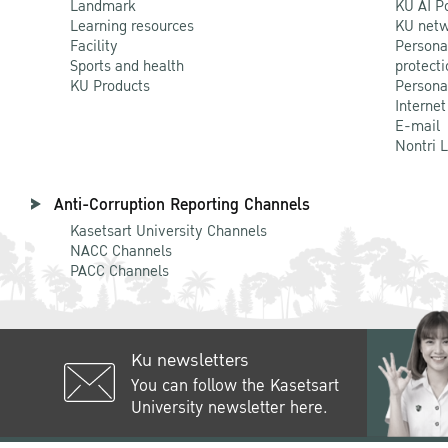
Landmark
KU AI P
Learning resources
KU netw
Facility
Persona
Sports and health
protecti
KU Products
Persona
Internet
E-mail
Nontri 
Anti-Corruption Reporting Channels
Kasetsart University Channels
NACC Channels
PACC Channels
Ku newsletters
You can follow the Kasetsart
University newsletter here.