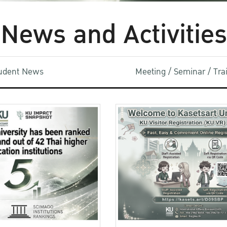
News and Activities
udent News
Meeting / Seminar / Tr