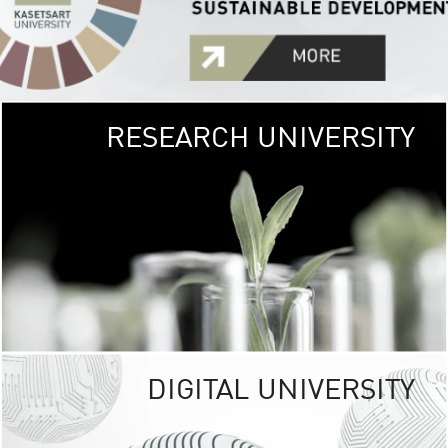
RESEARCH UNIVERSITY
GREEN
UNIVE
The Kasetsart Univers
sprawls
out over 1,400 rai
vibrant green
URBAN TROP
URBAN FARM envi
<
DIGITAL UNIVERSITY
UNIVERSITY 
RESPONSIBILITY