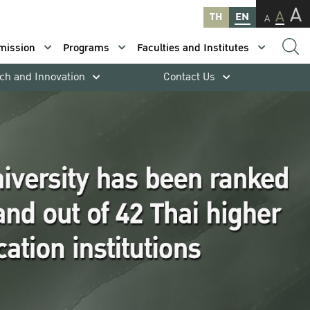
A
A
TH
EN
A
mission
Programs
Faculties and Institutes
ch and Innovation
Contact Us