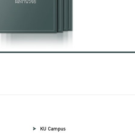
KU Campus