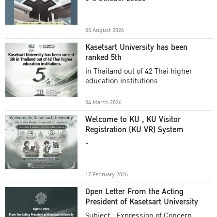
Academic Year 2025
05 August 2026
Kasetsart University has been
ranked 5th
in Thailand out of 42 Thai higher
education institutions
04 March 2026
Welcome to KU , KU Visitor
Registration (KU VR) System
-
17 February 2026
Open Letter From the Acting
President of Kasetsart University
Subject : Expression of Concern