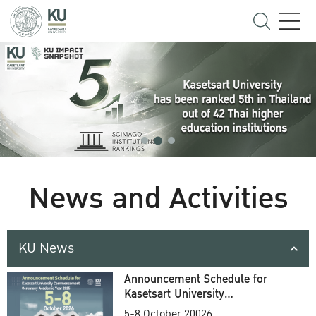
News and Activities
KU News
Announcement Schedule for
Kasetsart University
Commencement Ceremony
5-8 October 20026