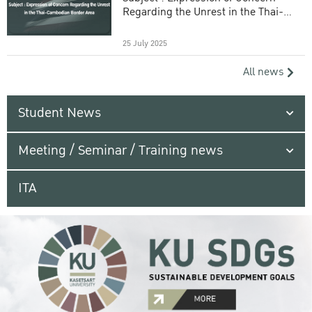
Regarding the Unrest in the Thai-
Cambodian Border Area
25 July 2025
All news
Student News
Meeting / Seminar / Training news
ITA