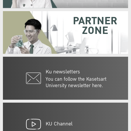
PARTNER
ZONE
Ku newsletters
You can follow the Kasetsart
University newsletter here.
KU Channel