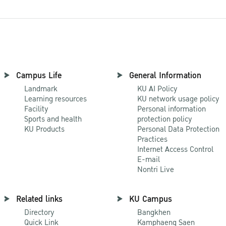
Campus Life
General Information
Landmark
KU AI Policy
Learning resources
KU network usage policy
Facility
Personal information
Sports and health
protection policy
KU Products
Personal Data Protection
Practices
Internet Access Control
E-mail
Nontri Live
Related links
KU Campus
Directory
Bangkhen
Quick Link
Kamphaeng Saen