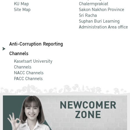
KU Map
Chalermprakiat
Site Map
Sakon Nakhon Province
Sri Racha
Suphan Buri Learning
Administration Area office
Anti-Corruption Reporting
Channels
Kasetsart University
Channels
NACC Channels
PACC Channels
NEWCOMER
ZONE