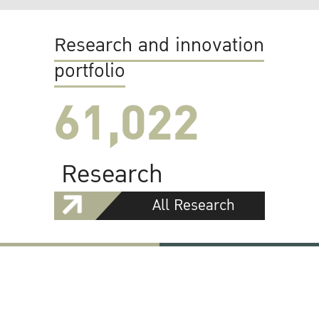
Research and innovation
portfolio
61,022
Research
All Research