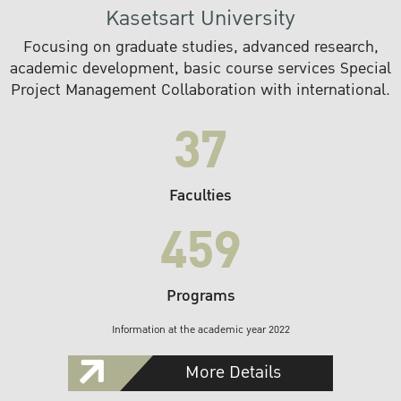
Kasetsart University
Focusing on graduate studies, advanced research,
academic development, basic course services Special
Project Management Collaboration with international.
37
Faculties
459
Programs
Information at the academic year 2022
More Details