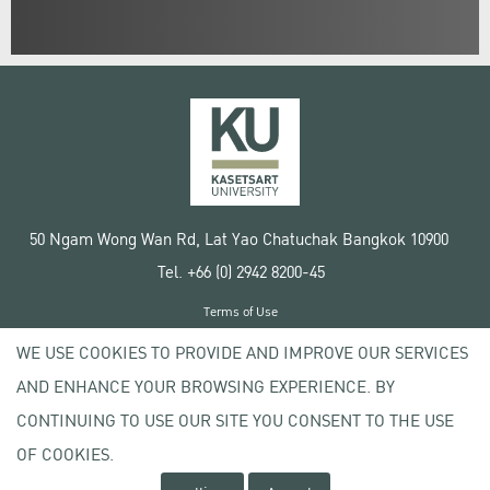
50 Ngam Wong Wan Rd, Lat Yao Chatuchak Bangkok 10900
Tel. +66 (0) 2942 8200-45
Terms of Use
License agreement
WE USE COOKIES TO PROVIDE AND IMPROVE OUR SERVICES
Privacy policy
AND ENHANCE YOUR BROWSING EXPERIENCE. BY
Copyright © 2020 Kasetsart University
CONTINUING TO USE OUR SITE YOU CONSENT TO THE USE
OF COOKIES.