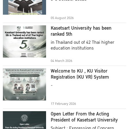
Academic Year 2025
05 August 2026
Kasetsart University has been
ranked 5th
in Thailand out of 42 Thai higher
education institutions
04 March 2026
Welcome to KU , KU Visitor
Registration (KU VR) System
-
17 February 2026
Open Letter From the Acting
President of Kasetsart University
Subject : Expression of Concern