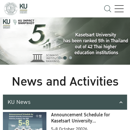
News and Activities
KU News
Announcement Schedule for
Kasetsart University
Commencement Ceremony
5-8 October 20026