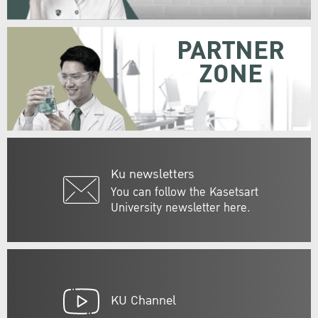
PARTNER
ZONE
Ku newsletters
You can follow the Kasetsart
University newsletter here.
KU Channel