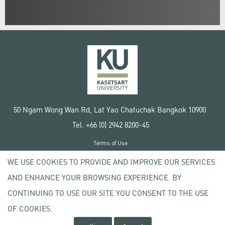
50 Ngam Wong Wan Rd, Lat Yao Chatuchak Bangkok 10900
Tel. +66 (0) 2942 8200-45
Terms of Use
License agreement
WE USE COOKIES TO PROVIDE AND IMPROVE OUR SERVICES
Privacy policy
AND ENHANCE YOUR BROWSING EXPERIENCE. BY
Copyright © 2020 Kasetsart University
CONTINUING TO USE OUR SITE YOU CONSENT TO THE USE
OF COOKIES.