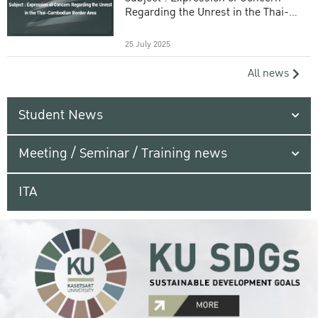
Regarding the Unrest in the Thai-
Cambodian Border Area
25 July 2025
All news
Student News
Meeting / Seminar / Training news
ITA