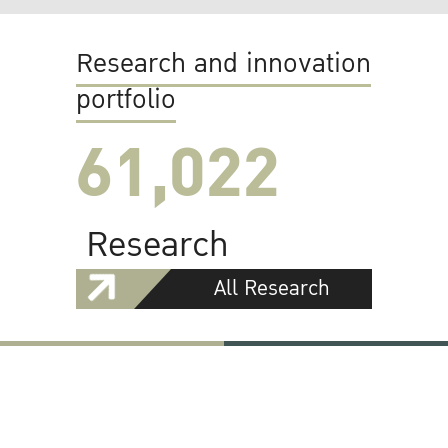
Research and innovation
portfolio
61,022
Research
All Research