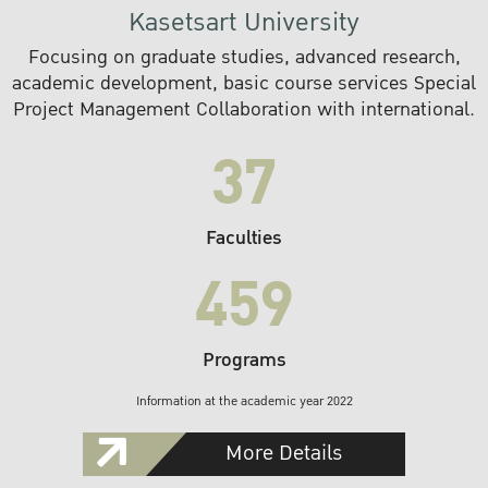
Kasetsart University
Focusing on graduate studies, advanced research,
academic development, basic course services Special
Project Management Collaboration with international.
37
Faculties
459
Programs
Information at the academic year 2022
More Details