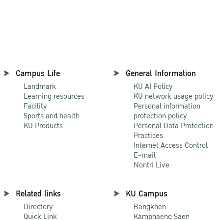
Campus Life
General Information
Landmark
KU AI Policy
Learning resources
KU network usage policy
Facility
Personal information
Sports and health
protection policy
KU Products
Personal Data Protection
Practices
Internet Access Control
E-mail
Nontri Live
Related links
KU Campus
Directory
Bangkhen
Quick Link
Kamphaeng Saen