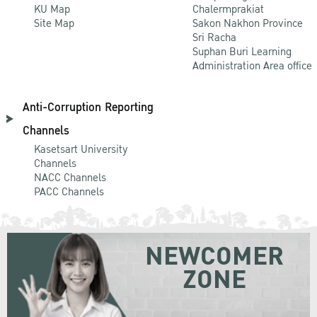
KU Map
Chalermprakiat
Site Map
Sakon Nakhon Province
Sri Racha
Suphan Buri Learning
Administration Area office
Anti-Corruption Reporting
Channels
Kasetsart University
Channels
NACC Channels
PACC Channels
NEWCOMER
ZONE