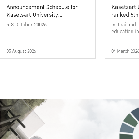
Announcement Schedule for
Kasetsart 
Kasetsart University
ranked 5th
Commencement Ceremony
5-8 October 20026
in Thailand 
Academic Year 2025
education in
05 August 2026
04 March 202