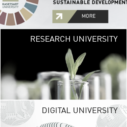
RESEARCH UNIVERSITY
GREEN
UNIVE
The Kasetsart Univers
sprawls
out over 1,400 rai
vibrant green
URBAN TROP
URBAN FARM envi
<
DIGITAL UNIVERSITY
UNIVERSITY 
RESPONSIBILITY