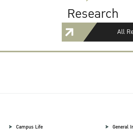
Research
All R
Campus Life
General I