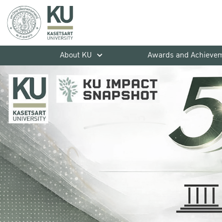
About KU
Awards and Achieve