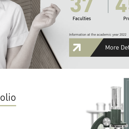
37
4
Faculties
Pr
Information at the academic year 2022
More Det
olio