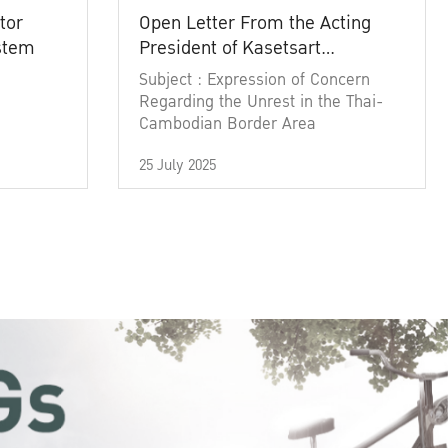
tor
Open Letter From the Acting
ystem
President of Kasetsart
University
Subject : Expression of Concern
Regarding the Unrest in the Thai-
Cambodian Border Area
25 July 2025