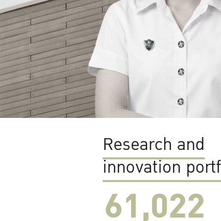
Research and
innovation portf
61,022