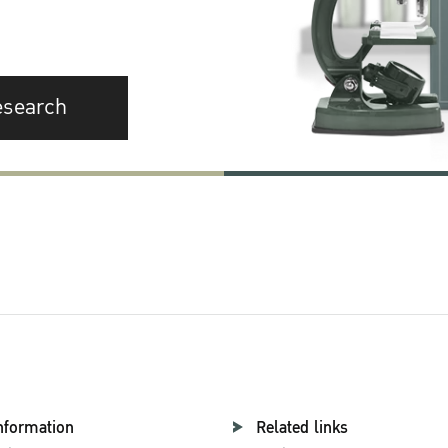
esearch
nformation
Related links