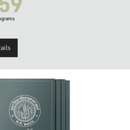
59
ograms
ails