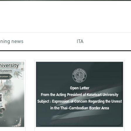
aining news
ITA