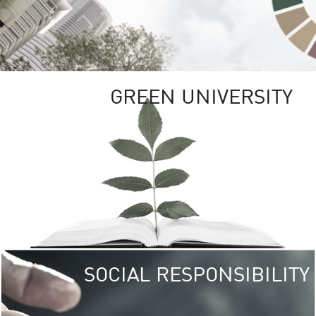
GREEN UNIVERSITY
SOCIAL RESPONSIBILITY