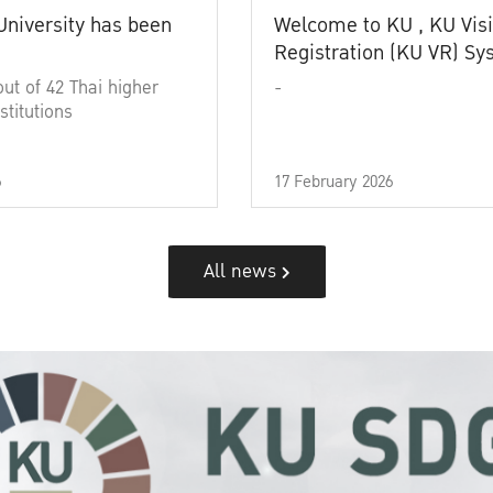
University has been
Welcome to KU , KU Visi
Registration (KU VR) S
out of 42 Thai higher
-
stitutions
6
17 February 2026
All news