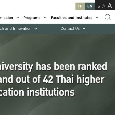
A
A
TH
EN
A
mission
Programs
Faculties and Institutes
ch and Innovation
Contact Us