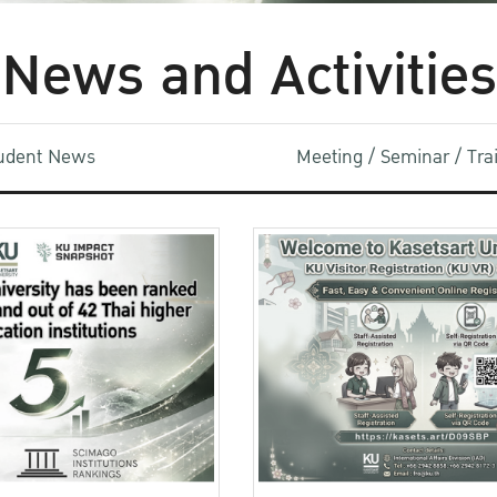
News and Activities
udent News
Meeting / Seminar / Tr