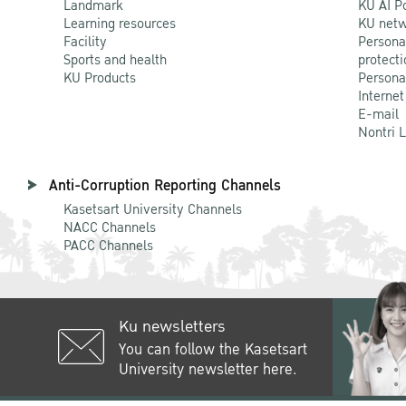
Landmark
KU AI P
Learning resources
KU netw
Facility
Persona
Sports and health
protecti
KU Products
Persona
Internet
E-mail
Nontri 
Anti-Corruption Reporting Channels
Kasetsart University Channels
NACC Channels
PACC Channels
Ku newsletters
You can follow the Kasetsart
University newsletter here.