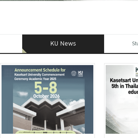
KU News
St