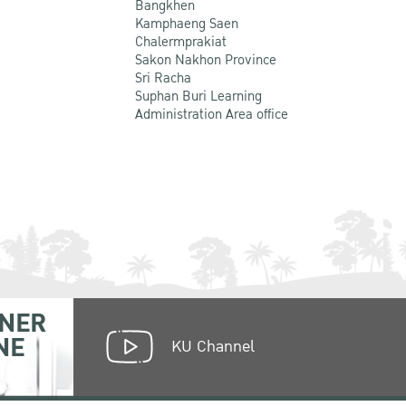
Bangkhen
Kamphaeng Saen
Chalermprakiat
Sakon Nakhon Province
Sri Racha
Suphan Buri Learning
Administration Area office
NER
NE
KU Channel