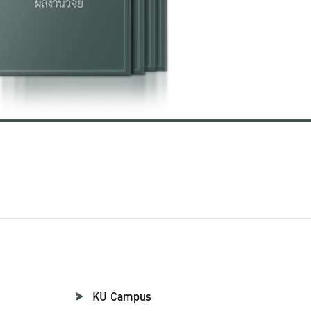
KU Campus