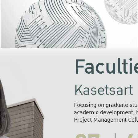
KU cooperates with 
institutions to build p
research networks that wi
sustainable solution
problems far into 
Faculti
Kasetsart 
Focusing on graduate stu
academic development, ba
Project Management Colla