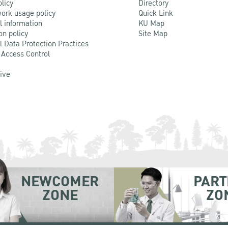
olicy
Directory
ork usage policy
Quick Link
l information
KU Map
on policy
Site Map
l Data Protection Practices
 Access Control
Live
NEWCOMER
PART
ZONE
ZO