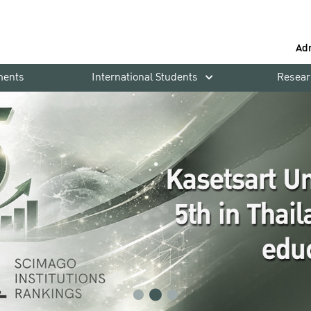
Ad
ments
International Students
Resear