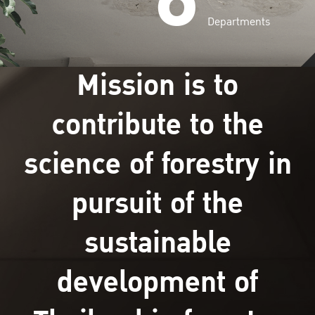
Departments
Mission is to
contribute to the
science of forestry in
pursuit of the
sustainable
development of