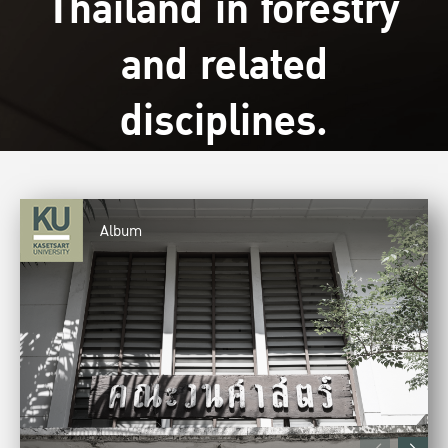
Thailand in forestry
and related
disciplines.
Album