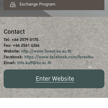
Exchange Program
Contact
Tel: +66 2579 0170
Fax: +66 2561 4264
Website:
http://www.forest.ku.ac.th
Facebook:
https://www.facebook.com/forestku
Email:
info.kuff@ku.ac.th
Enter Website