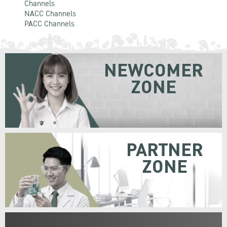
Channels
NACC Channels
PACC Channels
NEWCOMER
ZONE
PARTNER
ZONE