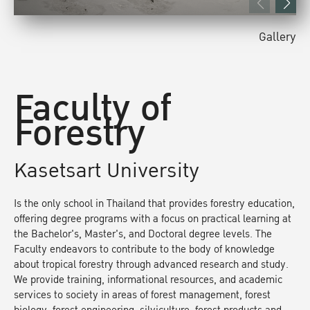
Gallery
Faculty of
Forestry
Kasetsart University
Is the only school in Thailand that provides forestry education,
offering degree programs with a focus on practical learning at
the Bachelor's, Master's, and Doctoral degree levels. The
Faculty endeavors to contribute to the body of knowledge
about tropical forestry through advanced research and study.
We provide training, informational resources, and academic
services to society in areas of forest management, forest