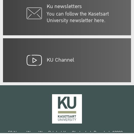
Ku newsletters
You can follow the Kasetsart
University newsletter here.
KU Channel
50 Ngam Wong Wan Rd, Lat Yao Chatuchak Bangkok 10900