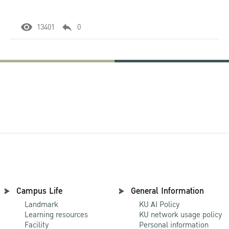
13401
0
Campus Life
General Information
Landmark
KU AI Policy
Learning resources
KU network usage policy
Facility
Personal information