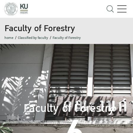
Faculty of Forestry
home
Classified by faculty
Faculty of Forestry
Faculty of Forestry
6