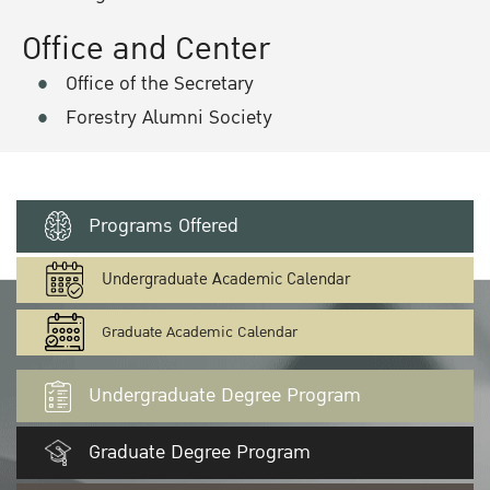
Office and Center
Office of the Secretary
Forestry Alumni Society
Programs Offered
Undergraduate Academic Calendar
Graduate Academic Calendar
Undergraduate Degree Program
Graduate Degree Program