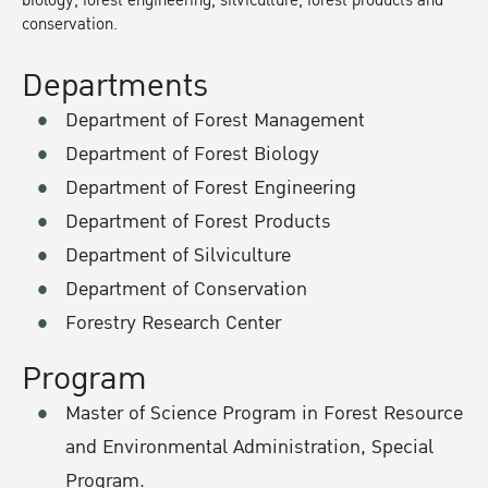
biology, forest engineering, silviculture, forest products and
conservation.
Departments
Department of Forest Management
Department of Forest Biology
Department of Forest Engineering
Department of Forest Products
Department of Silviculture
Department of Conservation
Forestry Research Center
Program
Master of Science Program in Forest Resource
and Environmental Administration, Special
Program.