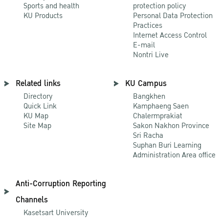
Sports and health
protection policy
KU Products
Personal Data Protection
Practices
Internet Access Control
E-mail
Nontri Live
Related links
KU Campus
Directory
Bangkhen
Quick Link
Kamphaeng Saen
KU Map
Chalermprakiat
Site Map
Sakon Nakhon Province
Sri Racha
Suphan Buri Learning
Administration Area office
Anti-Corruption Reporting
Channels
Kasetsart University