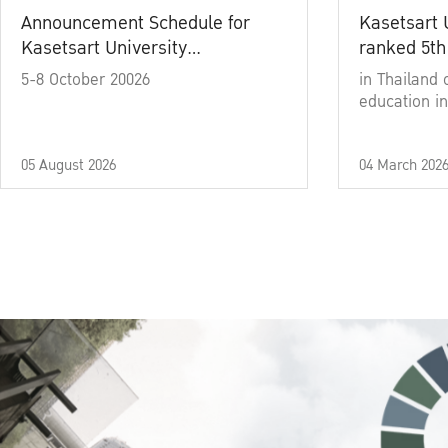
Announcement Schedule for
Kasetsart 
Kasetsart University
ranked 5th
Commencement Ceremony
5-8 October 20026
in Thailand 
Academic Year 2025
education in
05 August 2026
04 March 202