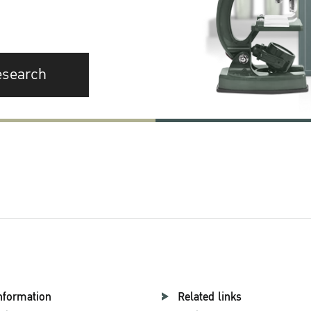
esearch
nformation
Related links