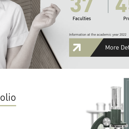
37
4
Faculties
Pr
Information at the academic year 2022
More Det
olio