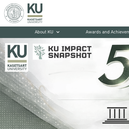
About KU
Awards and Achieve