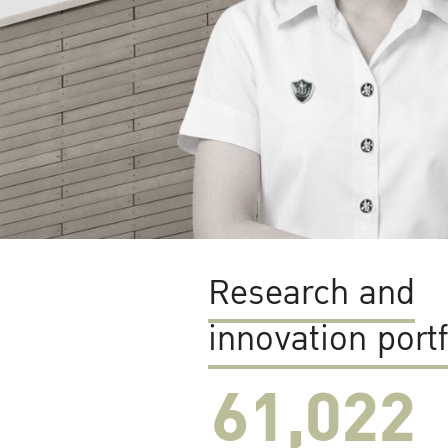
Research and
innovation portf
61,022