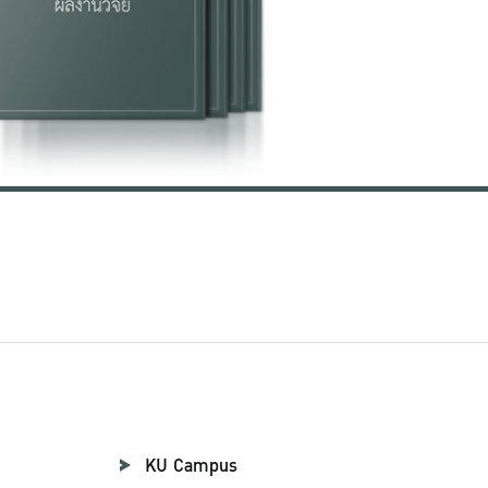
KU Campus