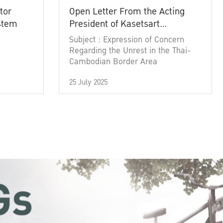
tor
Open Letter From the Acting
ystem
President of Kasetsart
University
Subject : Expression of Concern
Regarding the Unrest in the Thai-
Cambodian Border Area
25 July 2025