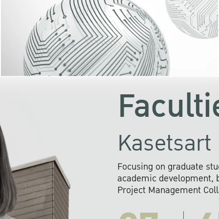
KU cooperates with 
institutions to build p
research networks that wi
sustainable solution
problems far into 
Faculti
Kasetsart 
Focusing on graduate stu
academic development, ba
Project Management Colla