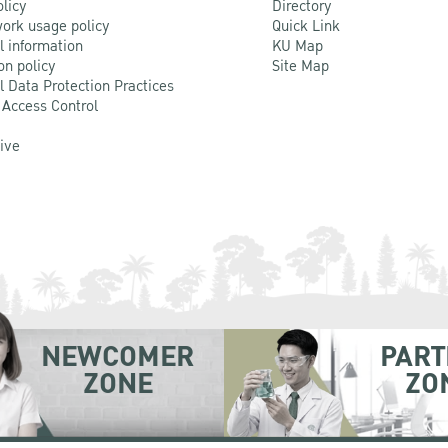
olicy
Directory
ork usage policy
Quick Link
l information
KU Map
on policy
Site Map
l Data Protection Practices
 Access Control
Live
NEWCOMER
PART
ZONE
ZO