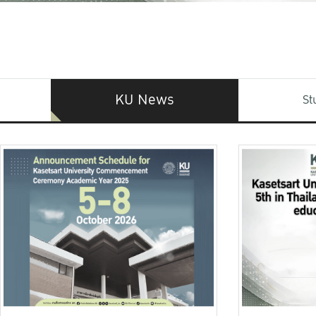
KU News
St