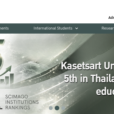
Ad
ments
International Students
Resear