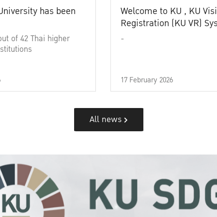
University has been
Welcome to KU , KU Visi
Registration (KU VR) S
out of 42 Thai higher
-
stitutions
6
17 February 2026
All news