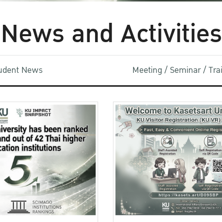
News and Activities
udent News
Meeting / Seminar / Tr