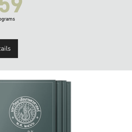
59
ograms
ails