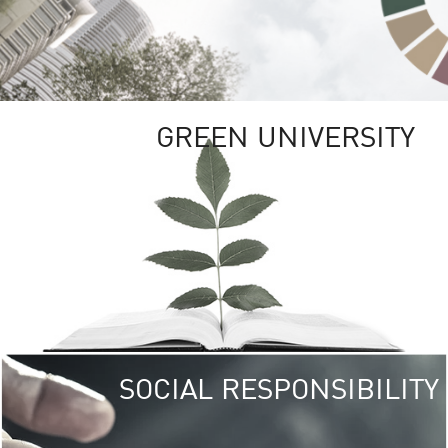
GREEN UNIVERSITY
SOCIAL RESPONSIBILITY