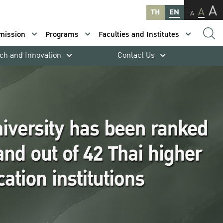
A
A
TH
EN
A
mission
Programs
Faculties and Institutes
ch and Innovation
Contact Us