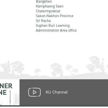
Bangkhen
Kamphaeng Saen
Chalermprakiat
Sakon Nakhon Province
Sri Racha
Suphan Buri Learning
Administration Area office
NER
NE
KU Channel