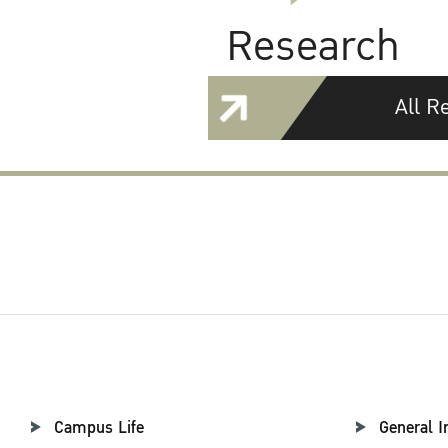
Research
All R
Campus Life
General I