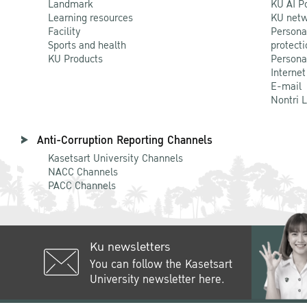
Landmark
KU AI P
Learning resources
KU netw
Facility
Persona
Sports and health
protecti
KU Products
Persona
Internet
E-mail
Nontri 
Anti-Corruption Reporting Channels
Kasetsart University Channels
NACC Channels
PACC Channels
Ku newsletters
You can follow the Kasetsart
University newsletter here.