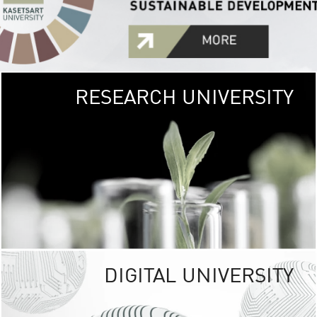
RESEARCH UNIVERSITY
GREEN
UNIVE
The Kasetsart Univers
sprawls
out over 1,400 rai
vibrant green
URBAN TROP
URBAN FARM envi
<
DIGITAL UNIVERSITY
UNIVERSITY 
RESPONSIBILITY