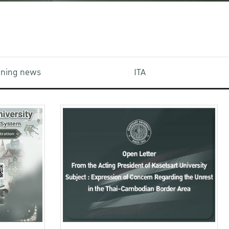
aining news
ITA