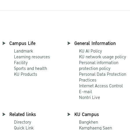
Campus Life
General Information
Landmark
KU AI Policy
Learning resources
KU network usage policy
Facility
Personal information
Sports and health
protection policy
KU Products
Personal Data Protection
Practices
Internet Access Control
E-mail
Nontri Live
Related links
KU Campus
Directory
Bangkhen
Quick Link
Kamphaeng Saen