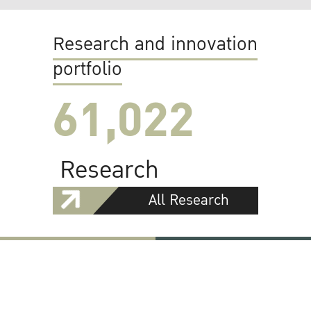
Research and innovation
portfolio
61,022
Research
All Research