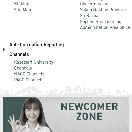
KU Map
Chalermprakiat
Site Map
Sakon Nakhon Province
Sri Racha
Suphan Buri Learning
Administration Area office
Anti-Corruption Reporting
Channels
Kasetsart University
Channels
NACC Channels
PACC Channels
NEWCOMER
ZONE