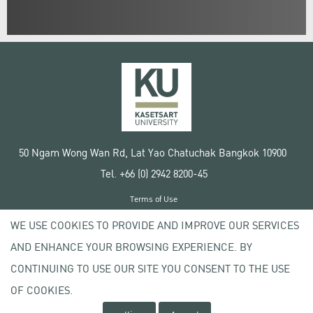
50 Ngam Wong Wan Rd, Lat Yao Chatuchak Bangkok 10900
Tel. +66 (0) 2942 8200-45
Terms of Use
License agreement
WE USE COOKIES TO PROVIDE AND IMPROVE OUR SERVICES
Privacy policy
AND ENHANCE YOUR BROWSING EXPERIENCE. BY
Copyright © 2020 Kasetsart University
CONTINUING TO USE OUR SITE YOU CONSENT TO THE USE
OF COOKIES.