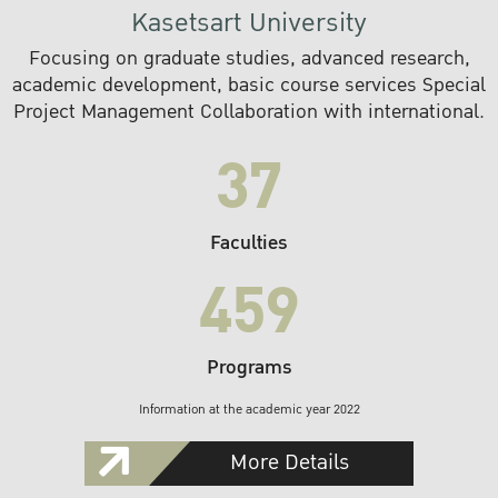
Kasetsart University
Focusing on graduate studies, advanced research,
academic development, basic course services Special
Project Management Collaboration with international.
37
Faculties
459
Programs
Information at the academic year 2022
More Details