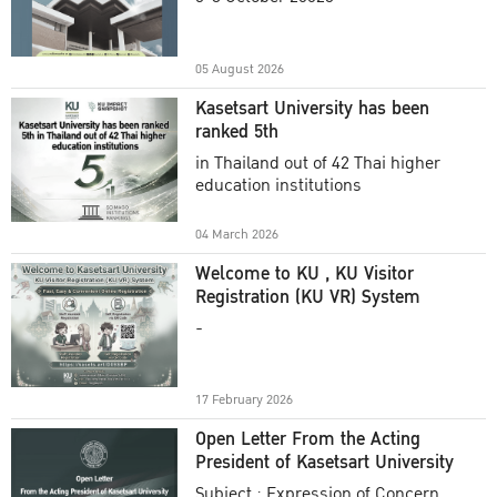
Academic Year 2025
05 August 2026
Kasetsart University has been
ranked 5th
in Thailand out of 42 Thai higher
education institutions
04 March 2026
Welcome to KU , KU Visitor
Registration (KU VR) System
-
17 February 2026
Open Letter From the Acting
President of Kasetsart University
Subject : Expression of Concern