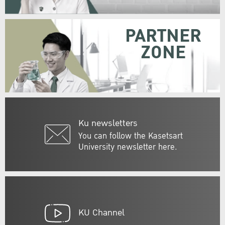
PARTNER
ZONE
Ku newsletters
You can follow the Kasetsart
University newsletter here.
KU Channel