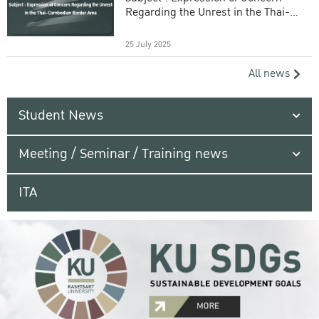
Regarding the Unrest in the Thai-
Cambodian Border Area
25 July 2025
All news
Student News
Meeting / Seminar / Training news
ITA