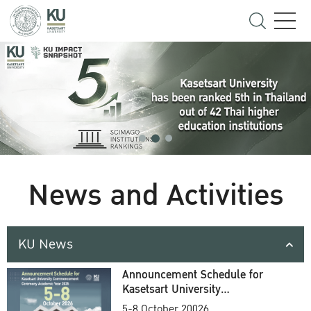
News and Activities
KU News
Announcement Schedule for
Kasetsart University
Commencement Ceremony
5-8 October 20026