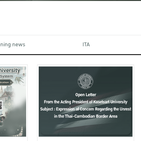
aining news
ITA