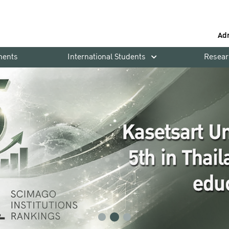
Ad
ments
International Students
Resear