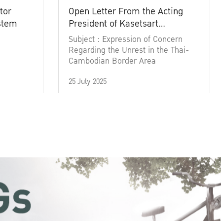
tor
Open Letter From the Acting
ystem
President of Kasetsart
University
Subject : Expression of Concern
Regarding the Unrest in the Thai-
Cambodian Border Area
25 July 2025