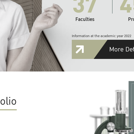
37
4
Faculties
Pr
Information at the academic year 2022
More Det
olio