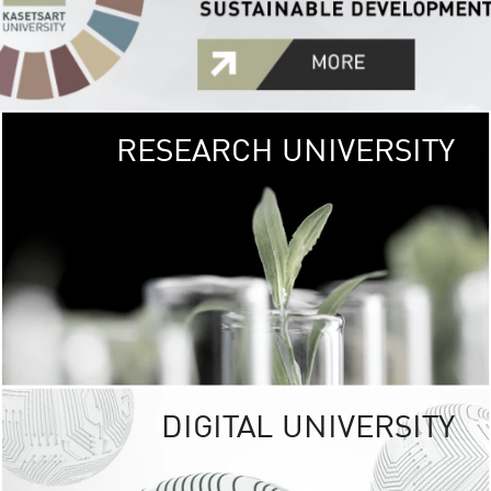
RESEARCH UNIVERSITY
GREEN
UNIVE
The Kasetsart Univers
sprawls
out over 1,400 rai
vibrant green
URBAN TROP
URBAN FARM envi
<
DIGITAL UNIVERSITY
UNIVERSITY 
RESPONSIBILITY