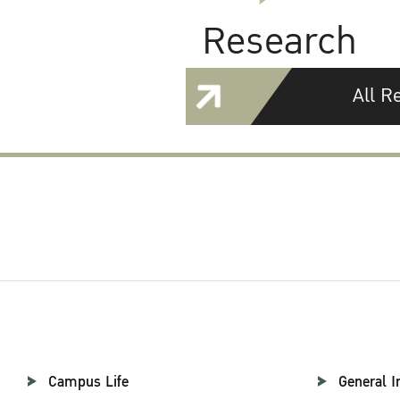
Research
All R
Campus Life
General I