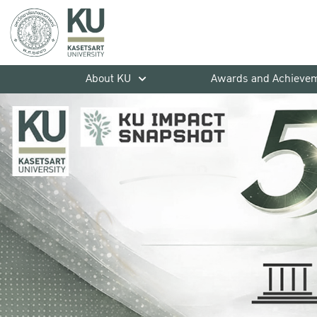
About KU
Awards and Achieve