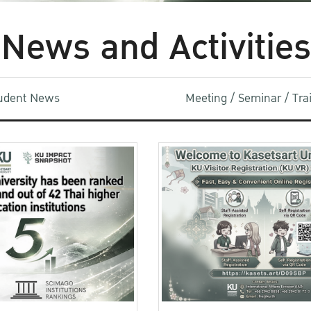
News and Activities
udent News
Meeting / Seminar / Tr