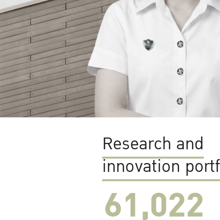
Research and
innovation portf
61,022