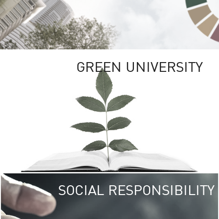
GREEN UNIVERSITY
SOCIAL RESPONSIBILITY