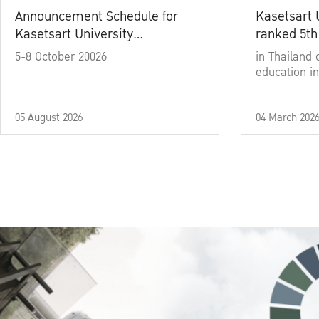
Announcement Schedule for
Kasetsart 
Kasetsart University
ranked 5th
Commencement Ceremony
5-8 October 20026
in Thailand 
Academic Year 2025
education in
05 August 2026
04 March 202