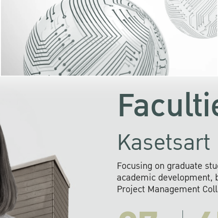
KU cooperates with 
institutions to build p
research networks that wi
sustainable solution
problems far into 
Faculti
Kasetsart 
Focusing on graduate stu
academic development, ba
Project Management Colla