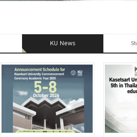
KU News
St