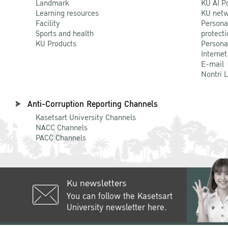
Landmark
KU AI P
Learning resources
KU netw
Facility
Persona
Sports and health
protecti
KU Products
Persona
Internet
E-mail
Nontri 
Anti-Corruption Reporting Channels
Kasetsart University Channels
NACC Channels
PACC Channels
Ku newsletters
You can follow the Kasetsart
University newsletter here.