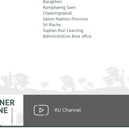
Bangkhen
Kamphaeng Saen
Chalermprakiat
Sakon Nakhon Province
Sri Racha
Suphan Buri Learning
Administration Area office
NER
NE
KU Channel