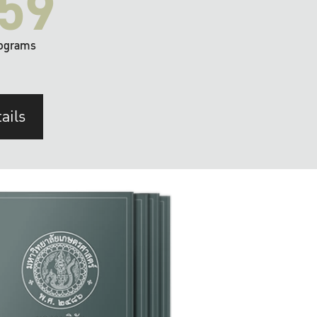
59
ograms
ails