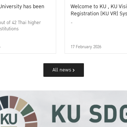
University has been
Welcome to KU , KU Visi
Registration (KU VR) S
out of 42 Thai higher
-
stitutions
6
17 February 2026
All news