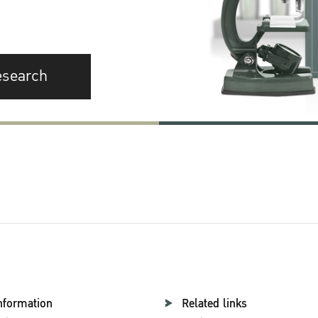
esearch
nformation
Related links