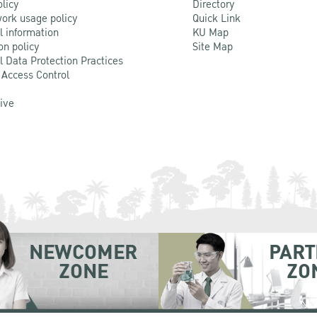
olicy
Directory
ork usage policy
Quick Link
l information
KU Map
on policy
Site Map
l Data Protection Practices
 Access Control
Live
NEWCOMER
PART
ZONE
ZO