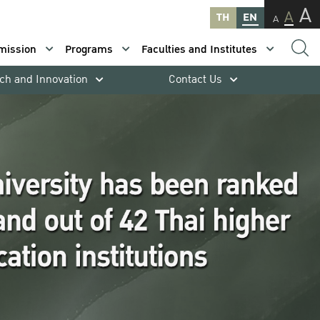
A
A
TH
EN
A
mission
Programs
Faculties and Institutes
ch and Innovation
Contact Us