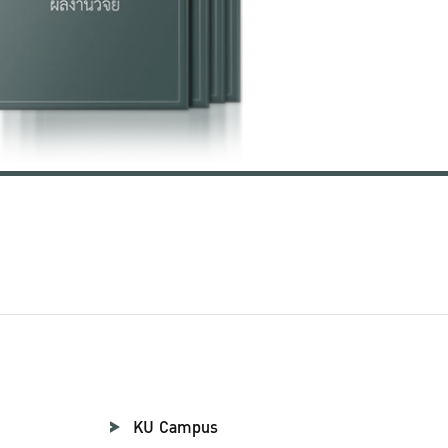
KU Campus