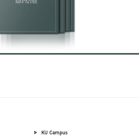
KU Campus