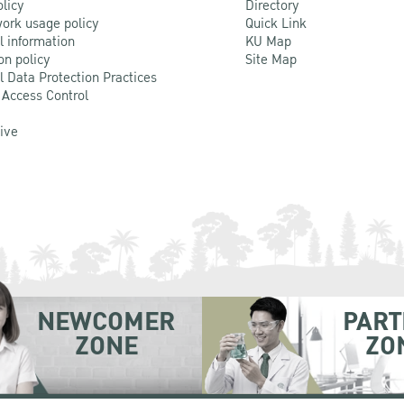
olicy
Directory
ork usage policy
Quick Link
l information
KU Map
on policy
Site Map
l Data Protection Practices
 Access Control
Live
NEWCOMER
PART
ZONE
ZO