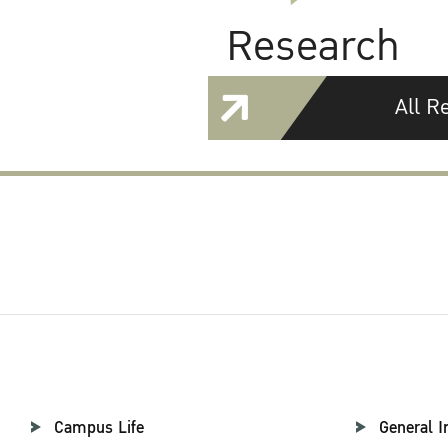
Research
All R
Campus Life
General I