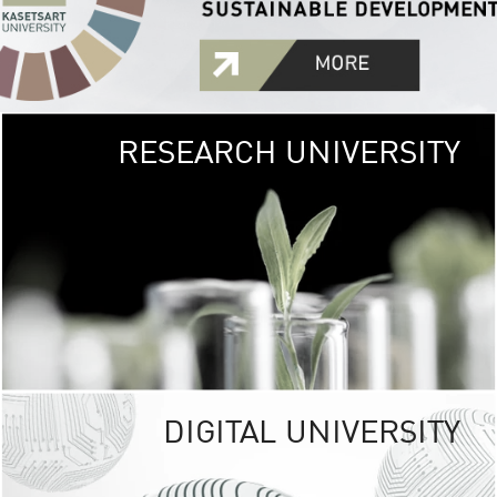
RESEARCH UNIVERSITY
GREEN
UNIVE
The Kasetsart Univers
sprawls
out over 1,400 rai
vibrant green
URBAN TROP
URBAN FARM envi
<
DIGITAL UNIVERSITY
UNIVERSITY 
RESPONSIBILITY