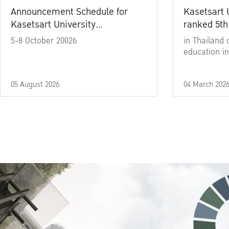
Announcement Schedule for
Kasetsart 
Kasetsart University
ranked 5th
Commencement Ceremony
5-8 October 20026
in Thailand 
Academic Year 2025
education in
05 August 2026
04 March 202