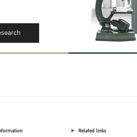
esearch
nformation
Related links