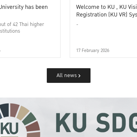
University has been
Welcome to KU , KU Visi
Registration (KU VR) S
out of 42 Thai higher
-
stitutions
6
17 February 2026
All news