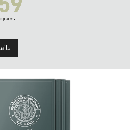
59
ograms
ails