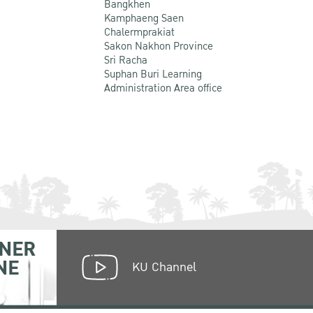
Bangkhen
Kamphaeng Saen
Chalermprakiat
Sakon Nakhon Province
Sri Racha
Suphan Buri Learning
Administration Area office
NER
NE
KU Channel