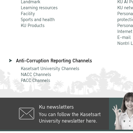
Landmark
KU AI P
Learning resources
KU netw
Facility
Persona
Sports and health
protecti
KU Products
Persona
Internet
E-mail
Nontri 
Anti-Corruption Reporting Channels
Kasetsart University Channels
NACC Channels
PACC Channels
Ku newsletters
You can follow the Kasetsart
University newsletter here.