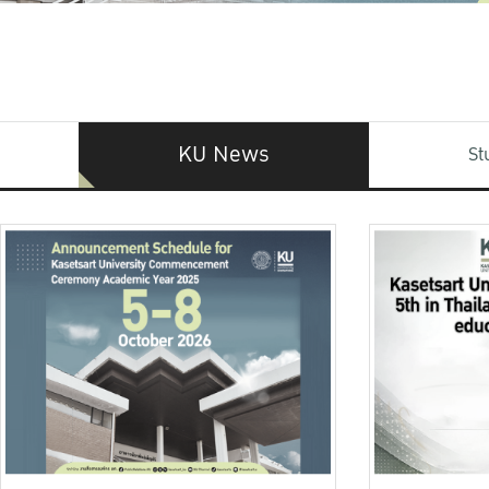
KU News
St