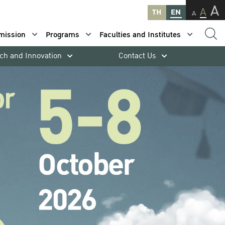
A
A
TH
EN
A
mission
Programs
Faculties and Institutes
ch and Innovation
Contact Us