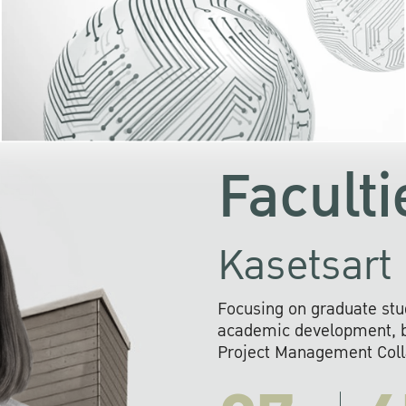
KU cooperates with 
institutions to build p
research networks that wi
sustainable solution
problems far into 
Faculti
Kasetsart 
Focusing on graduate stu
academic development, ba
Project Management Colla