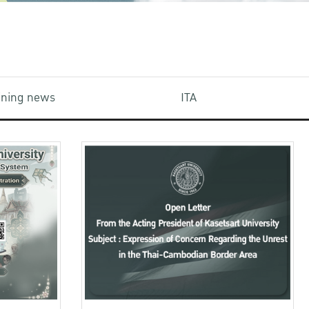
aining news
ITA