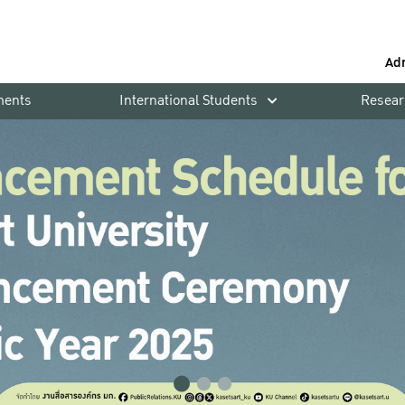
Ad
ments
International Students
Resear