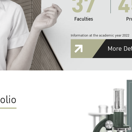
37
4
Faculties
Pr
Information at the academic year 2022
More Det
olio