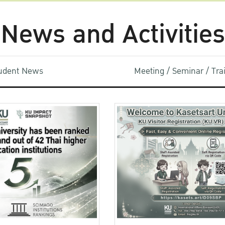
News and Activities
udent News
Meeting / Seminar / Tr