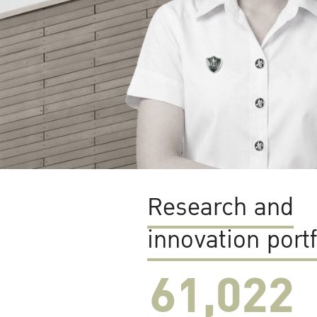
Research and
innovation portf
61,022