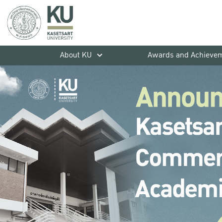
About KU
Awards and Achieve