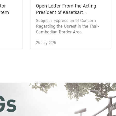
tor
Open Letter From the Acting
ystem
President of Kasetsart
University
Subject : Expression of Concern
Regarding the Unrest in the Thai-
Cambodian Border Area
25 July 2025