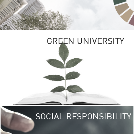
GREEN UNIVERSITY
SOCIAL RESPONSIBILITY