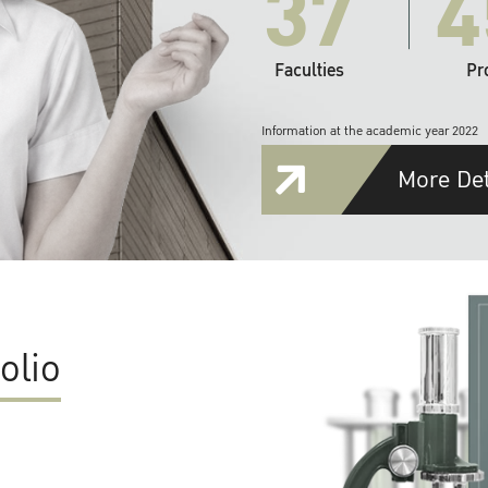
37
4
Faculties
Pr
Information at the academic year 2022
More Det
olio