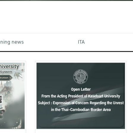
aining news
ITA