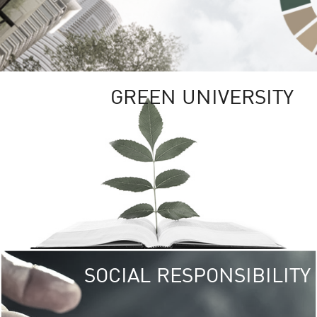
GREEN UNIVERSITY
SOCIAL RESPONSIBILITY