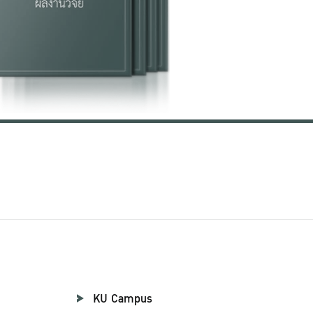
KU Campus