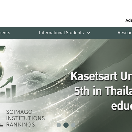
Ad
ments
International Students
Resear