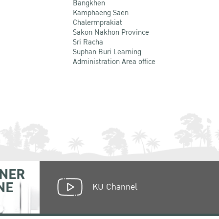
Bangkhen
Kamphaeng Saen
Chalermprakiat
Sakon Nakhon Province
Sri Racha
Suphan Buri Learning
Administration Area office
NER
NE
KU Channel