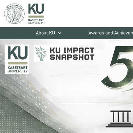
About KU
Awards and Achieve