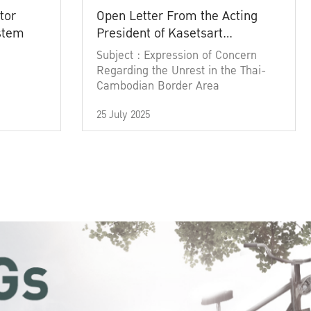
tor
Open Letter From the Acting
ystem
President of Kasetsart
University
Subject : Expression of Concern
Regarding the Unrest in the Thai-
Cambodian Border Area
25 July 2025