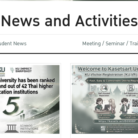
News and Activities
udent News
Meeting / Seminar / Tr