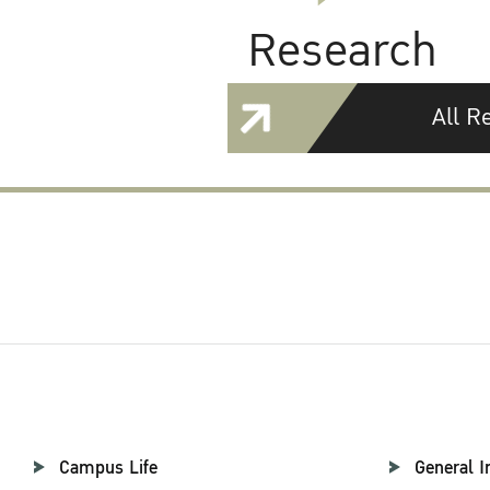
Research
All R
Campus Life
General I