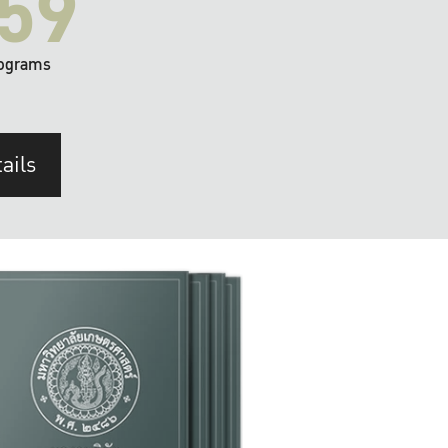
59
ograms
ails