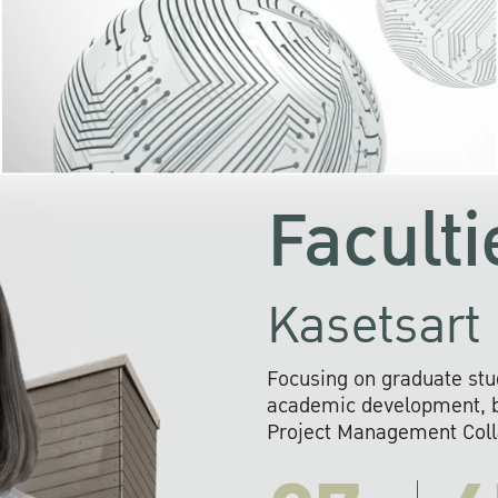
KU cooperates with 
institutions to build p
research networks that wi
sustainable solution
problems far into 
Faculti
Kasetsart 
Focusing on graduate stu
academic development, ba
Project Management Colla