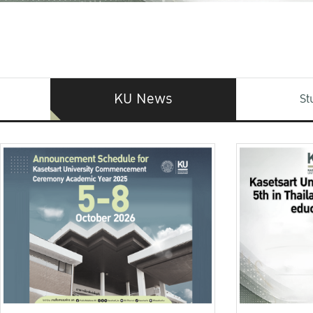
KU News
St