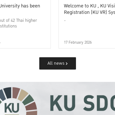
University has been
Welcome to KU , KU Visi
Registration (KU VR) S
out of 42 Thai higher
-
stitutions
6
17 February 2026
All news