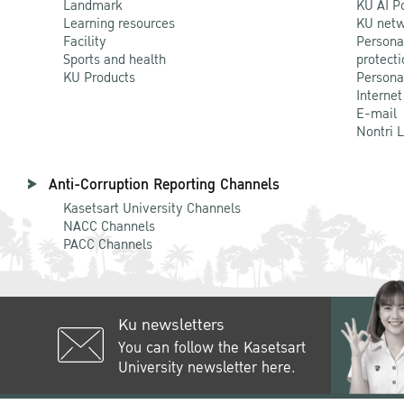
Landmark
KU AI P
Learning resources
KU netw
Facility
Persona
Sports and health
protecti
KU Products
Persona
Internet
E-mail
Nontri 
Anti-Corruption Reporting Channels
Kasetsart University Channels
NACC Channels
PACC Channels
Ku newsletters
You can follow the Kasetsart
University newsletter here.