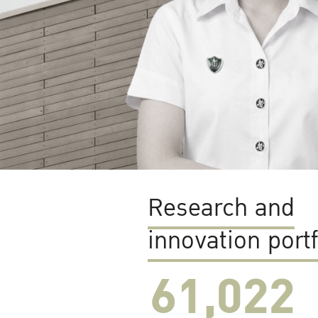
Research and
innovation portf
61,022