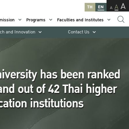
A
A
TH
EN
A
mission
Programs
Faculties and Institutes
ch and Innovation
Contact Us