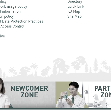
olicy
Directory
ork usage policy
Quick Link
l information
KU Map
on policy
Site Map
l Data Protection Practices
 Access Control
Live
NEWCOMER
PART
ZONE
ZO