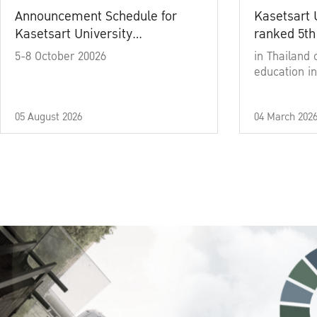
Announcement Schedule for
Kasetsart 
Kasetsart University
ranked 5th
Commencement Ceremony
5-8 October 20026
in Thailand 
Academic Year 2025
education in
05 August 2026
04 March 202