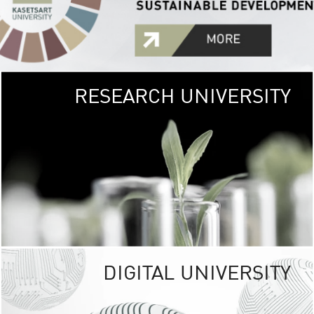
RESEARCH UNIVERSITY
GREEN
UNIVE
The Kasetsart Univers
sprawls
out over 1,400 rai
vibrant green
URBAN TROP
URBAN FARM envi
<
DIGITAL UNIVERSITY
UNIVERSITY 
RESPONSIBILITY