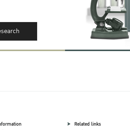
esearch
nformation
Related links