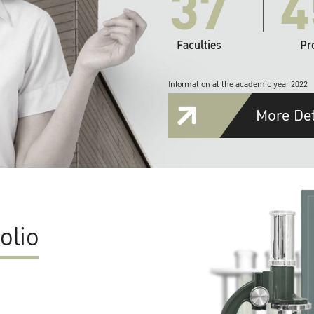
37
4
Faculties
Pr
Information at the academic year 2022
More Det
olio