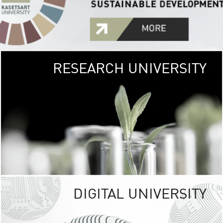
RESEARCH UNIVERSITY
GREEN
UNIVE
The Kasetsart Univers
sprawls
out over 1,400 rai
vibrant green
URBAN TROP
URBAN FARM envi
<
DIGITAL UNIVERSITY
UNIVERSITY 
RESPONSIBILITY