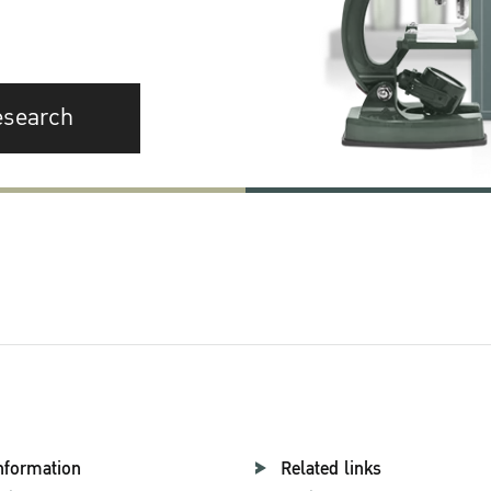
esearch
nformation
Related links