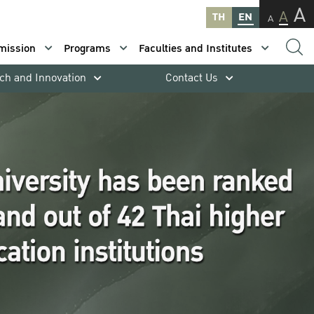
A
A
TH
EN
A
mission
Programs
Faculties and Institutes
ch and Innovation
Contact Us