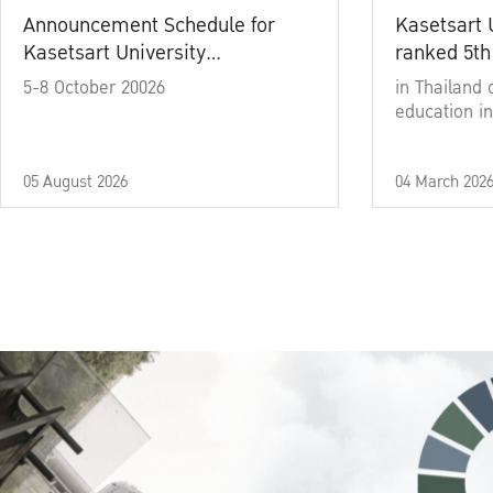
Announcement Schedule for
Kasetsart 
Kasetsart University
ranked 5th
Commencement Ceremony
5-8 October 20026
in Thailand 
Academic Year 2025
education in
05 August 2026
04 March 202