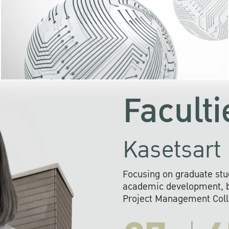
KU cooperates with 
institutions to build p
research networks that wi
sustainable solution
problems far into 
Faculti
Kasetsart 
Focusing on graduate stu
academic development, ba
Project Management Colla