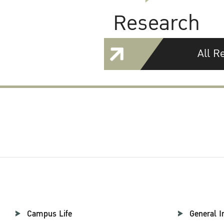
Research
All R
Campus Life
General I