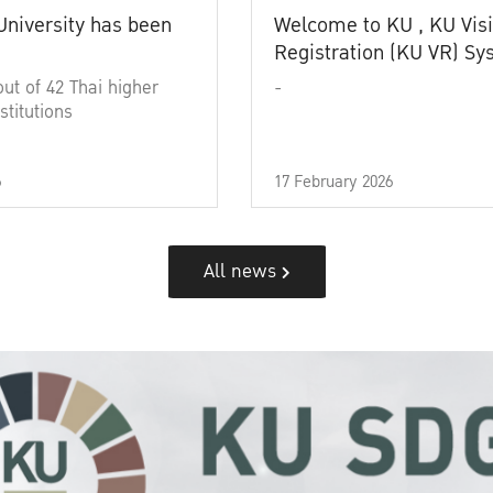
University has been
Welcome to KU , KU Visi
Registration (KU VR) S
out of 42 Thai higher
-
stitutions
6
17 February 2026
All news