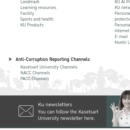
Landmark
KU AI P
Learning resources
KU netw
Facility
Persona
Sports and health
protecti
KU Products
Persona
Internet
E-mail
Nontri 
Anti-Corruption Reporting Channels
Kasetsart University Channels
NACC Channels
PACC Channels
Ku newsletters
You can follow the Kasetsart
University newsletter here.