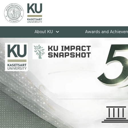
About KU
Awards and Achieve