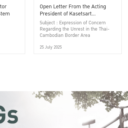
tor
Open Letter From the Acting
ystem
President of Kasetsart
University
Subject : Expression of Concern
Regarding the Unrest in the Thai-
Cambodian Border Area
25 July 2025