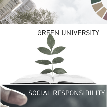
GREEN UNIVERSITY
SOCIAL RESPONSIBILITY