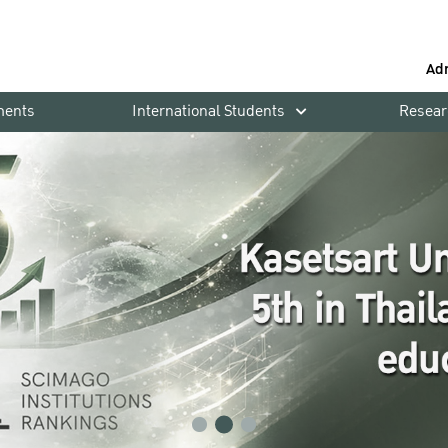
Ad
ments
International Students
Resear