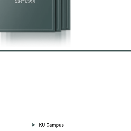
KU Campus