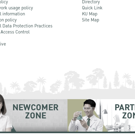
olicy
Directory
ork usage policy
Quick Link
l information
KU Map
on policy
Site Map
l Data Protection Practices
 Access Control
Live
NEWCOMER
PART
ZONE
ZO