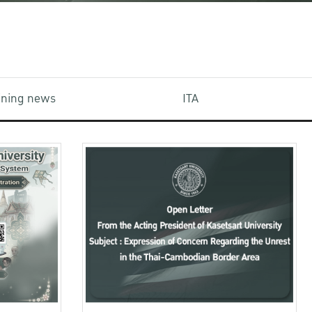
aining news
ITA