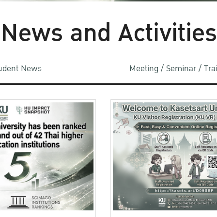
News and Activities
udent News
Meeting / Seminar / Tr