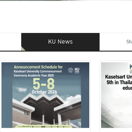
KU News
St