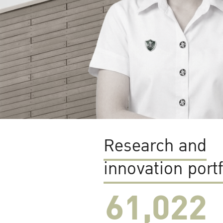
Research and
innovation portf
61,022