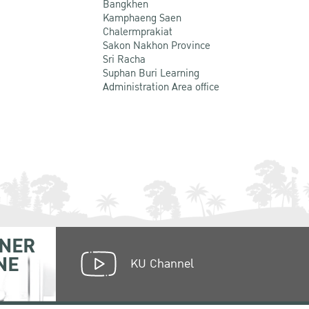
Bangkhen
Kamphaeng Saen
Chalermprakiat
Sakon Nakhon Province
Sri Racha
Suphan Buri Learning
Administration Area office
NER
NE
KU Channel