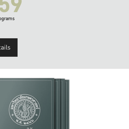
59
ograms
ails