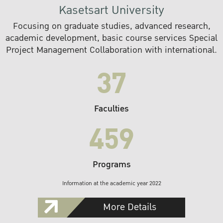
Kasetsart University
Focusing on graduate studies, advanced research,
academic development, basic course services Special
Project Management Collaboration with international.
37
Faculties
459
Programs
Information at the academic year 2022
More Details