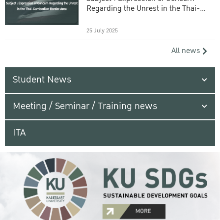
Regarding the Unrest in the Thai-
Cambodian Border Area
25 July 2025
All news
Student News
Meeting / Seminar / Training news
ITA