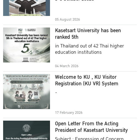
Academic Year 2025
05 August 2026
Kasetsart University has been
ranked 5th
in Thailand out of 42 Thai higher
education institutions
04 March 2026
Welcome to KU , KU Visitor
Registration (KU VR) System
-
17 February 2026
Open Letter From the Acting
President of Kasetsart University
Subject : Expression of Concern