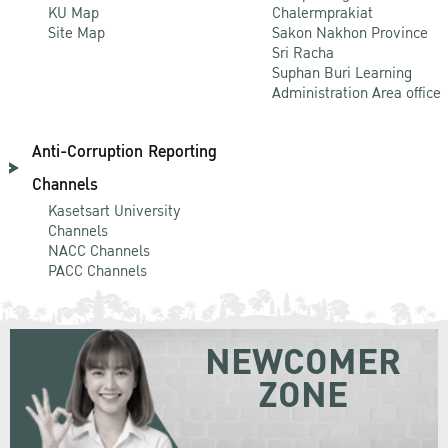
KU Map
Chalermprakiat
Site Map
Sakon Nakhon Province
Sri Racha
Suphan Buri Learning
Administration Area office
Anti-Corruption Reporting
Channels
Kasetsart University
Channels
NACC Channels
PACC Channels
NEWCOMER
ZONE