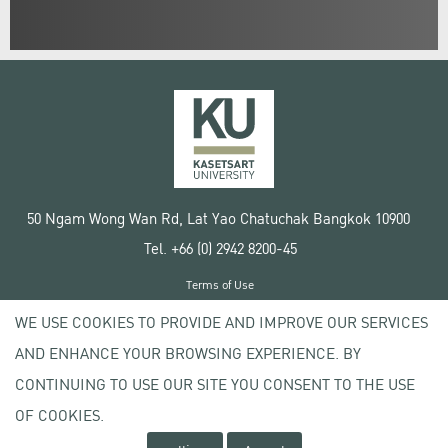
50 Ngam Wong Wan Rd, Lat Yao Chatuchak Bangkok 10900
Tel. +66 (0) 2942 8200-45
Terms of Use
License agreement
WE USE COOKIES TO PROVIDE AND IMPROVE OUR SERVICES
Privacy policy
AND ENHANCE YOUR BROWSING EXPERIENCE. BY
Copyright © 2020 Kasetsart University
CONTINUING TO USE OUR SITE YOU CONSENT TO THE USE
OF COOKIES.