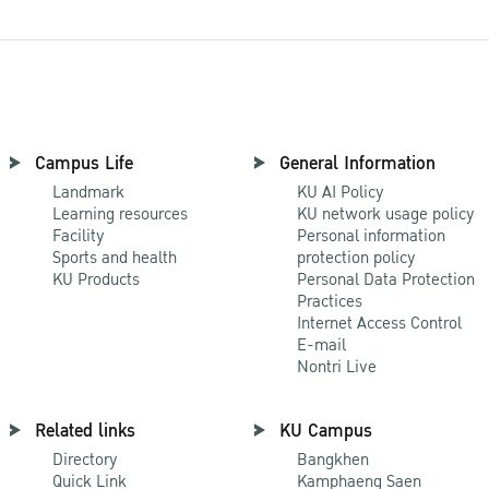
Campus Life
General Information
Landmark
KU AI Policy
Learning resources
KU network usage policy
Facility
Personal information
Sports and health
protection policy
KU Products
Personal Data Protection
Practices
Internet Access Control
E-mail
Nontri Live
Related links
KU Campus
Directory
Bangkhen
Quick Link
Kamphaeng Saen