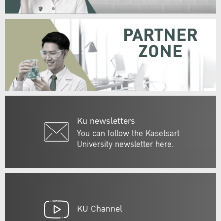
PARTNER
ZONE
Ku newsletters
You can follow the Kasetsart
University newsletter here.
KU Channel