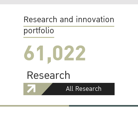
Research and innovation
portfolio
61,022
Research
All Research