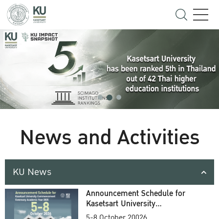
News and Activities
KU News
Announcement Schedule for
Kasetsart University
Commencement Ceremony
5-8 October 20026