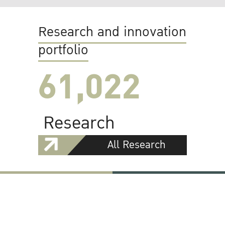
Research and innovation
portfolio
61,022
Research
All Research