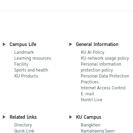
Campus Life
General Information
Landmark
KU AI Policy
Learning resources
KU network usage policy
Facility
Personal information
Sports and health
protection policy
KU Products
Personal Data Protection
Practices
Internet Access Control
E-mail
Nontri Live
Related links
KU Campus
Directory
Bangkhen
Quick Link
Kamphaeng Saen