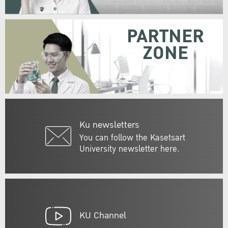
PARTNER
ZONE
Ku newsletters
You can follow the Kasetsart
University newsletter here.
KU Channel