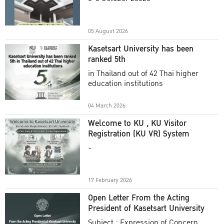
Academic Year 2025
05 August 2026
Kasetsart University has been
ranked 5th
in Thailand out of 42 Thai higher
education institutions
04 March 2026
Welcome to KU , KU Visitor
Registration (KU VR) System
-
17 February 2026
Open Letter From the Acting
President of Kasetsart University
Subject : Expression of Concern