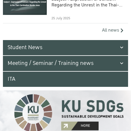
Regarding the Unrest in the Thai-
Cambodian Border Area
25 July 2025
All news
Student News
Meeting / Seminar / Training news
ITA