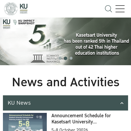
News and Activities
KU News
Announcement Schedule for
Kasetsart University
Commencement Ceremony
5-8 October 20026