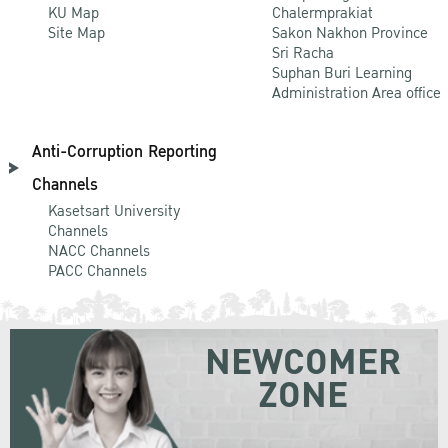
KU Map
Chalermprakiat
Site Map
Sakon Nakhon Province
Sri Racha
Suphan Buri Learning
Administration Area office
Anti-Corruption Reporting
Channels
Kasetsart University
Channels
NACC Channels
PACC Channels
NEWCOMER
ZONE