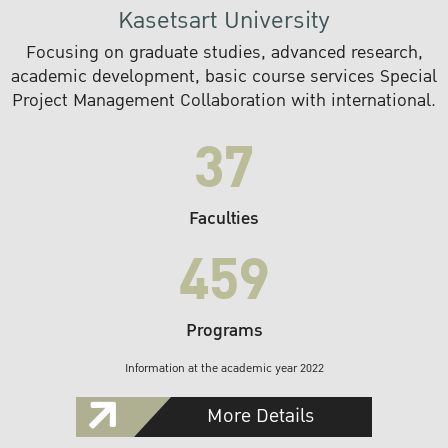
Kasetsart University
Focusing on graduate studies, advanced research,
academic development, basic course services Special
Project Management Collaboration with international.
37
Faculties
459
Programs
Information at the academic year 2022
More Details