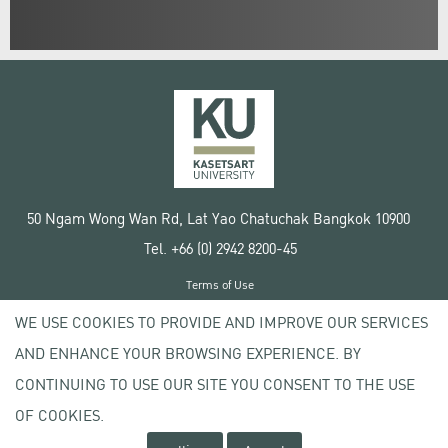
50 Ngam Wong Wan Rd, Lat Yao Chatuchak Bangkok 10900
Tel. +66 (0) 2942 8200-45
Terms of Use
License agreement
WE USE COOKIES TO PROVIDE AND IMPROVE OUR SERVICES
Privacy policy
AND ENHANCE YOUR BROWSING EXPERIENCE. BY
Copyright © 2020 Kasetsart University
CONTINUING TO USE OUR SITE YOU CONSENT TO THE USE
OF COOKIES.